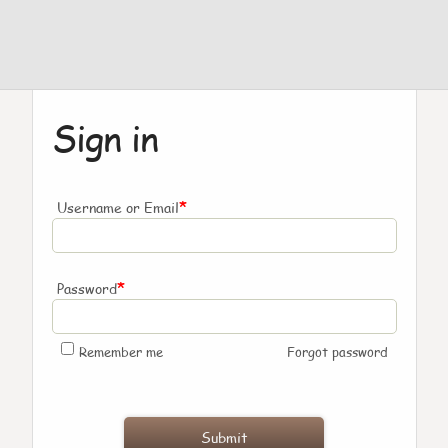
Sign in
*
Username or Email
*
Password
Remember me
Forgot password