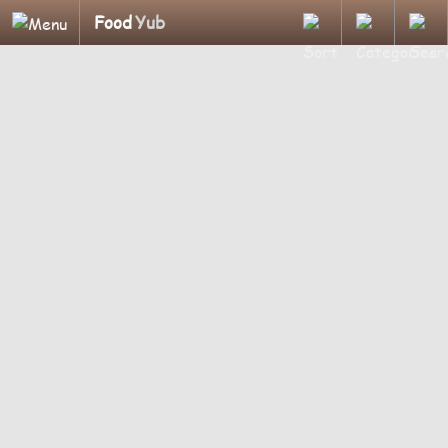
Food
Yub