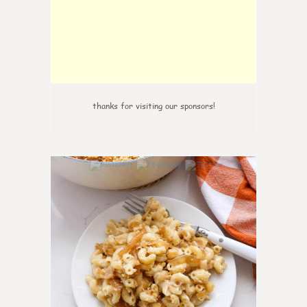
thanks for visiting our sponsors!
0