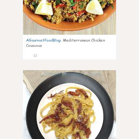
AGourmetFoodBlog
:
Mediterranean Chicken
Couscous
12
0