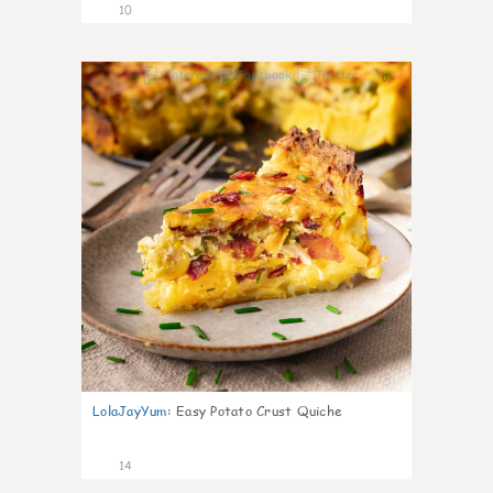
10
0
LolaJayYum
:
Easy Potato Crust Quiche
14