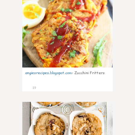
angiesrecipes.blogspot.com
:
Zucchini Fritters
19
1