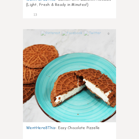
(Light, Fresh & Ready in Minutes!)
13
0
WentHere8This
:
Easy Chocolate Pizzelle