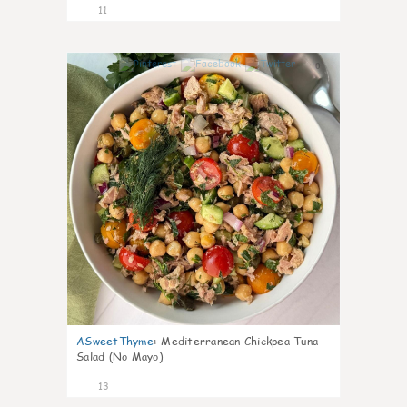
11
0
ASweetThyme
:
Mediterranean Chickpea Tuna
Salad (No Mayo)
13