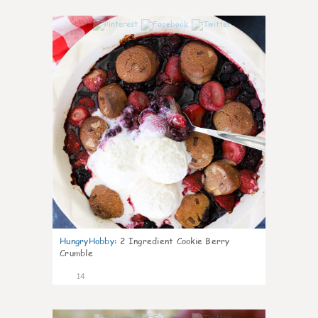
0
HungryHobby
:
2 Ingredient Cookie Berry
Crumble
14