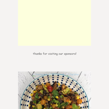
thanks for visiting our sponsors!
0