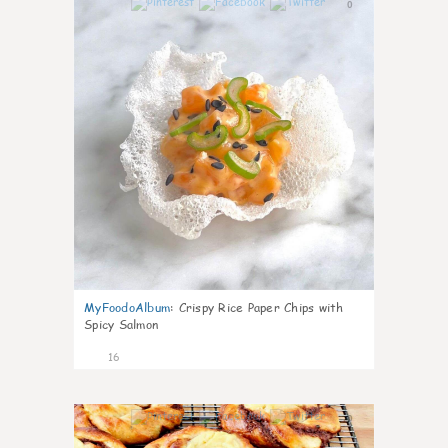
0
MyFoodoAlbum
:
Crispy Rice Paper Chips with
Spicy Salmon
16
0