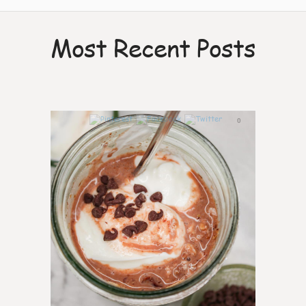
Most Recent Posts
0