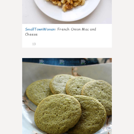
SmallTownWoman
:
French Onion Mac and
Cheese
13
0