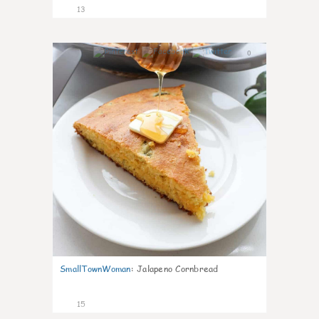
13
0
SmallTownWoman
:
Jalapeno Cornbread
15