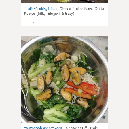
ItalianCookingIdeas
:
Classic Italian Panna Cotta
Recipe (Silky, Elegant & Easy)
13
0
teczcape.blogspot.com
:
Lemongrass Mussels,