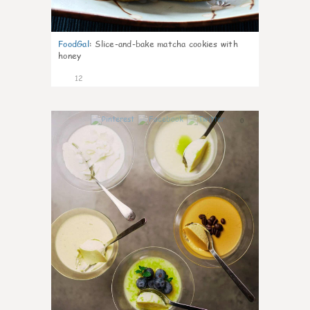
FoodGal
:
Slice-and-bake matcha cookies with
honey
12
0