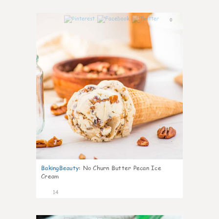
0
BakingBeauty
:
No Churn Butter Pecan Ice
Cream
14