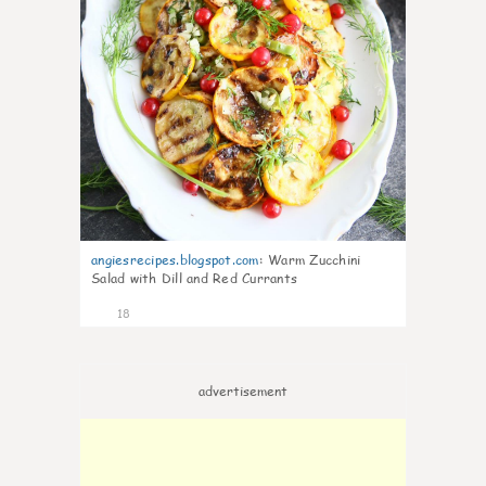
angiesrecipes.blogspot.com
:
Warm Zucchini
Salad with Dill and Red Currants
18
advertisement