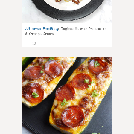
AGourmetFoodBlog
:
Tagliatelle with Prosciutto
& Orange Cream
10
0