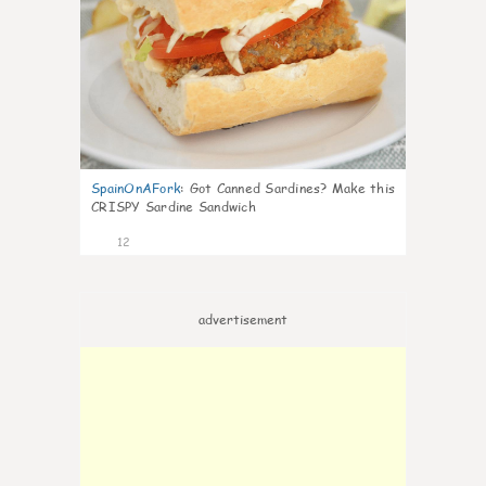
SpainOnAFork
:
Got Canned Sardines? Make this
CRISPY Sardine Sandwich
12
advertisement