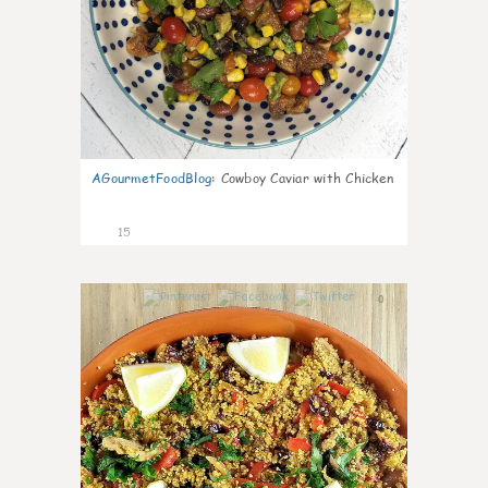
AGourmetFoodBlog
:
Cowboy Caviar with Chicken
15
0