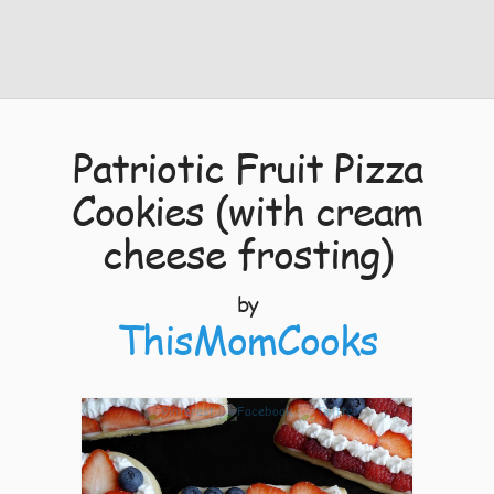
Patriotic Fruit Pizza
Cookies (with cream
cheese frosting)
by
ThisMomCooks
7