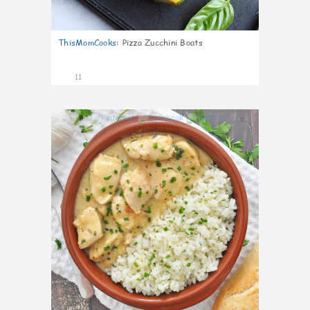
ThisMomCooks
:
Pizza Zucchini Boats
11
0