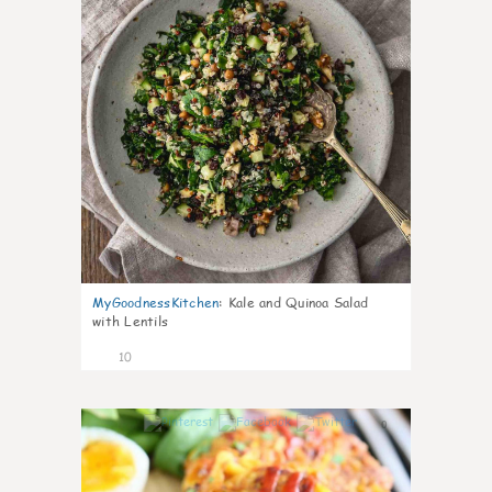
MyGoodnessKitchen
:
Kale and Quinoa Salad
with Lentils
10
0