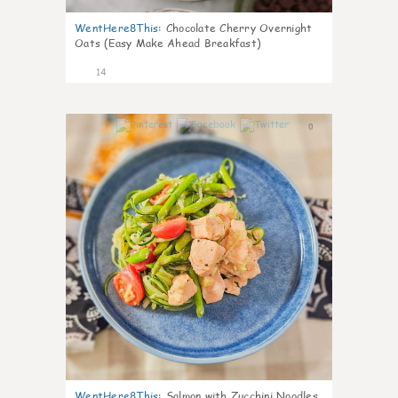
WentHere8This
:
Chocolate Cherry Overnight
Oats (Easy Make Ahead Breakfast)
14
0
WentHere8This
:
Salmon with Zucchini Noodles