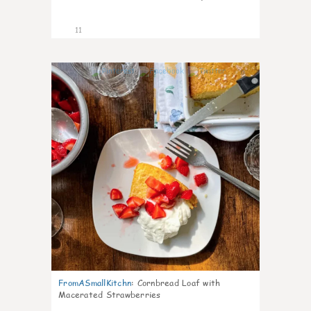
11
0
FromASmallKitchn
:
Cornbread Loaf with
Macerated Strawberries