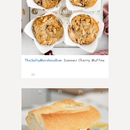
TheSaltyMarshmallow
:
Summer Cherry Muffins
19
0