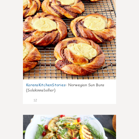
KarensKitchenStories
:
Norwegian Sun Buns
(Solskinnsboller)
12
0