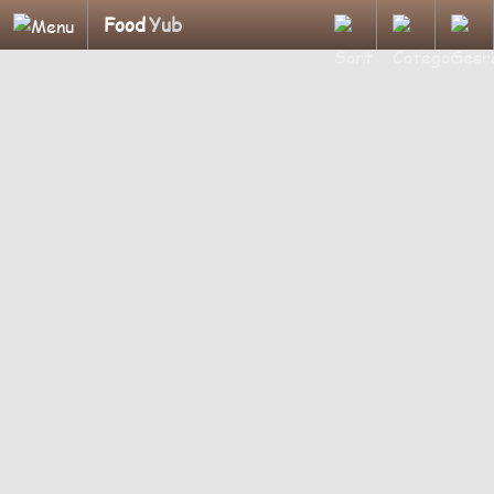
Food
Yub