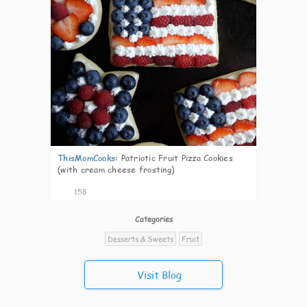
ThisMomCooks
:
Patriotic Fruit Pizza Cookies
(with cream cheese frosting)
158
Categories
Desserts & Sweets
Fruit
Visit Blog