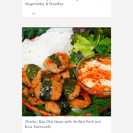
Vegetables & Noodles
16
0
ChinSu
:
Bún Chả Hanoi with Grilled Pork and
Rice Vermicelli