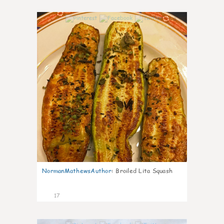
0
NormanMathewsAuthor
:
Broiled Lita Squash
17