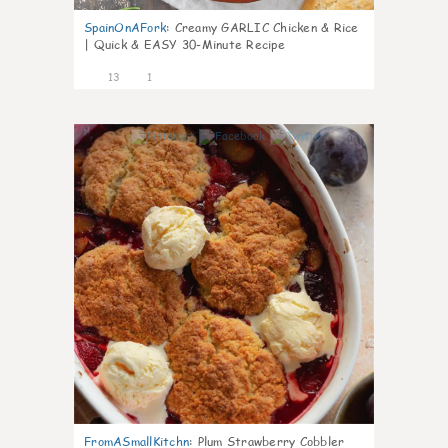
SpainOnAFork
:
Creamy GARLIC Chicken & Rice
| Quick & EASY 30-Minute Recipe
13
1
0
FromASmallKitchn
:
Plum Strawberry Cobbler