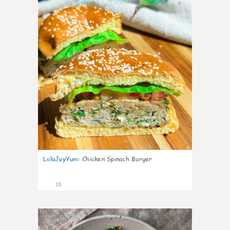
0
LolaJayYum
:
Chicken Spinach Burger
18
0