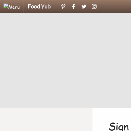
Food
Yub
Sign 