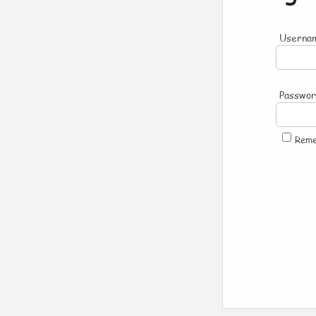
Usernam
Passwo
Rem