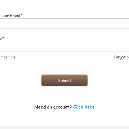
*
e or Email
*
rd
ember me
Forgot 
Need an account?
Click here