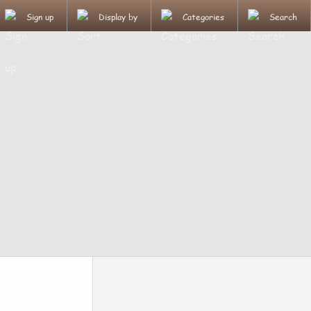
Sign up
Display by
Categories
Search