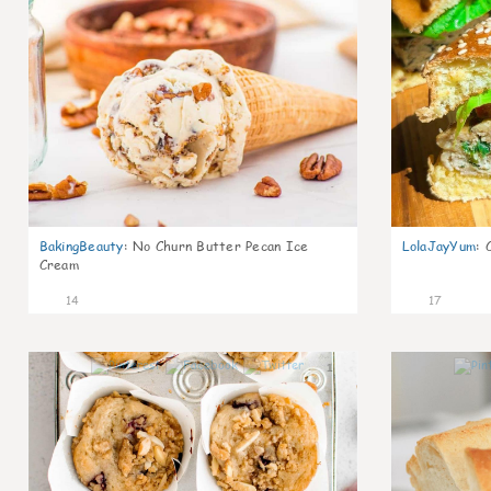
BakingBeauty
:
No Churn Butter Pecan Ice
LolaJayYum
:
Cream
14
17
1