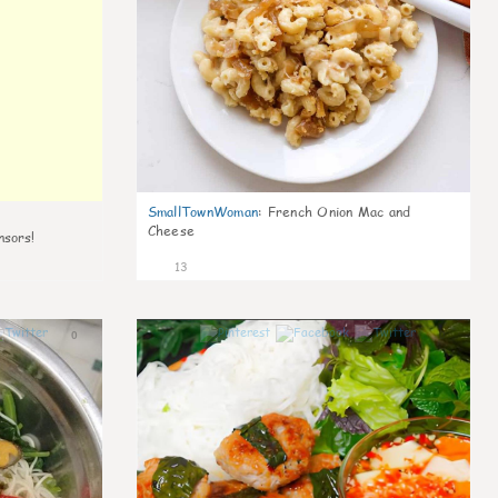
SmallTownWoman
:
French Onion Mac and
Cheese
nsors!
13
0
0