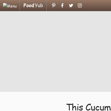
Food
Yub
This Cucum