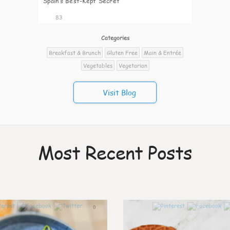
Spain’s Best-Kept Secret
83
Categories
Breakfast & Brunch
Gluten Free
Main & Entrée
Vegetables
Vegetarian
Visit Blog
Most Recent Posts
0