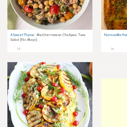
ASweetThyme
:
Mediterranean Chickpea Tuna
NormanMathe
Salad (No Mayo)
13
16
0