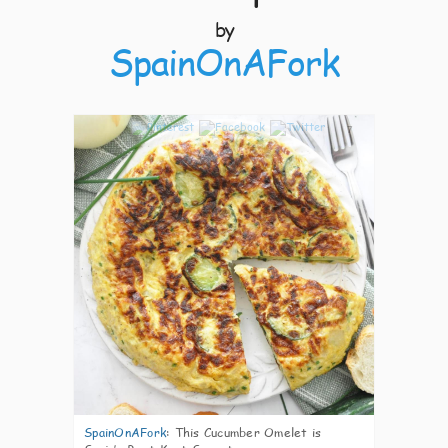
by
SpainOnAFork
7
SpainOnAFork
:
This Cucumber Omelet is