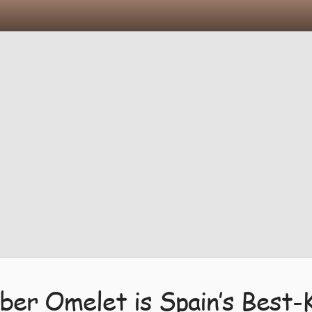
ber Omelet is Spain’s Best-