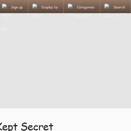
Sign up
Display by
Categories
Search
Kept Secret