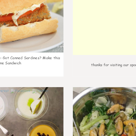
k
:
Got Canned Sardines? Make this
ne Sandwich
thanks for visiting our spo
0