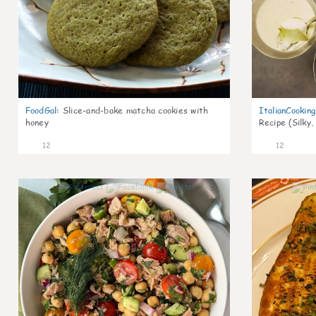
FoodGal
:
Slice-and-bake matcha cookies with
ItalianCookin
honey
Recipe (Silky,
12
12
0