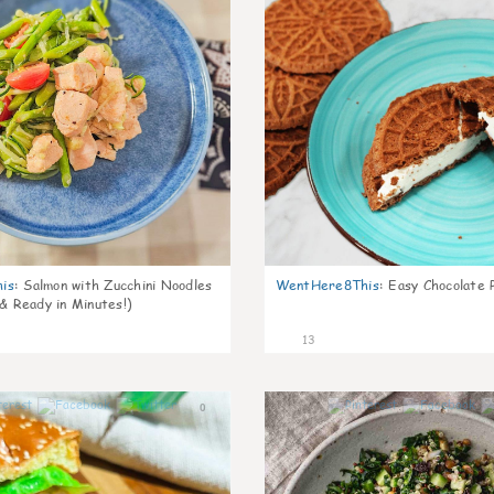
is
:
Salmon with Zucchini Noodles
WentHere8This
:
Easy Chocolate P
 & Ready in Minutes!)
13
0