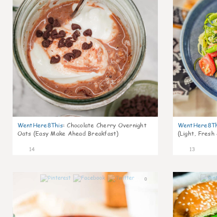
WentHere8This
:
Chocolate Cherry Overnight
WentHere8Th
Oats (Easy Make Ahead Breakfast)
(Light, Fresh
14
13
0