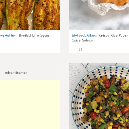
wsAuthor
:
Broiled Lita Squash
MyFoodoAlbum
:
Crispy Rice Paper
Spicy Salmon
13
advertisement