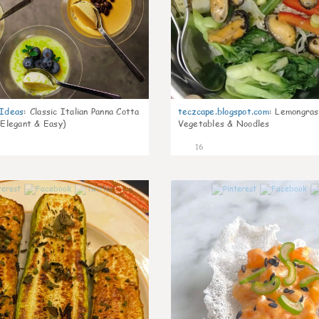
gIdeas
:
Classic Italian Panna Cotta
teczcape.blogspot.com
:
Lemongras
 Elegant & Easy)
Vegetables & Noodles
16
0