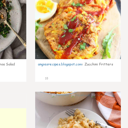
noa Salad
angiesrecipes.blogspot.com
:
Zucchini Fritters
18
0