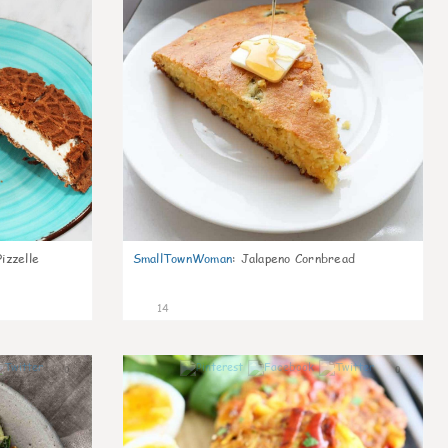
izzelle
SmallTownWoman
:
Jalapeno Cornbread
14
0
0