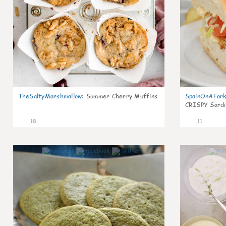
TheSaltyMarshmallow
:
Summer Cherry Muffins
SpainOnAFor
CRISPY Sardi
18
11
0