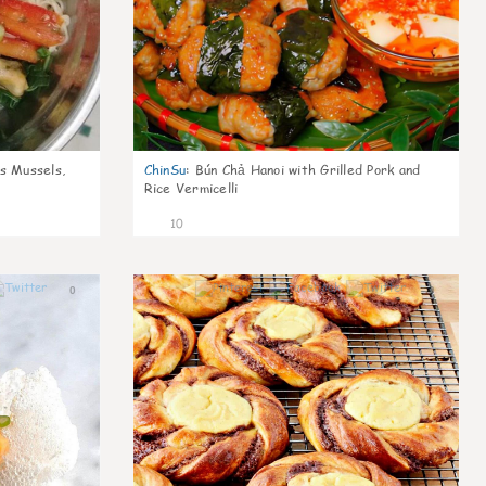
s Mussels,
ChinSu
:
Bún Chả Hanoi with Grilled Pork and
Rice Vermicelli
10
0
0