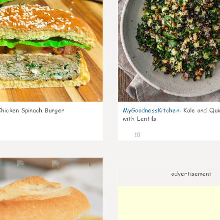
Chicken Spinach Burger
MyGoodnessKitchen
:
Kale and Qui
with Lentils
10
0
advertisement