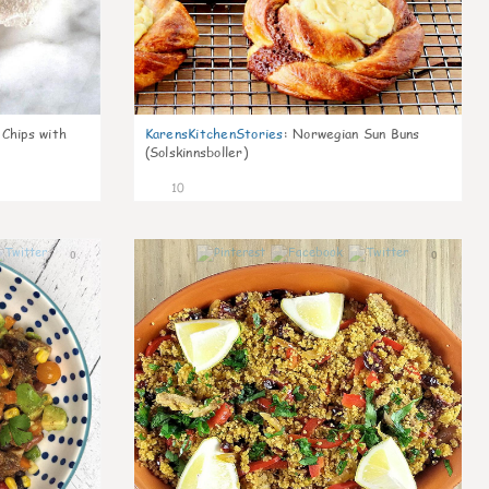
 Chips with
KarensKitchenStories
:
Norwegian Sun Buns
(Solskinnsboller)
10
0
0