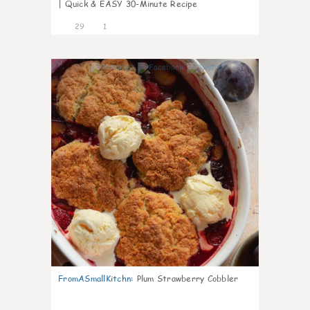
| Quick & EASY 30-Minute Recipe
29
1
1
FromASmallKitchn
:
Plum Strawberry Cobbler