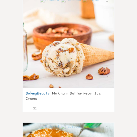
1
BakingBeauty
:
No Churn Butter Pecan Ice
Cream
31
1