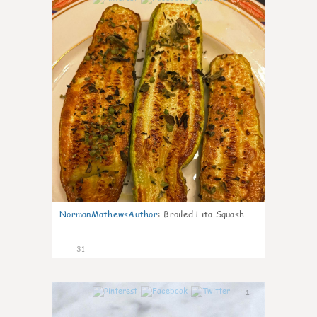
NormanMathewsAuthor
:
Broiled Lita Squash
31
1