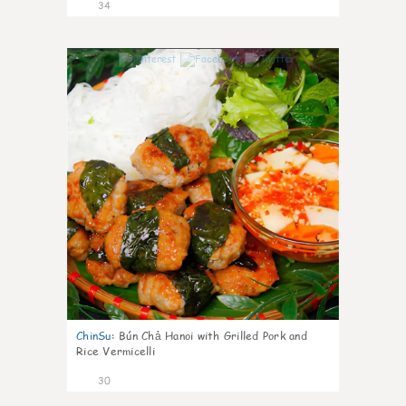
34
1
ChinSu
:
Bún Chả Hanoi with Grilled Pork and
Rice Vermicelli
30