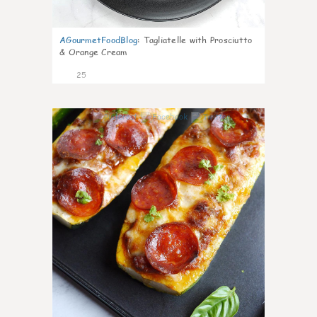
AGourmetFoodBlog
:
Tagliatelle with Prosciutto
& Orange Cream
25
1