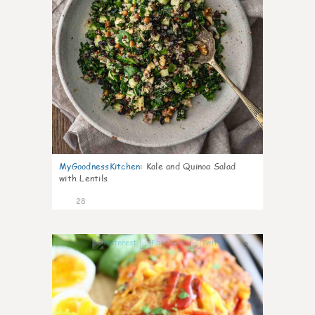
MyGoodnessKitchen
:
Kale and Quinoa Salad
with Lentils
28
0