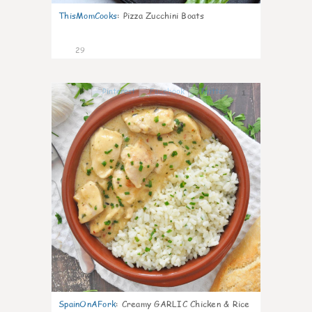
ThisMomCooks
:
Pizza Zucchini Boats
29
1
SpainOnAFork
:
Creamy GARLIC Chicken & Rice