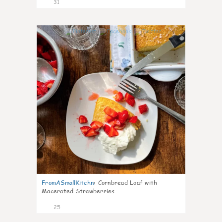
31
1
FromASmallKitchn
:
Cornbread Loaf with
Macerated Strawberries
25