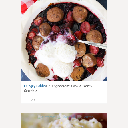
HungryHobby
:
2 Ingredient Cookie Berry
Crumble
29
1