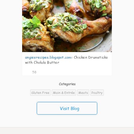
angiesrecipes.blogspot.com
:
Chicken Drumsticks
with Cholula Butter
58
Categories
Gluten Free
Main & Entrée
Meats
Poultry
Visit Blog