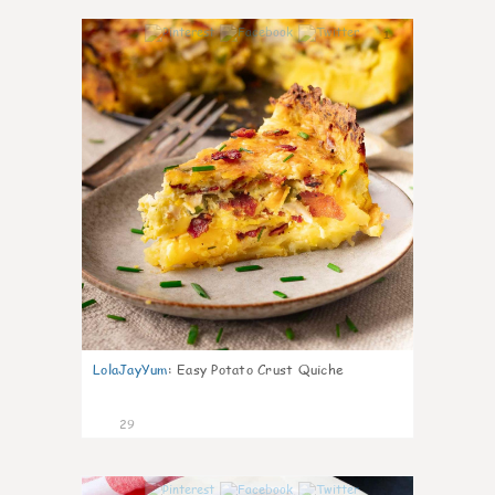
1
LolaJayYum
:
Easy Potato Crust Quiche
29
1