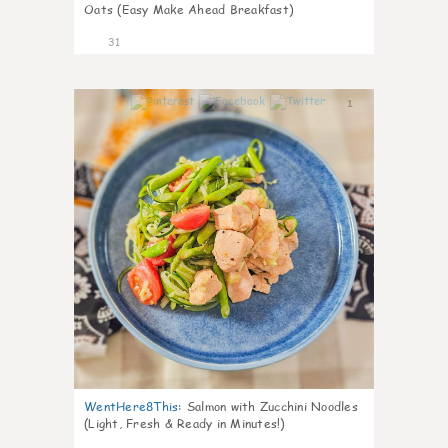
Oats (Easy Make Ahead Breakfast)
31
1
WentHere8This
:
Salmon with Zucchini Noodles
(Light, Fresh & Ready in Minutes!)