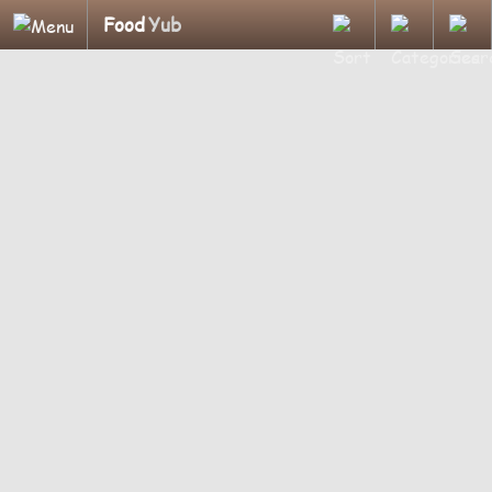
Food
Yub