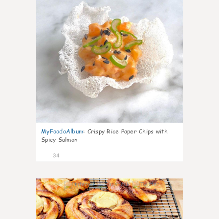
MyFoodoAlbum
:
Crispy Rice Paper Chips with
Spicy Salmon
34
1