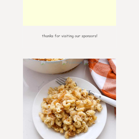
thanks for visiting our sponsors!
0