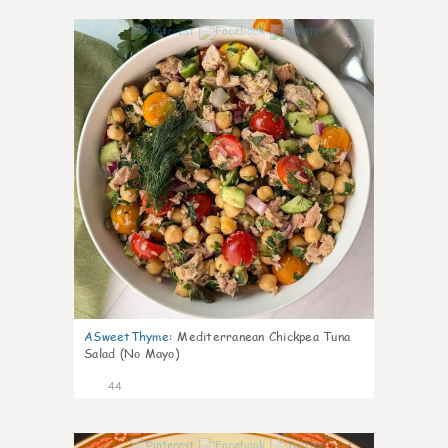
1
ASweetThyme
:
Mediterranean Chickpea Tuna
Salad (No Mayo)
44
1