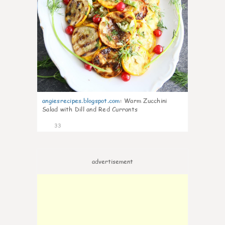
angiesrecipes.blogspot.com
:
Warm Zucchini
Salad with Dill and Red Currants
33
advertisement