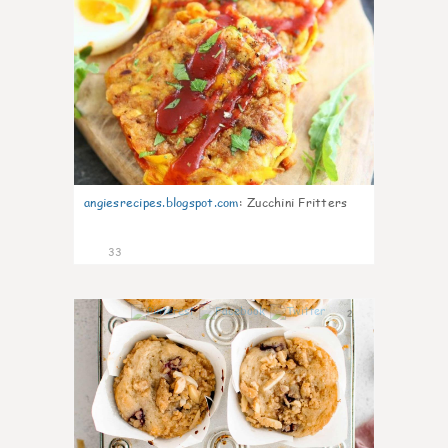
angiesrecipes.blogspot.com
:
Zucchini Fritters
33
2