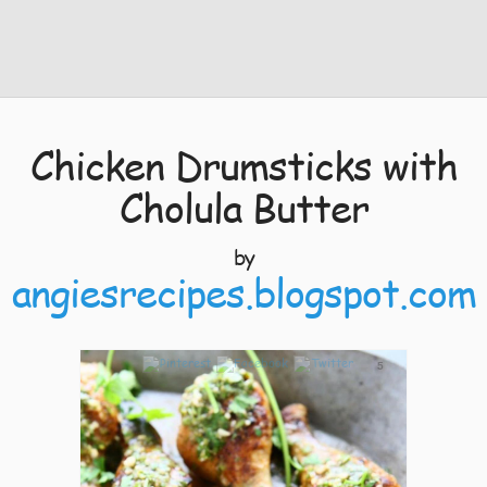
Chicken Drumsticks with
Cholula Butter
by
angiesrecipes.blogspot.com
5