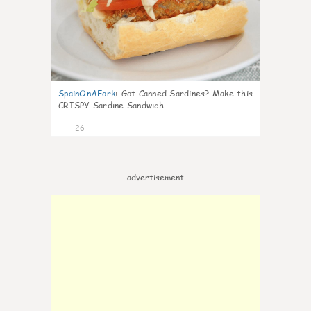
SpainOnAFork
:
Got Canned Sardines? Make this
CRISPY Sardine Sandwich
26
advertisement