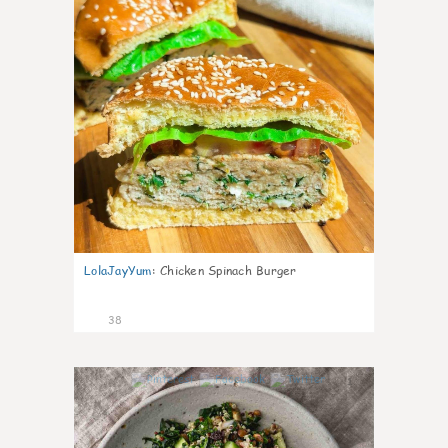
LolaJayYum
:
Chicken Spinach Burger
38
1