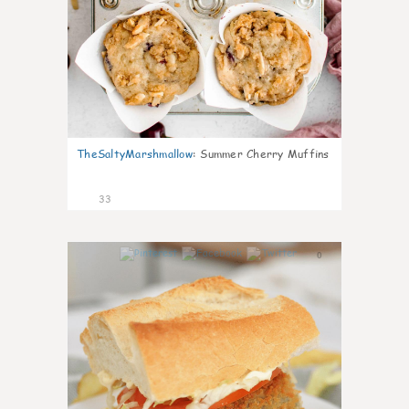
TheSaltyMarshmallow
:
Summer Cherry Muffins
33
0