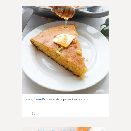
1
SmallTownWoman
:
Jalapeno Cornbread
36