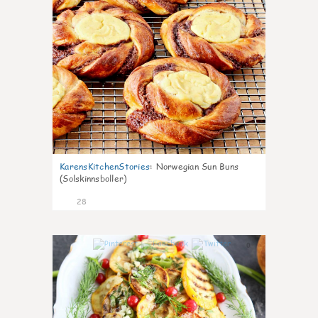
KarensKitchenStories
:
Norwegian Sun Buns
(Solskinnsboller)
28
0