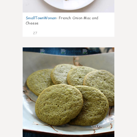
SmallTownWoman
:
French Onion Mac and
Cheese
27
1