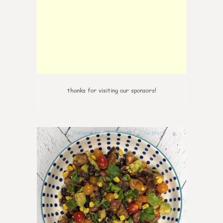
thanks for visiting our sponsors!
0