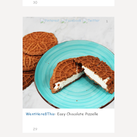
30
1
WentHere8This
:
Easy Chocolate Pizzelle
29