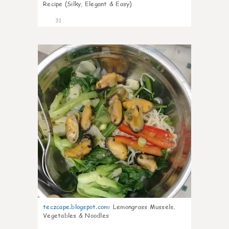
Recipe (Silky, Elegant & Easy)
31
0
teczcape.blogspot.com
:
Lemongrass Mussels,
Vegetables & Noodles