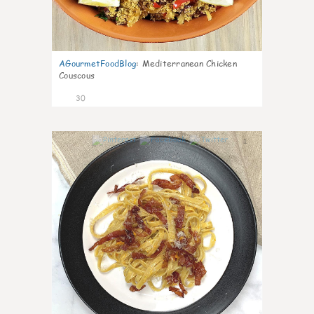
AGourmetFoodBlog
:
Mediterranean Chicken
Couscous
30
1