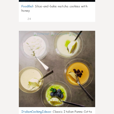
FoodGal
:
Slice-and-bake matcha cookies with
honey
24
1
ItalianCookingIdeas
:
Classic Italian Panna Cotta