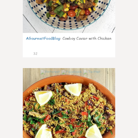
AGourmetFoodBlog
:
Cowboy Caviar with Chicken
32
1