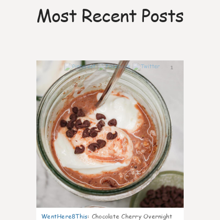
Most Recent Posts
1
WentHere8This
:
Chocolate Cherry Overnight