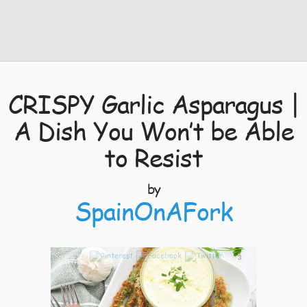
CRISPY Garlic Asparagus |
A Dish You Won’t be Able
to Resist
by
SpainOnAFork
3