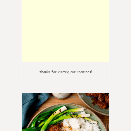
thanks for visiting our sponsors!
0