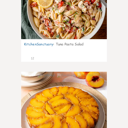
KitchenSanctuary
:
Tuna Pasta Salad
12
0