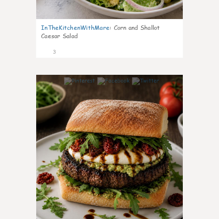
InTheKitchenWithMare
:
Corn and Shallot
Caesar Salad
3
0