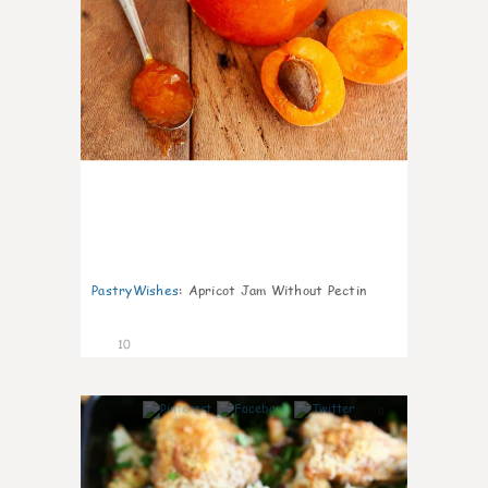
PastryWishes
:
Apricot Jam Without Pectin
10
0