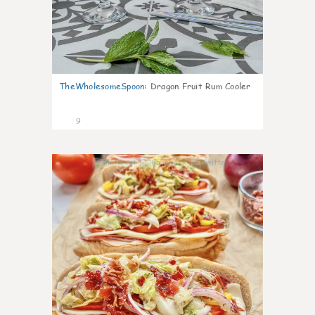
TheWholesomeSpoon
:
Dragon Fruit Rum Cooler
9
0