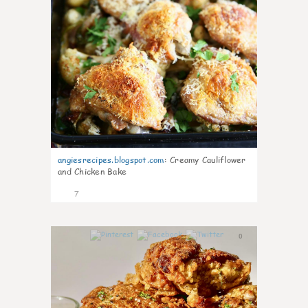
angiesrecipes.blogspot.com
:
Creamy Cauliflower
and Chicken Bake
7
0