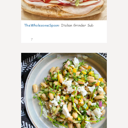
TheWholesomeSpoon
:
Italian Grinder Sub
7
0