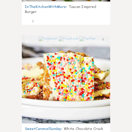
InTheKitchenWithMare
:
Tuscan Inspired
Burger
3
0
SweetCaramelSunday
:
White Chocolate Crack