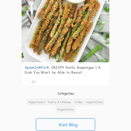
SpainOnAFork
:
CRISPY Garlic Asparagus | A
Dish You Won’t be Able to Resist
63
Categories
Appetizers
Dairy & Cheese
Sides
Vegetables
Vegetarian
Visit Blog