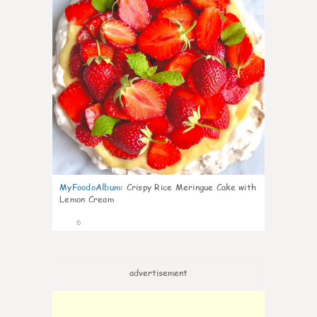
MyFoodoAlbum
:
Crispy Rice Meringue Cake with
Lemon Cream
6
advertisement