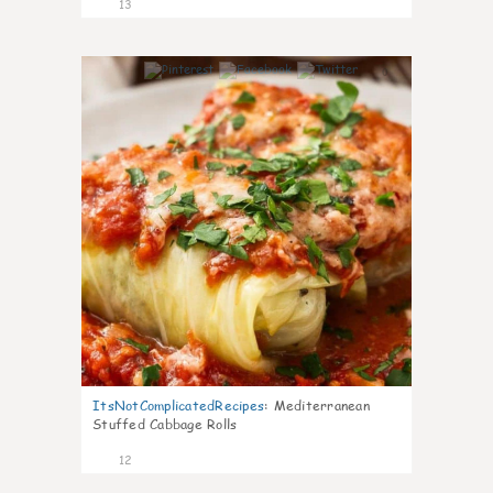
13
0
ItsNotComplicatedRecipes
:
Mediterranean
Stuffed Cabbage Rolls
12