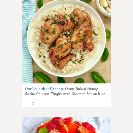
OurNourishedKitchen
:
Oven-Baked Honey
Garlic Chicken Thighs with Coconut Brown Rice
2
0