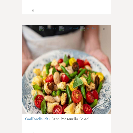
9
0
CoolFoodDude
:
Bean Panzanella Salad