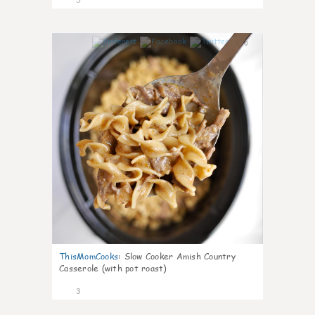
0
ThisMomCooks
:
Slow Cooker Amish Country
Casserole (with pot roast)
3