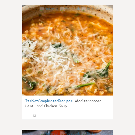
0
ItsNotComplicatedRecipes
:
Mediterranean
Lentil and Chicken Soup
13
0