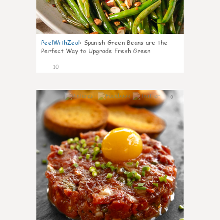
PeelWithZeal
:
Spanish Green Beans are the
Perfect Way to Upgrade Fresh Green
10
0