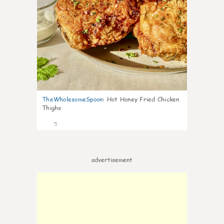
TheWholesomeSpoon
:
Hot Honey Fried Chicken
Thighs
5
advertisement