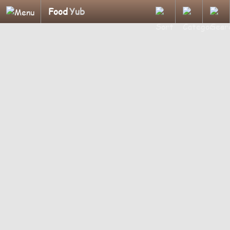
Food
Yub