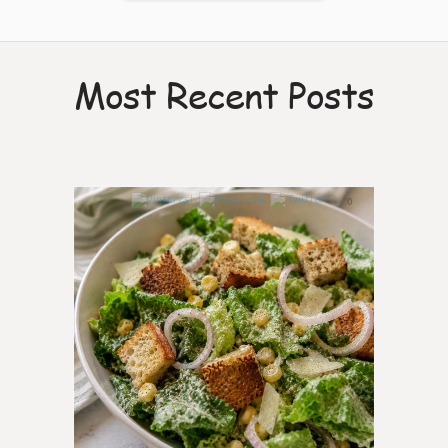
Most Recent Posts
0