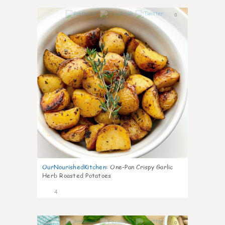
0
OurNourishedKitchen
:
One-Pan Crispy Garlic
Herb Roasted Potatoes
4
0