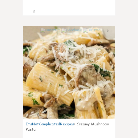
5
0
ItsNotComplicatedRecipes
:
Creamy Mushroom
Pasta