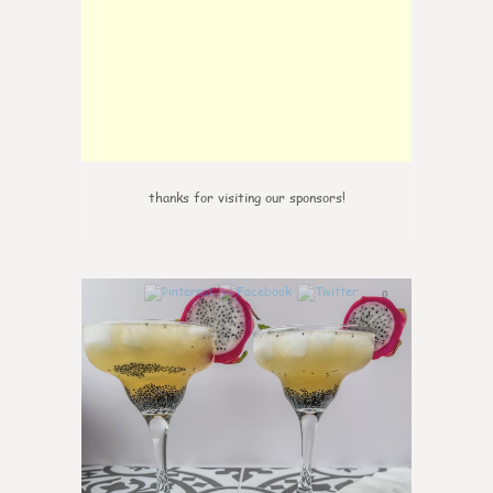
thanks for visiting our sponsors!
0