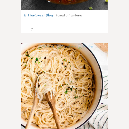
BitterSweetBlog
:
Tomato Tartare
7
0