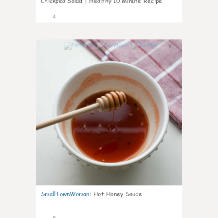
Chickpea Salad | Healthy 10 Minute Recipe
4
0
SmallTownWoman
:
Hot Honey Sauce
5