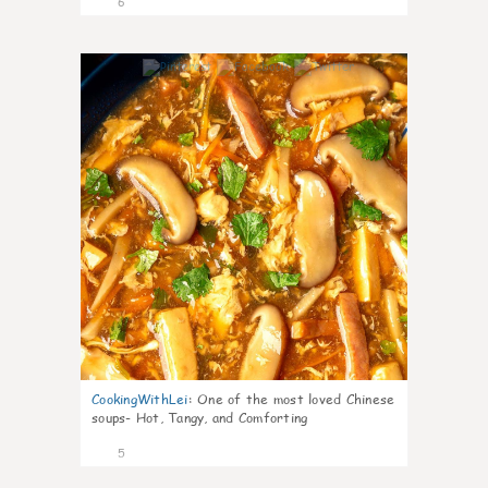
6
0
CookingWithLei
:
One of the most loved Chinese
soups- Hot, Tangy, and Comforting
5