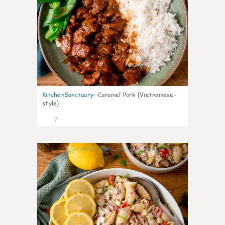
KitchenSanctuary
:
Caramel Pork {Vietnamese-
style}
7
0