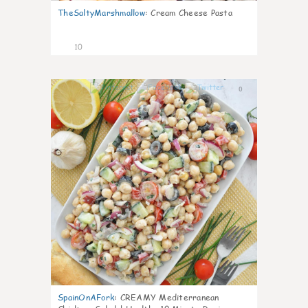
TheSaltyMarshmallow
:
Cream Cheese Pasta
10
0
SpainOnAFork
:
CREAMY Mediterranean