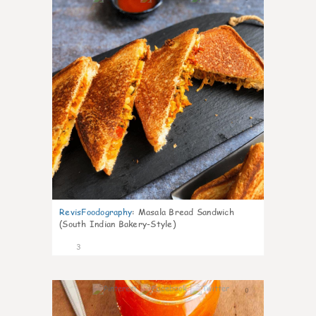
RevisFoodography
:
Masala Bread Sandwich
(South Indian Bakery-Style)
3
0