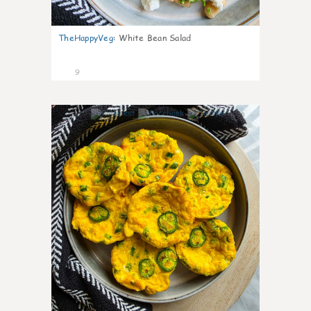
TheHappyVeg
:
White Bean Salad
9
0