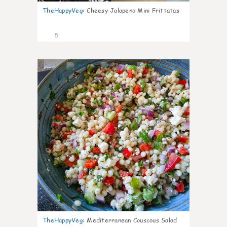
TheHappyVeg
:
Cheesy Jalapeno Mini Frittatas
5
0
TheHappyVeg
:
Mediterranean Couscous Salad