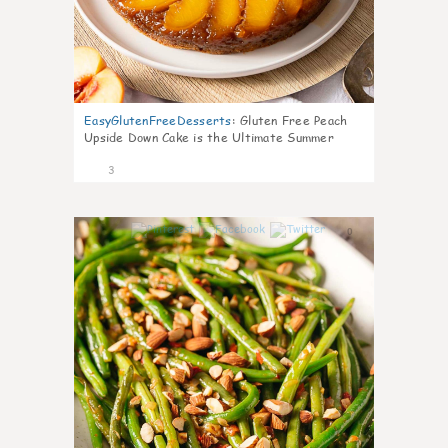
EasyGlutenFreeDesserts
:
Gluten Free Peach
Upside Down Cake is the Ultimate Summer
Desse
3
0