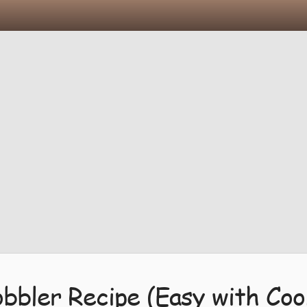
bbler Recipe (Easy with Coo