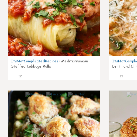
ItsNotComplicatedRecipes
:
Mediterranean
ItsNotCompli
Stuffed Cabbage Rolls
Lentil and Ch
12
13
0