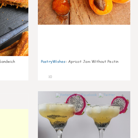
Sandwich
PastryWishes
:
Apricot Jam Without Pectin
10
0