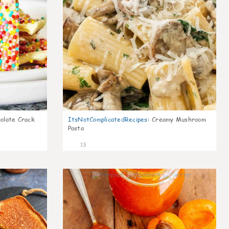
olate Crack
ItsNotComplicatedRecipes
:
Creamy Mushroom
Pasta
13
0
0