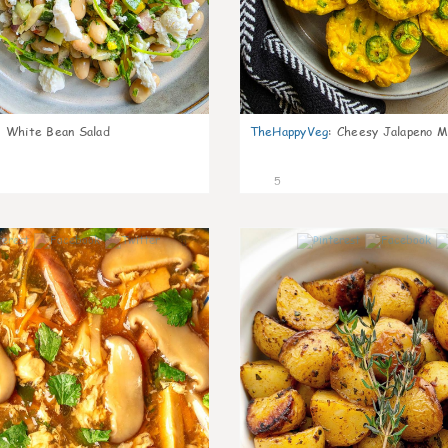
:
White Bean Salad
TheHappyVeg
:
Cheesy Jalapeno Mi
5
0