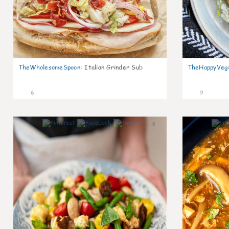
TheWholesomeSpoon
:
Italian Grinder Sub
TheHappyVeg
6
9
0