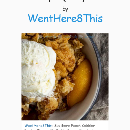
by
WentHere8This
7
WentHere8This
:
Southern Peach Cobbler