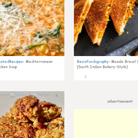
catedRecipes
:
Mediterranean
RevisFoodography
:
Masala Bread 
icken Soup
(South Indian Bakery-Style)
3
0
advertisement