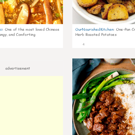
ei
:
One of the most loved Chinese
OurNourishedKitchen
:
One-Pan Cr
angy, and Comforting
Herb Roasted Potatoes
4
advertisement