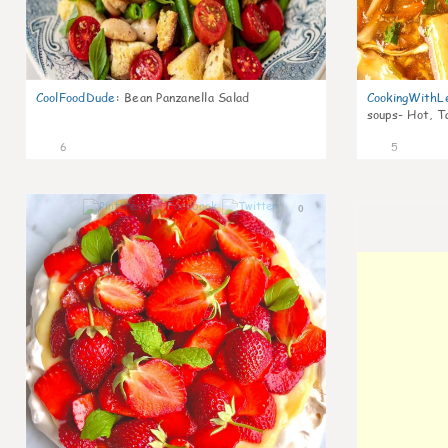
CoolFoodDude
:
Bean Panzanella Salad
CookingWithL
soups- Hot, T
6
5
0