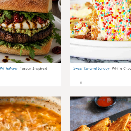
nWithMare
:
Tuscan Inspired
SweetCaramelSunday
:
White Choc
5
0