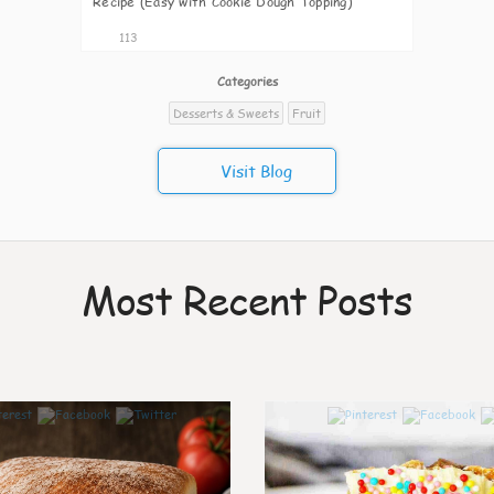
Recipe (Easy with Cookie Dough Topping)
113
Categories
Desserts & Sweets
Fruit
Visit Blog
Most Recent Posts
0