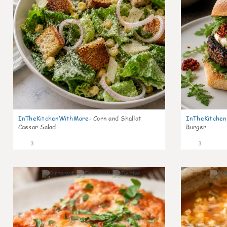
InTheKitchenWithMare
:
Corn and Shallot
InTheKitche
Caesar Salad
Burger
3
3
0