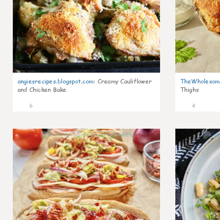
angiesrecipes.blogspot.com
:
Creamy Cauliflower
TheWholesom
and Chicken Bake
Thighs
6
4
0