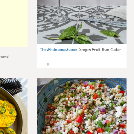
TheWholesomeSpoon
:
Dragon Fruit Rum Cooler
nsors!
8
0
0