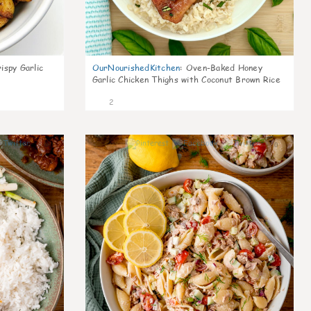
ispy Garlic
OurNourishedKitchen
:
Oven-Baked Honey
Garlic Chicken Thighs with Coconut Brown Rice
2
0
0