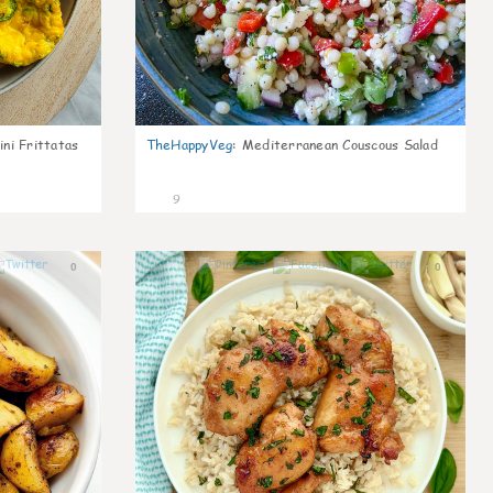
ni Frittatas
TheHappyVeg
:
Mediterranean Couscous Salad
9
0
0