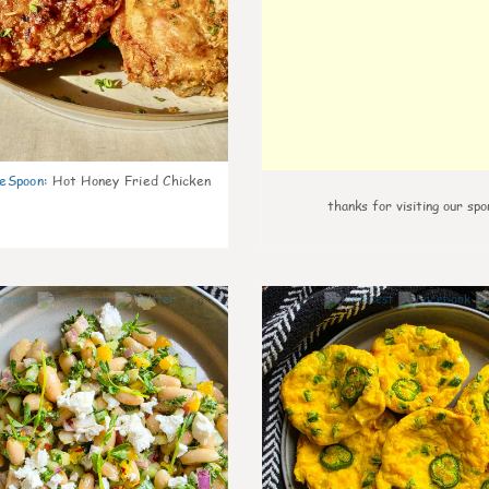
eSpoon
:
Hot Honey Fried Chicken
thanks for visiting our spo
0