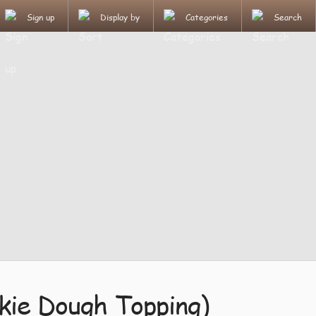
Sign up
Display by
Categories
Search
kie Dough Topping)