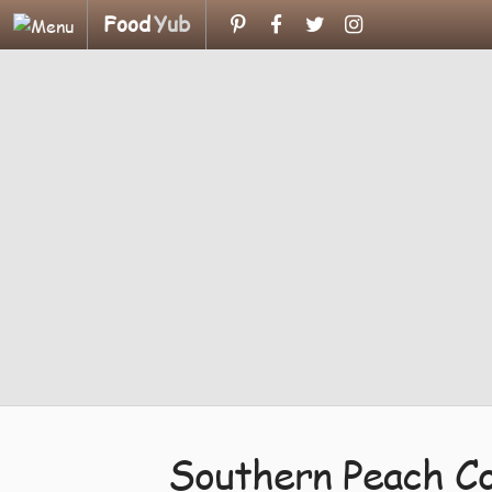
Food
Yub
Southern Peach Co