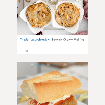
TheSaltyMarshmallow
:
Summer Cherry Muffins
31
0