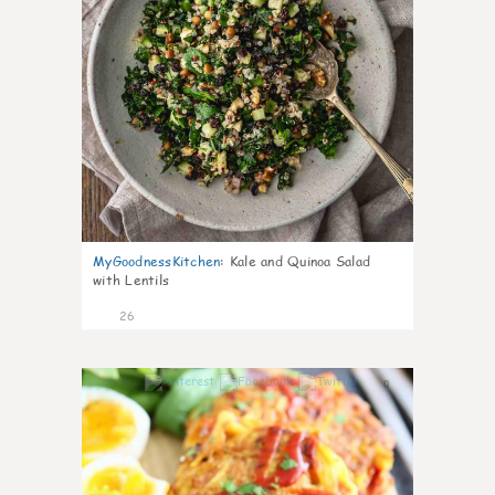
MyGoodnessKitchen
:
Kale and Quinoa Salad
with Lentils
26
0