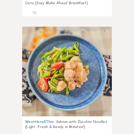
Oats (Easy Make Ahead Breakfast)
30
1
WentHere8This
:
Salmon with Zucchini Noodles
(Light, Fresh & Ready in Minutes!)