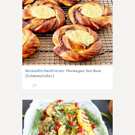
KarensKitchenStories
:
Norwegian Sun Buns
(Solskinnsboller)
27
0