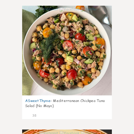
1
ASweetThyme
:
Mediterranean Chickpea Tuna
Salad (No Mayo)
38
1