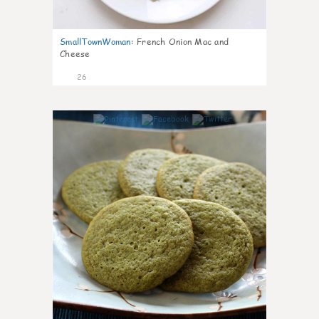
SmallTownWoman
:
French Onion Mac and
Cheese
26
1