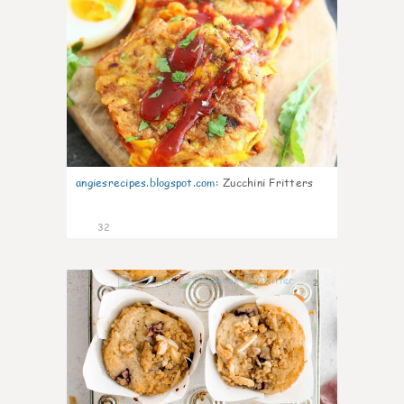
angiesrecipes.blogspot.com
:
Zucchini Fritters
32
2