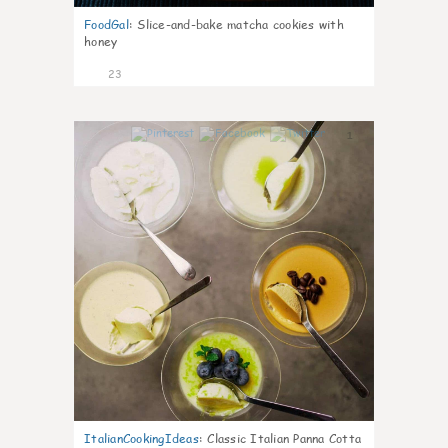
FoodGal
:
Slice-and-bake matcha cookies with
honey
23
1
ItalianCookingIdeas
:
Classic Italian Panna Cotta