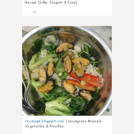
Recipe (Silky, Elegant & Easy)
28
0
teczcape.blogspot.com
:
Lemongrass Mussels,
Vegetables & Noodles