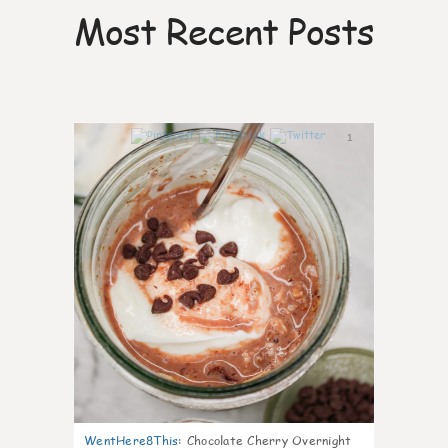
Most Recent Posts
1
WentHere8This
:
Chocolate Cherry Overnight