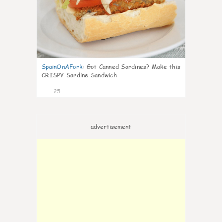
SpainOnAFork
:
Got Canned Sardines? Make this
CRISPY Sardine Sandwich
25
advertisement