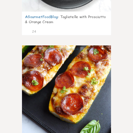
AGourmetFoodBlog
:
Tagliatelle with Prosciutto
& Orange Cream
24
1