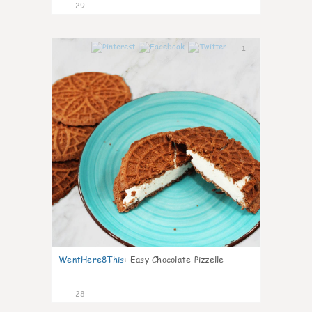
29
1
WentHere8This
:
Easy Chocolate Pizzelle
28