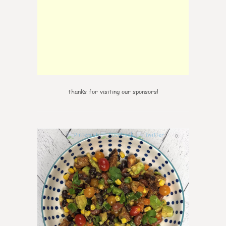
thanks for visiting our sponsors!
0