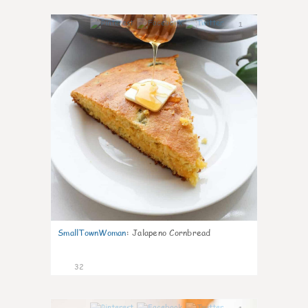
1
SmallTownWoman
:
Jalapeno Cornbread
32