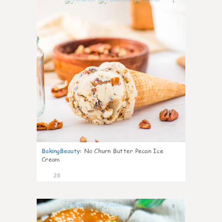
1
BakingBeauty
:
No Churn Butter Pecan Ice
Cream
28
0