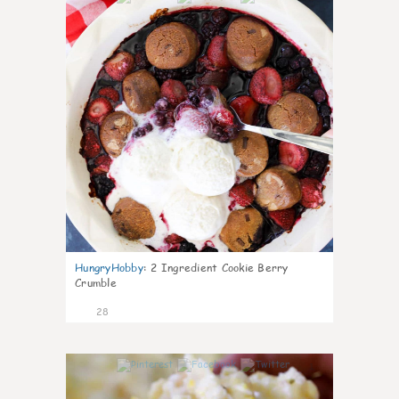
HungryHobby
:
2 Ingredient Cookie Berry
Crumble
28
1