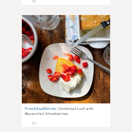
30
1
FromASmallKitchn
:
Cornbread Loaf with
Macerated Strawberries
23