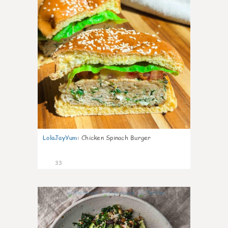
LolaJayYum
:
Chicken Spinach Burger
33
1