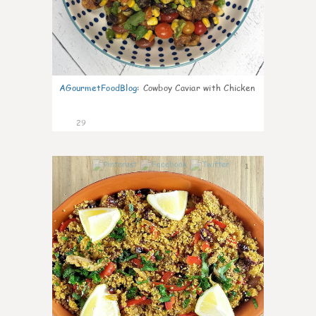
AGourmetFoodBlog
:
Cowboy Caviar with Chicken
29
1