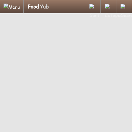
Food
Yub