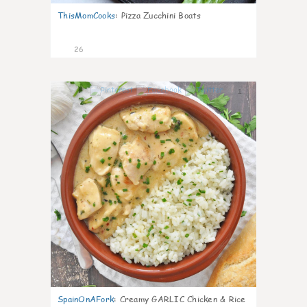
ThisMomCooks
:
Pizza Zucchini Boats
26
1
SpainOnAFork
:
Creamy GARLIC Chicken & Rice