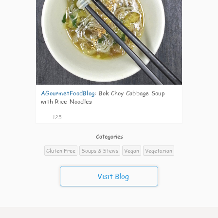
AGourmetFoodBlog
:
Bok Choy Cabbage Soup
with Rice Noodles
125
Categories
Gluten Free
Soups & Stews
Vegan
Vegetarian
Visit Blog