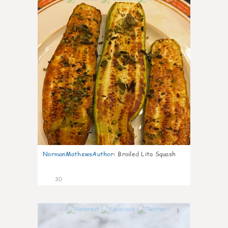
NormanMathewsAuthor
:
Broiled Lita Squash
30
1