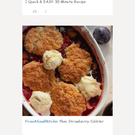
| Quick & EASY 30-Minute Recipe
28
1
1
FromASmallKitchn
:
Plum Strawberry Cobbler