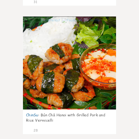
31
1
ChinSu
:
Bún Chả Hanoi with Grilled Pork and
Rice Vermicelli
28