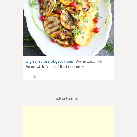
angiesrecipes.blogspot.com
:
Warm Zucchini
Salad with Dill and Red Currants
31
advertisement