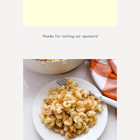
thanks for visiting our sponsors!
0