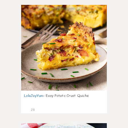
1
LolaJayYum
:
Easy Potato Crust Quiche
28
1