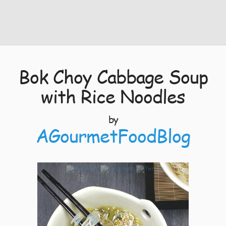
Bok Choy Cabbage Soup
with Rice Noodles
by
AGourmetFoodBlog
8