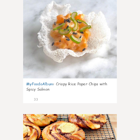
MyFoodoAlbum
:
Crispy Rice Paper Chips with
Spicy Salmon
33
1