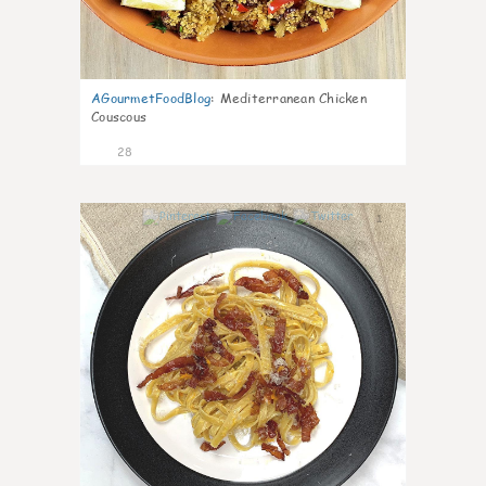
AGourmetFoodBlog
:
Mediterranean Chicken
Couscous
28
1