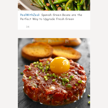
PeelWithZeal
:
Spanish Green Beans are the
Perfect Way to Upgrade Fresh Green
34
8