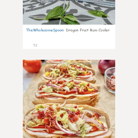
TheWholesomeSpoon
:
Dragon Fruit Rum Cooler
52
10