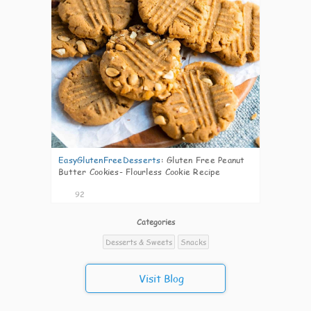
EasyGlutenFreeDesserts
:
Gluten Free Peanut
Butter Cookies- Flourless Cookie Recipe
92
Categories
Desserts & Sweets
Snacks
Visit Blog