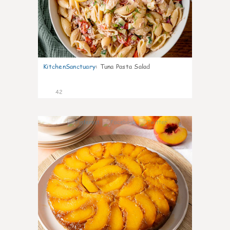
KitchenSanctuary
:
Tuna Pasta Salad
42
6