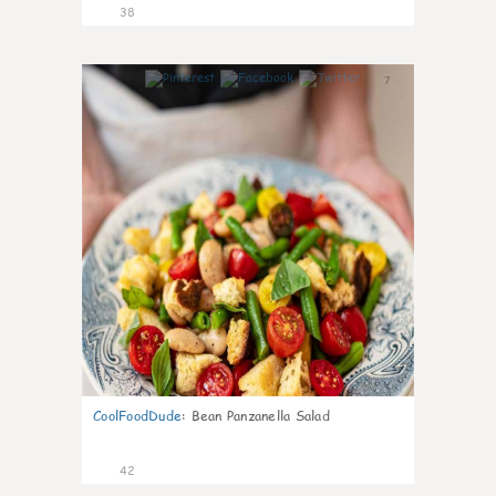
38
7
CoolFoodDude
:
Bean Panzanella Salad
42