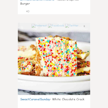
Burger
40
6
SweetCaramelSunday
:
White Chocolate Crack