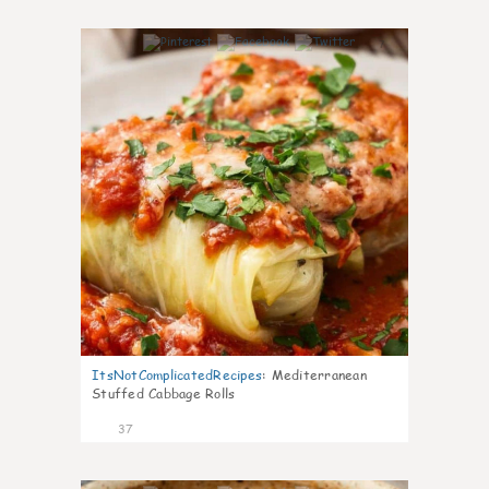
7
ItsNotComplicatedRecipes
:
Mediterranean
Stuffed Cabbage Rolls
37