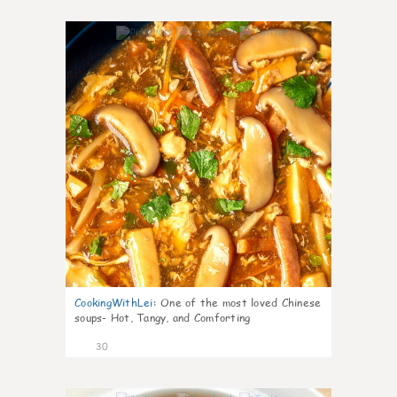
7
CookingWithLei
:
One of the most loved Chinese
soups- Hot, Tangy, and Comforting
30