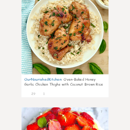
OurNourishedKitchen
:
Oven-Baked Honey
Garlic Chicken Thighs with Coconut Brown Rice
29
1
7