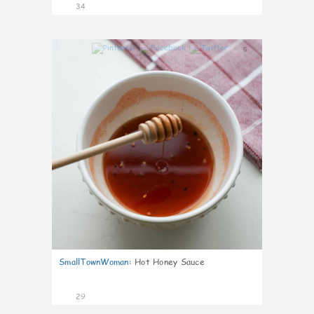
34
6
SmallTownWoman
:
Hot Honey Sauce
29