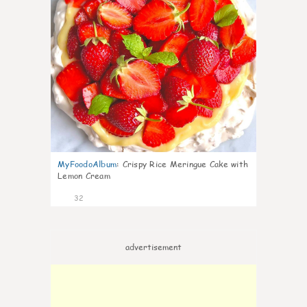
MyFoodoAlbum
:
Crispy Rice Meringue Cake with
Lemon Cream
32
advertisement