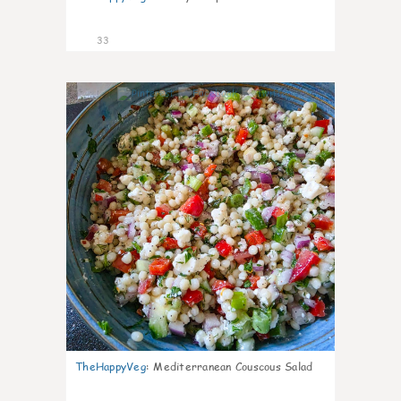
33
5
TheHappyVeg
:
Mediterranean Couscous Salad