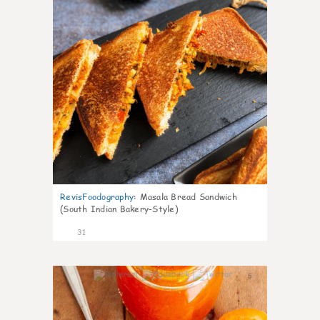
RevisFoodography
:
Masala Bread Sandwich
(South Indian Bakery-Style)
31
5