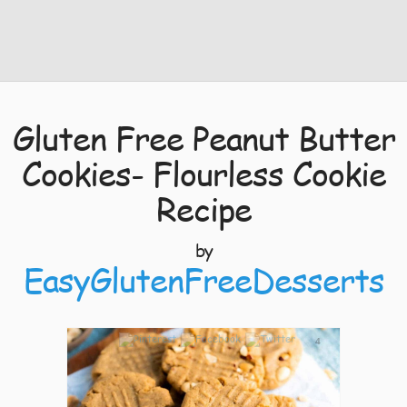
Gluten Free Peanut Butter
Cookies- Flourless Cookie
Recipe
by
EasyGlutenFreeDesserts
4