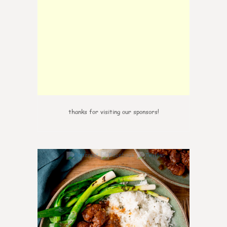
thanks for visiting our sponsors!
6