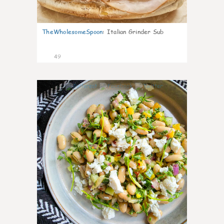
TheWholesomeSpoon
:
Italian Grinder Sub
49
9