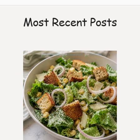
Most Recent Posts
8