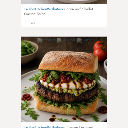
InTheKitchenWithMare
:
Corn and Shallot
Caesar Salad
43
8
InTheKitchenWithMare
:
Tuscan Inspired