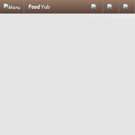
Food
Yub