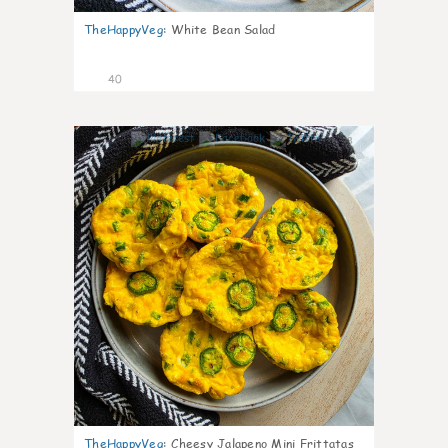
TheHappyVeg
:
White Bean Salad
40
8
TheHappyVeg
:
Cheesy Jalapeno Mini Frittatas