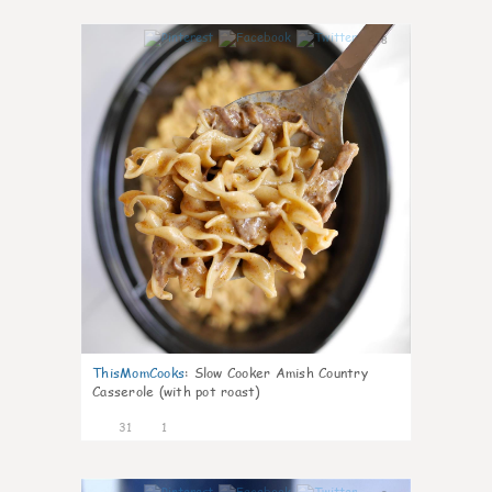
8
ThisMomCooks
:
Slow Cooker Amish Country
Casserole (with pot roast)
31
1