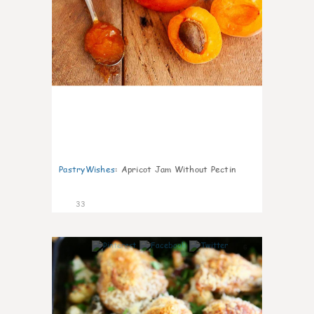
PastryWishes
:
Apricot Jam Without Pectin
33
6