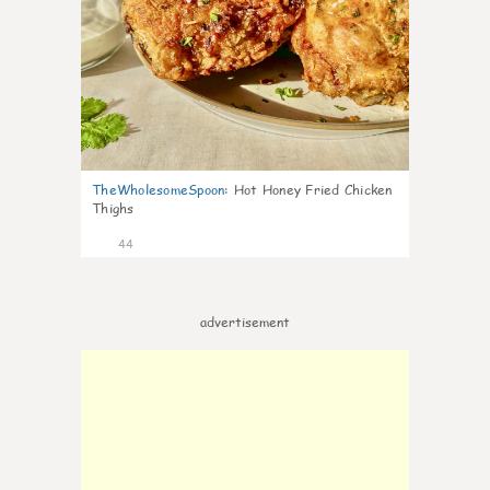
TheWholesomeSpoon
:
Hot Honey Fried Chicken
Thighs
44
advertisement