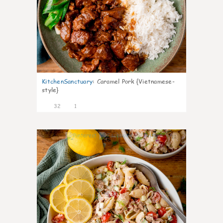
KitchenSanctuary
:
Caramel Pork {Vietnamese-
style}
32
1
11