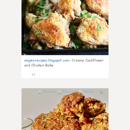
angiesrecipes.blogspot.com
:
Creamy Cauliflower
and Chicken Bake
33
11