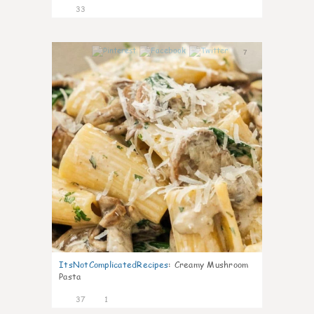
33
7
ItsNotComplicatedRecipes
:
Creamy Mushroom
Pasta
37
1