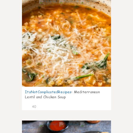
9
ItsNotComplicatedRecipes
:
Mediterranean
Lentil and Chicken Soup
40
6