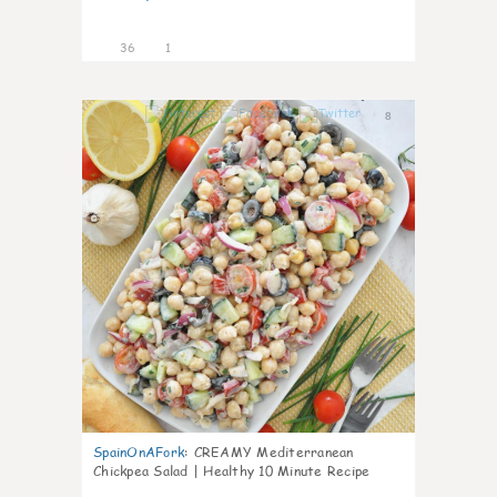
36
1
8
SpainOnAFork
:
CREAMY Mediterranean
Chickpea Salad | Healthy 10 Minute Recipe