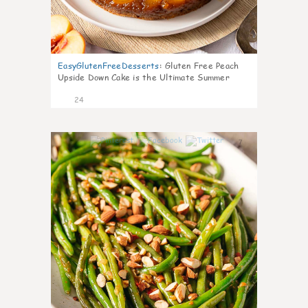
EasyGlutenFreeDesserts
:
Gluten Free Peach
Upside Down Cake is the Ultimate Summer
Desse
24
7