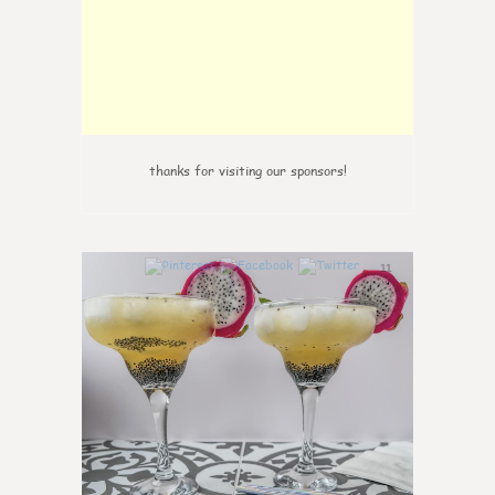
thanks for visiting our sponsors!
11