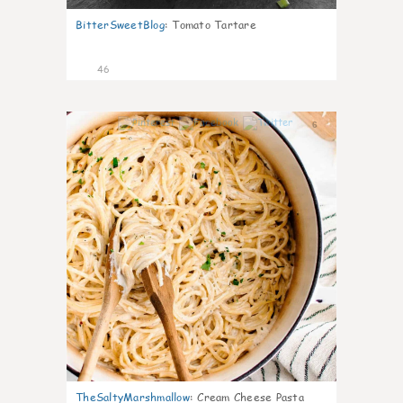
BitterSweetBlog
:
Tomato Tartare
46
6
TheSaltyMarshmallow
:
Cream Cheese Pasta