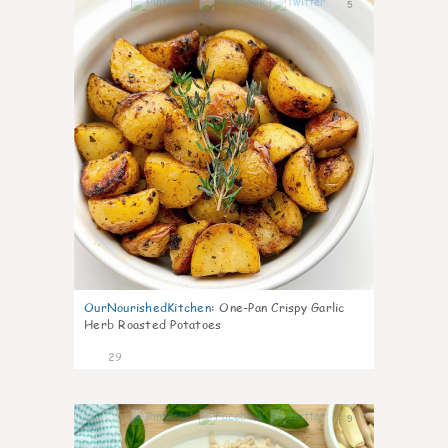
5
OurNourishedKitchen
:
One-Pan Crispy Garlic
Herb Roasted Potatoes
29
9