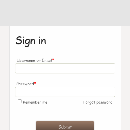
Sign in
*
Username or Email
*
Password
Remember me
Forgot password