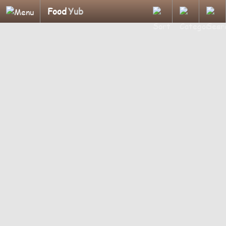
Food
Yub