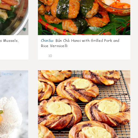
s Mussels,
ChinSu
:
Bún Chả Hanoi with Grilled Pork and
Rice Vermicelli
10
0
0