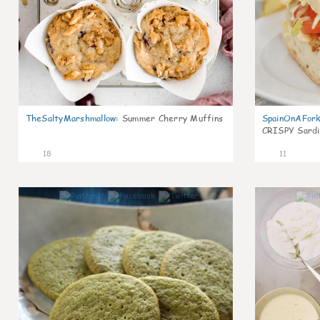
TheSaltyMarshmallow
:
Summer Cherry Muffins
SpainOnAFor
CRISPY Sardi
18
11
0