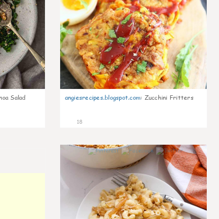
noa Salad
angiesrecipes.blogspot.com
:
Zucchini Fritters
18
0