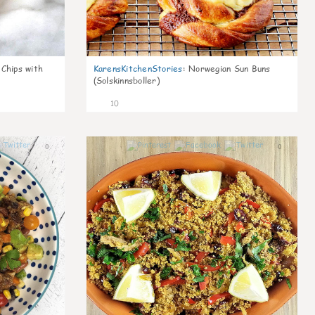
 Chips with
KarensKitchenStories
:
Norwegian Sun Buns
(Solskinnsboller)
10
0
0