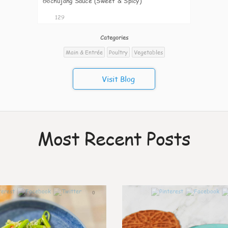
Gochujang Sauce (Sweet & Spicy)
129
Categories
Main & Entrée
Poultry
Vegetables
Visit Blog
Most Recent Posts
0