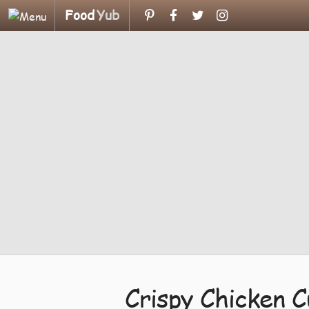
Food
Yub
Crispy Chicken C