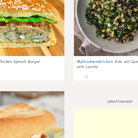
Chicken Spinach Burger
MyGoodnessKitchen
:
Kale and Qui
with Lentils
10
0
advertisement