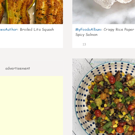
wsAuthor
:
Broiled Lita Squash
MyFoodoAlbum
:
Crispy Rice Paper
Spicy Salmon
13
advertisement