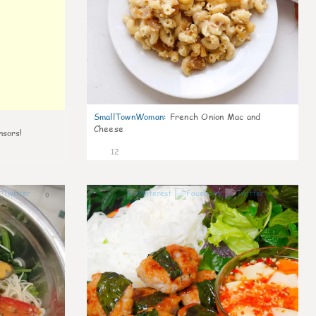
SmallTownWoman
:
French Onion Mac and
Cheese
nsors!
12
0
0