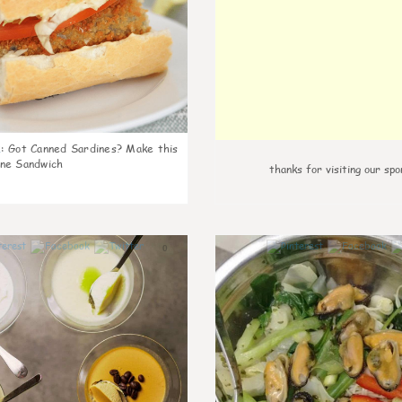
k
:
Got Canned Sardines? Make this
ne Sandwich
thanks for visiting our spo
0