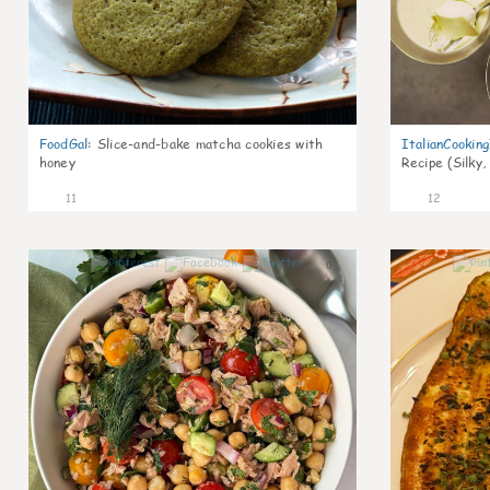
FoodGal
:
Slice-and-bake matcha cookies with
ItalianCookin
honey
Recipe (Silky,
11
12
0