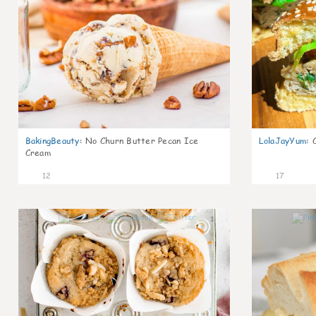
BakingBeauty
:
No Churn Butter Pecan Ice
LolaJayYum
:
Cream
12
17
1