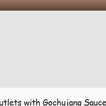
utlets with Gochujang Sauc