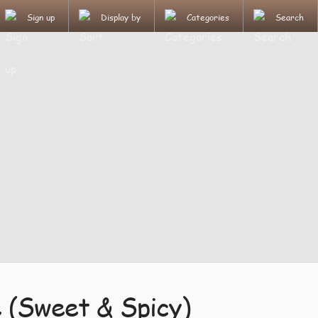
Sign up
Display by
Categories
Search
e (Sweet & Spicy)