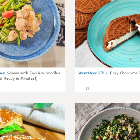
is
:
Salmon with Zucchini Noodles
WentHere8This
:
Easy Chocolate P
 & Ready in Minutes!)
13
0