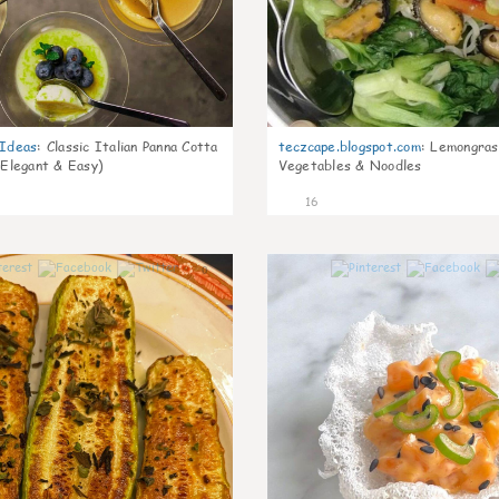
gIdeas
:
Classic Italian Panna Cotta
teczcape.blogspot.com
:
Lemongras
 Elegant & Easy)
Vegetables & Noodles
16
0