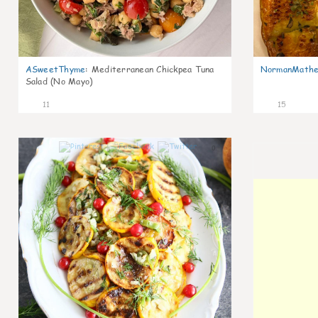
ASweetThyme
:
Mediterranean Chickpea Tuna
NormanMathe
Salad (No Mayo)
11
15
0