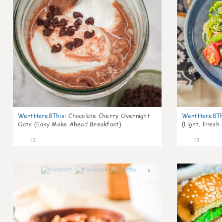
WentHere8This
:
Chocolate Cherry Overnight
WentHere8Th
Oats (Easy Make Ahead Breakfast)
(Light, Fresh
13
13
0