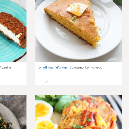
izzelle
SmallTownWoman
:
Jalapeno Cornbread
14
0
0