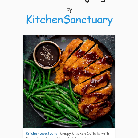
by
KitchenSanctuary
4
KitchenSanctuary
:
Crispy Chicken Cutlets with