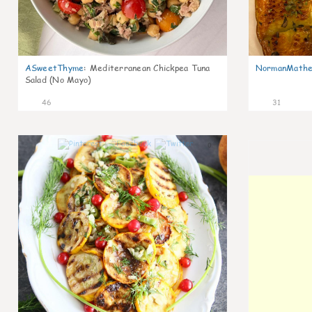
ASweetThyme
:
Mediterranean Chickpea Tuna
NormanMathe
Salad (No Mayo)
46
31
0