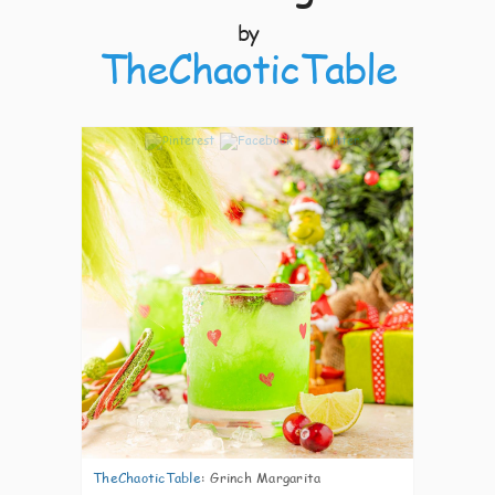
by
TheChaoticTable
4
TheChaoticTable
:
Grinch Margarita