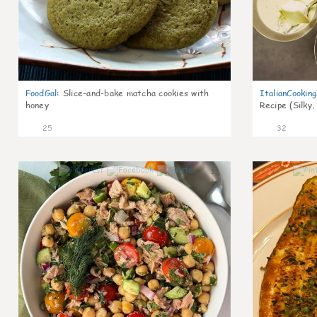
FoodGal
:
Slice-and-bake matcha cookies with
ItalianCookin
honey
Recipe (Silky,
25
32
1