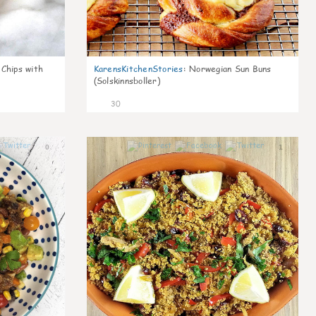
 Chips with
KarensKitchenStories
:
Norwegian Sun Buns
(Solskinnsboller)
30
0
1