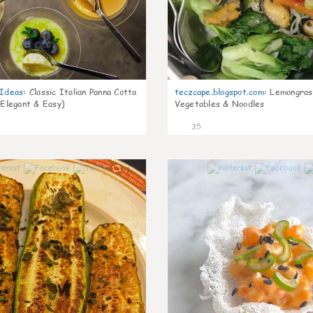
gIdeas
:
Classic Italian Panna Cotta
teczcape.blogspot.com
:
Lemongras
 Elegant & Easy)
Vegetables & Noodles
35
1