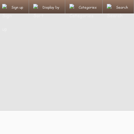
Sign up
Display by
Categories
Search