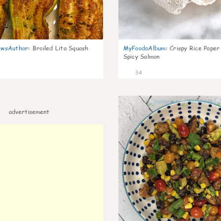
wsAuthor
:
Broiled Lita Squash
MyFoodoAlbum
:
Crispy Rice Paper
Spicy Salmon
34
advertisement