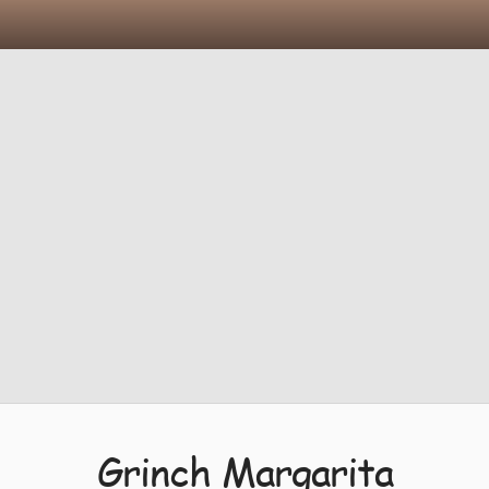
Grinch Margarita