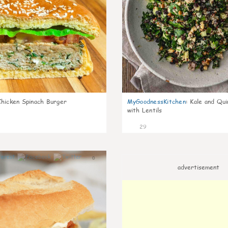
Chicken Spinach Burger
MyGoodnessKitchen
:
Kale and Qui
with Lentils
29
0
advertisement