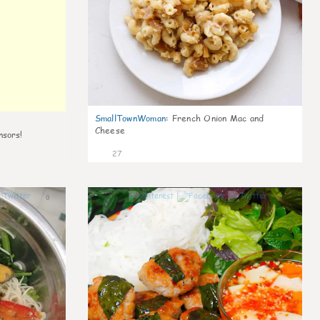
SmallTownWoman
:
French Onion Mac and
Cheese
nsors!
27
0
1