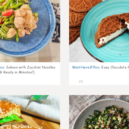
is
:
Salmon with Zucchini Noodles
WentHere8This
:
Easy Chocolate P
 & Ready in Minutes!)
29
1