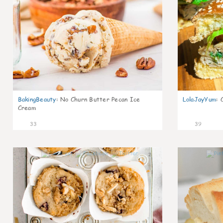
BakingBeauty
:
No Churn Butter Pecan Ice
LolaJayYum
:
Cream
33
39
2