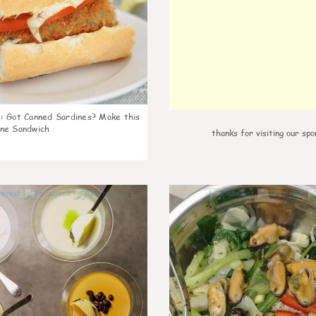
k
:
Got Canned Sardines? Make this
ne Sandwich
thanks for visiting our spo
1