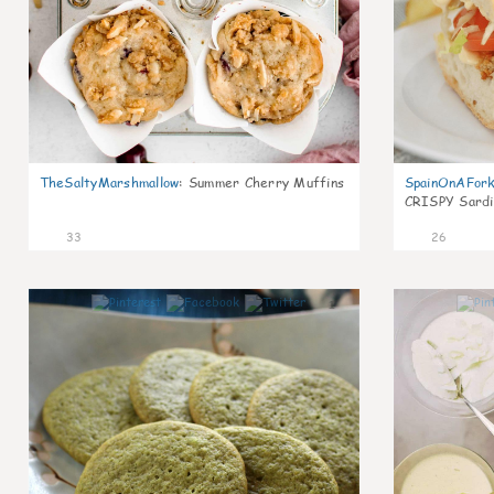
TheSaltyMarshmallow
:
Summer Cherry Muffins
SpainOnAFor
CRISPY Sardi
33
26
1