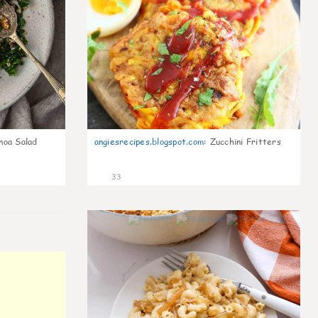
noa Salad
angiesrecipes.blogspot.com
:
Zucchini Fritters
33
0