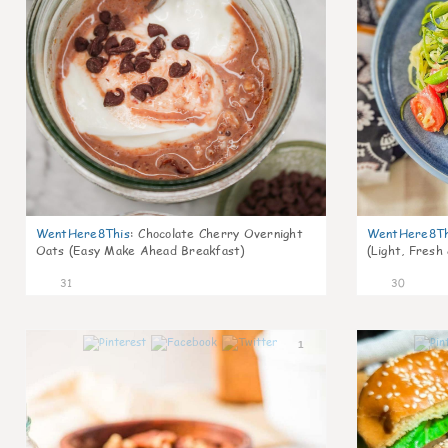
WentHere8This
:
Chocolate Cherry Overnight
WentHere8Th
Oats (Easy Make Ahead Breakfast)
(Light, Fresh
31
30
1