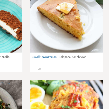
izzelle
SmallTownWoman
:
Jalapeno Cornbread
36
1
0