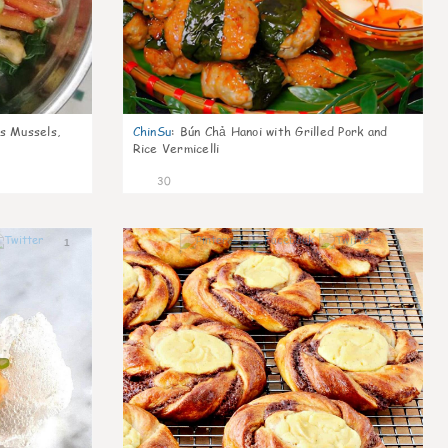
s Mussels,
ChinSu
:
Bún Chả Hanoi with Grilled Pork and
Rice Vermicelli
30
1
1