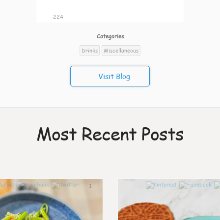
224
Categories
Drinks
Miscellaneous
Visit Blog
Most Recent Posts
1