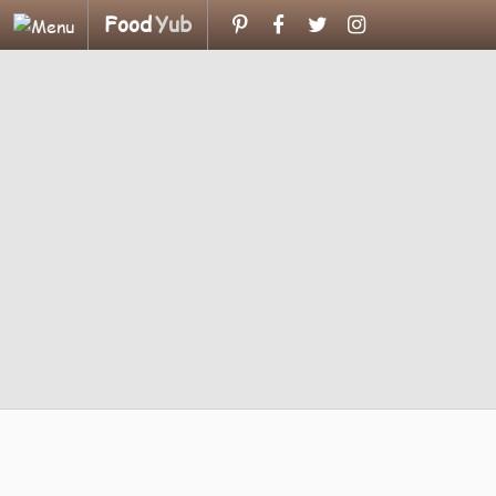
Food
Yub