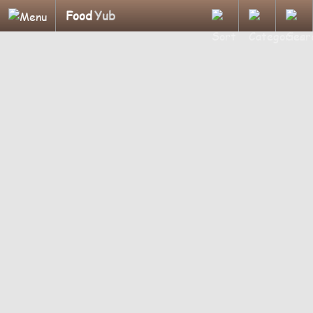
Food
Yub