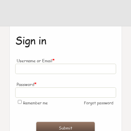
Sign in
*
Username or Email
*
Password
Remember me
Forgot password