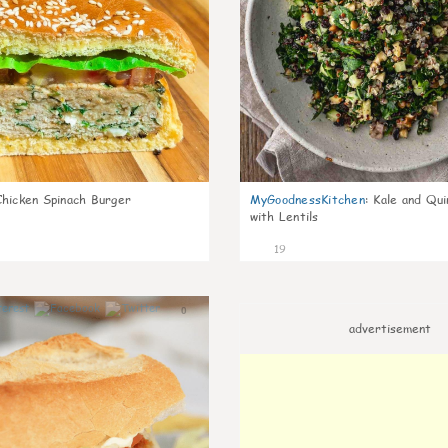
Chicken Spinach Burger
MyGoodnessKitchen
:
Kale and Qui
with Lentils
19
0
advertisement