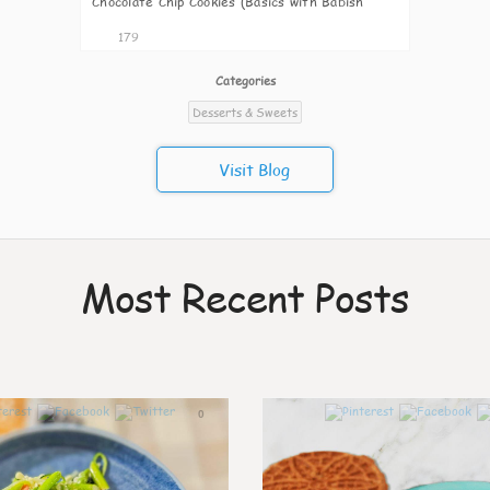
Chocolate Chip Cookies (Basics with Babish
Copycat
179
Categories
Desserts & Sweets
Visit Blog
Most Recent Posts
0