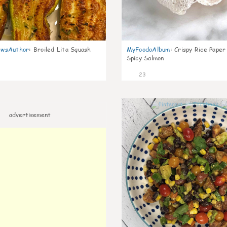
wsAuthor
:
Broiled Lita Squash
MyFoodoAlbum
:
Crispy Rice Paper
Spicy Salmon
23
advertisement