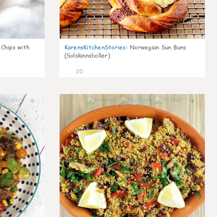
 Chips with
KarensKitchenStories
:
Norwegian Sun Buns
(Solskinnsboller)
20
0
0