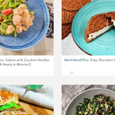
is
:
Salmon with Zucchini Noodles
WentHere8This
:
Easy Chocolate P
 & Ready in Minutes!)
21
0