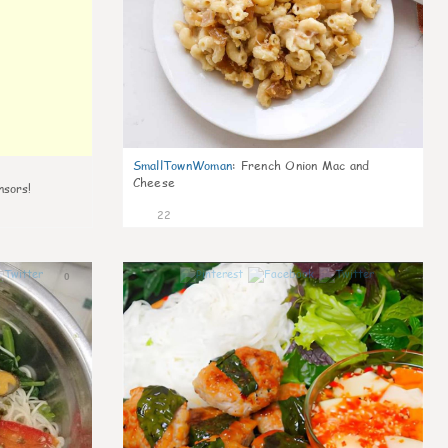
SmallTownWoman
:
French Onion Mac and
Cheese
nsors!
22
0
0