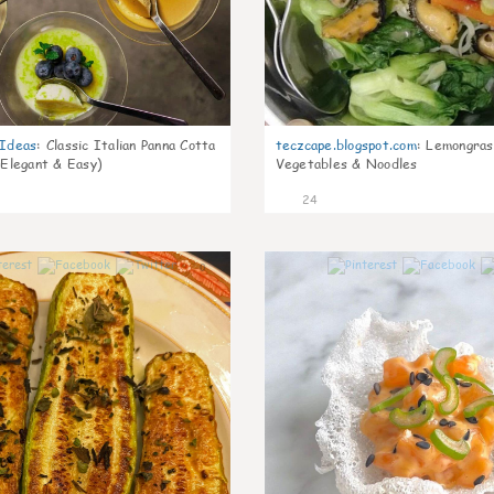
gIdeas
:
Classic Italian Panna Cotta
teczcape.blogspot.com
:
Lemongras
 Elegant & Easy)
Vegetables & Noodles
24
0