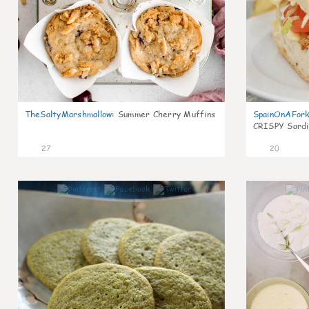
TheSaltyMarshmallow
:
Summer Cherry Muffins
SpainOnAFor
CRISPY Sardi
27
20
0