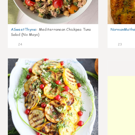
ASweetThyme
:
Mediterranean Chickpea Tuna
NormanMathe
Salad (No Mayo)
24
23
0