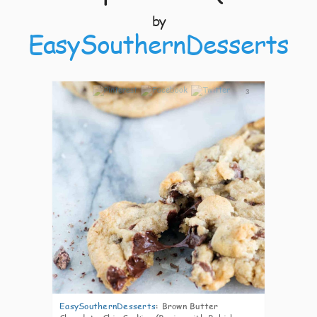
by
EasySouthernDesserts
3
EasySouthernDesserts
:
Brown Butter