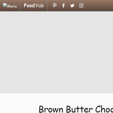
Food
Yub
Brown Butter Choc