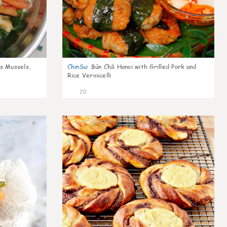
s Mussels,
ChinSu
:
Bún Chả Hanoi with Grilled Pork and
Rice Vermicelli
20
0
0