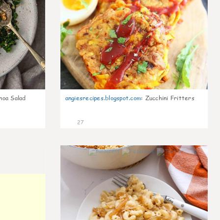
noa Salad
angiesrecipes.blogspot.com
:
Zucchini Fritters
27
0