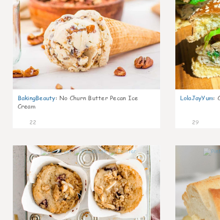
BakingBeauty
:
No Churn Butter Pecan Ice
LolaJayYum
:
Cream
22
29
1