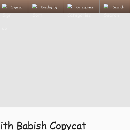
Sign up
Display by
Categories
Search
ith Babish Copycat