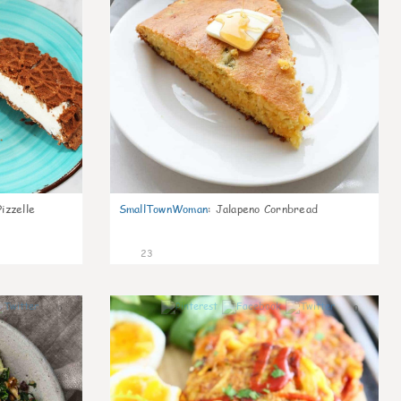
izzelle
SmallTownWoman
:
Jalapeno Cornbread
23
0
0