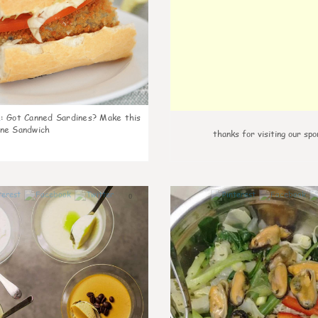
k
:
Got Canned Sardines? Make this
ne Sandwich
thanks for visiting our spo
0