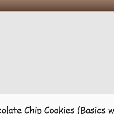
olate Chip Cookies (Basics w