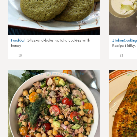
FoodGal
:
Slice-and-bake matcha cookies with
ItalianCookin
honey
Recipe (Silky,
18
21
0