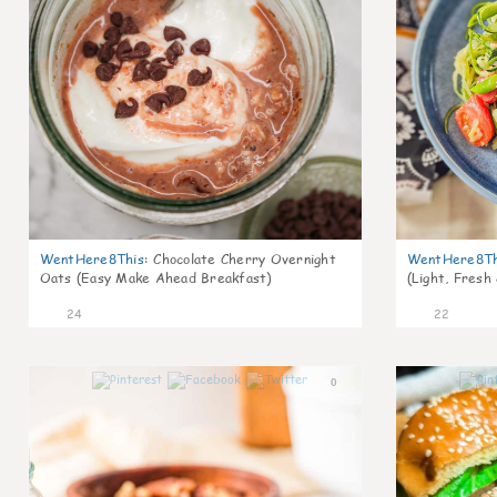
WentHere8This
:
Chocolate Cherry Overnight
WentHere8Th
Oats (Easy Make Ahead Breakfast)
(Light, Fresh
24
22
0