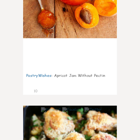
PastryWishes
:
Apricot Jam Without Pectin
10
0