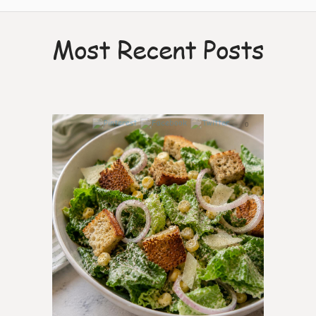
Most Recent Posts
0