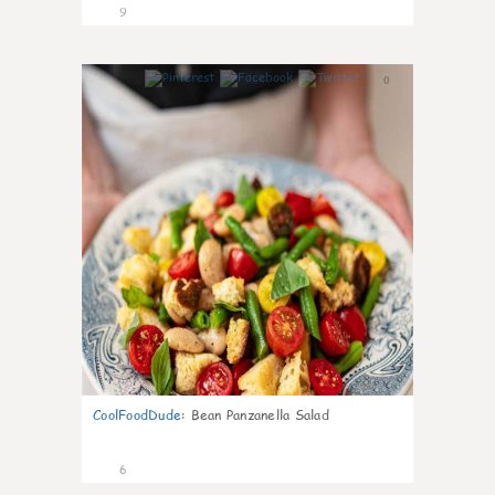
9
0
CoolFoodDude
:
Bean Panzanella Salad
6