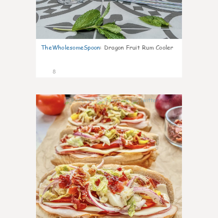
TheWholesomeSpoon
:
Dragon Fruit Rum Cooler
8
0