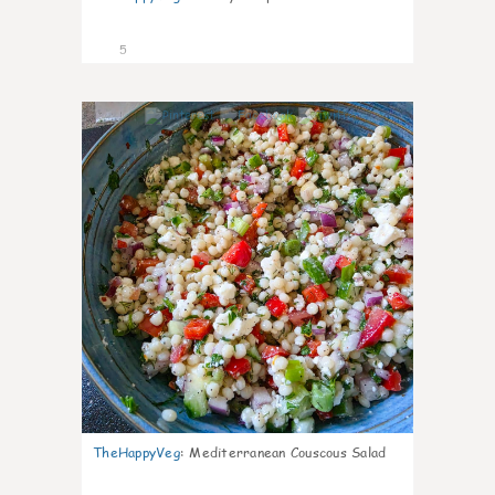
5
0
TheHappyVeg
:
Mediterranean Couscous Salad