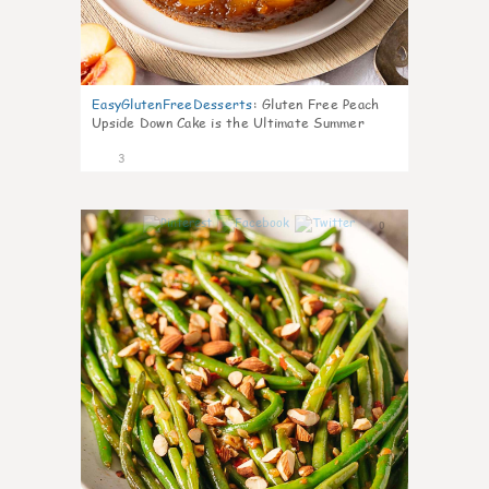
EasyGlutenFreeDesserts
:
Gluten Free Peach
Upside Down Cake is the Ultimate Summer
Desse
3
0