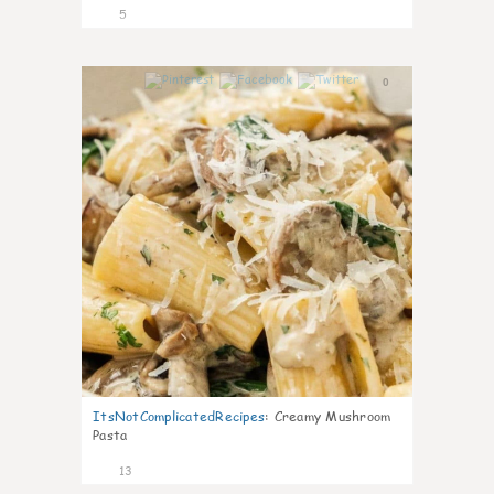
5
0
ItsNotComplicatedRecipes
:
Creamy Mushroom
Pasta
13