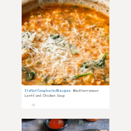
0
ItsNotComplicatedRecipes
:
Mediterranean
Lentil and Chicken Soup
13
0