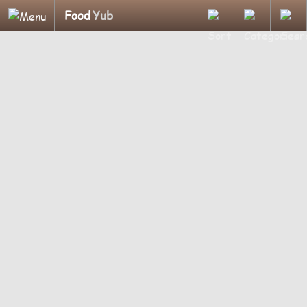
Food
Yub