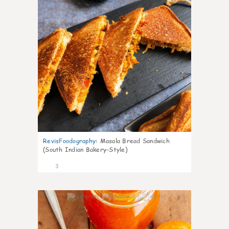
RevisFoodography
:
Masala Bread Sandwich
(South Indian Bakery-Style)
3
0