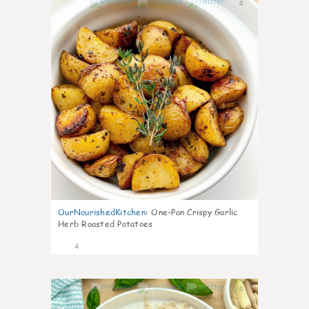
0
OurNourishedKitchen
:
One-Pan Crispy Garlic
Herb Roasted Potatoes
4
0