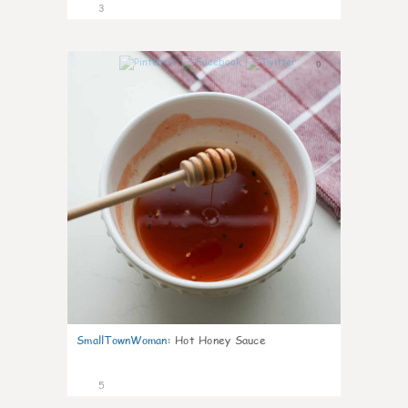
3
0
SmallTownWoman
:
Hot Honey Sauce
5