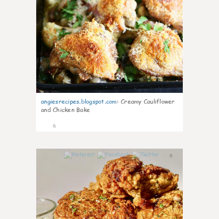
angiesrecipes.blogspot.com
:
Creamy Cauliflower
and Chicken Bake
6
0