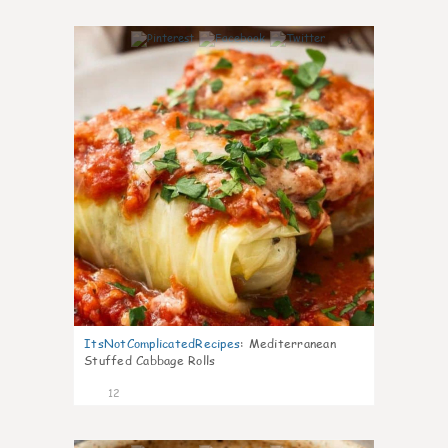
0
ItsNotComplicatedRecipes
:
Mediterranean
Stuffed Cabbage Rolls
12