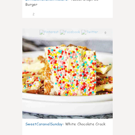
Burger
2
0
SweetCaramelSunday
:
White Chocolate Crack