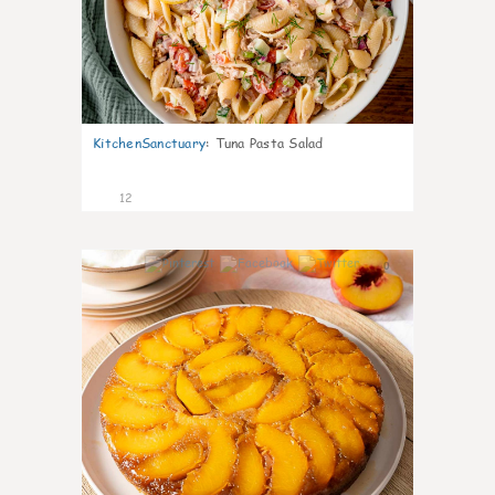
KitchenSanctuary
:
Tuna Pasta Salad
12
0