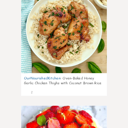
OurNourishedKitchen
:
Oven-Baked Honey
Garlic Chicken Thighs with Coconut Brown Rice
2
0