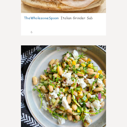
TheWholesomeSpoon
:
Italian Grinder Sub
6
0