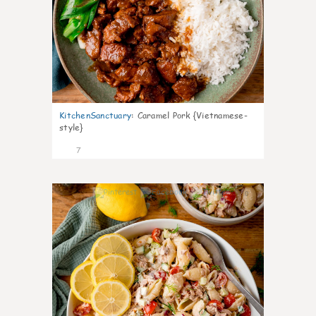
KitchenSanctuary
:
Caramel Pork {Vietnamese-
style}
7
0