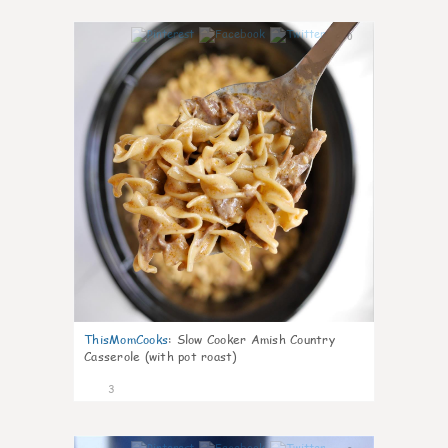
0
ThisMomCooks
:
Slow Cooker Amish Country
Casserole (with pot roast)
3