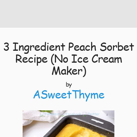
3 Ingredient Peach Sorbet
Recipe (No Ice Cream
Maker)
by
ASweetThyme
4