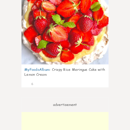
MyFoodoAlbum
:
Crispy Rice Meringue Cake with
Lemon Cream
6
advertisement