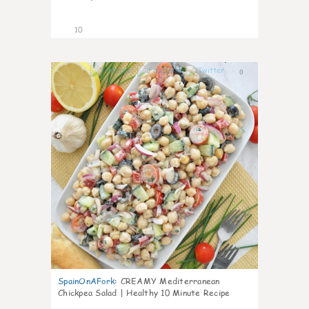
10
0
SpainOnAFork
:
CREAMY Mediterranean
Chickpea Salad | Healthy 10 Minute Recipe