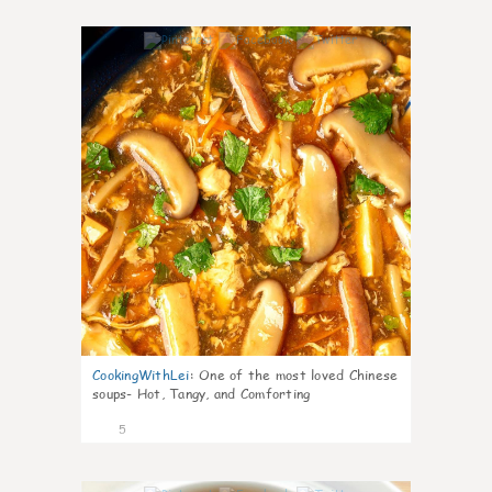
0
CookingWithLei
:
One of the most loved Chinese
soups- Hot, Tangy, and Comforting
5