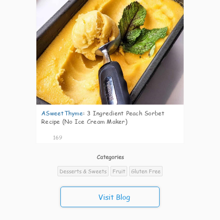
ASweetThyme
:
3 Ingredient Peach Sorbet
Recipe (No Ice Cream Maker)
169
Categories
Desserts & Sweets
Fruit
Gluten Free
Visit Blog