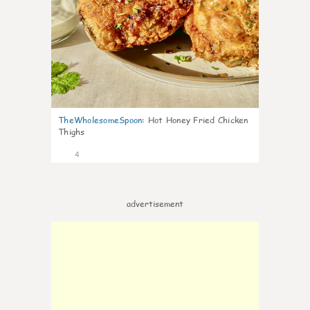
TheWholesomeSpoon
:
Hot Honey Fried Chicken
Thighs
4
advertisement