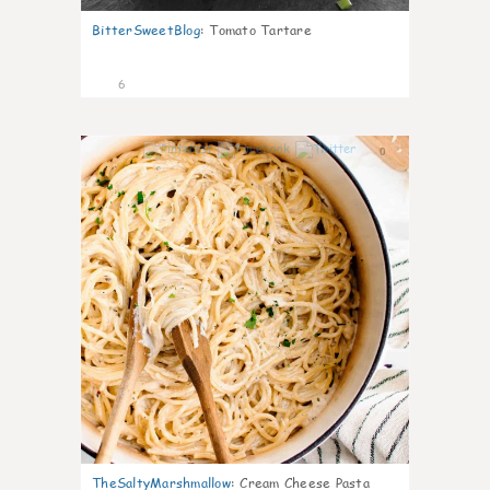
BitterSweetBlog
:
Tomato Tartare
6
0
TheSaltyMarshmallow
:
Cream Cheese Pasta