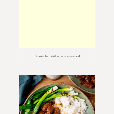
thanks for visiting our sponsors!
0