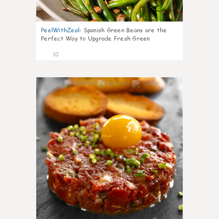
PeelWithZeal
:
Spanish Green Beans are the
Perfect Way to Upgrade Fresh Green
10
0