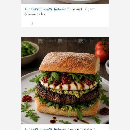
InTheKitchenWithMare
:
Corn and Shallot
Caesar Salad
3
0
InTheKitchenWithMare
:
Tuscan Inspired