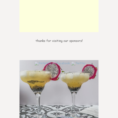
thanks for visiting our sponsors!
0