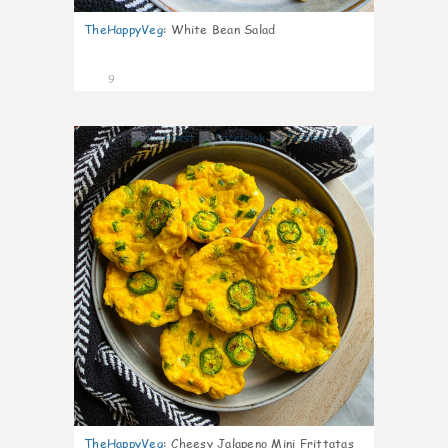
TheHappyVeg
:
White Bean Salad
9
0
TheHappyVeg
:
Cheesy Jalapeno Mini Frittatas