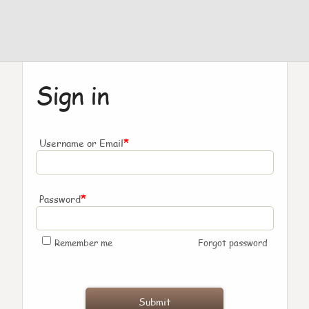
Sign in
*
Username or Email
*
Password
Remember me
Forgot password