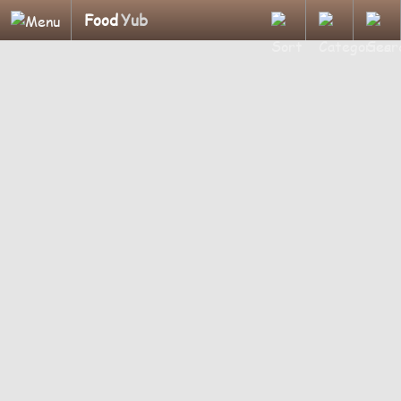
Food
Yub