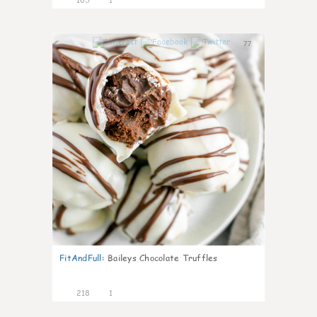
77
FitAndFull
:
Baileys Chocolate Truffles
218
1