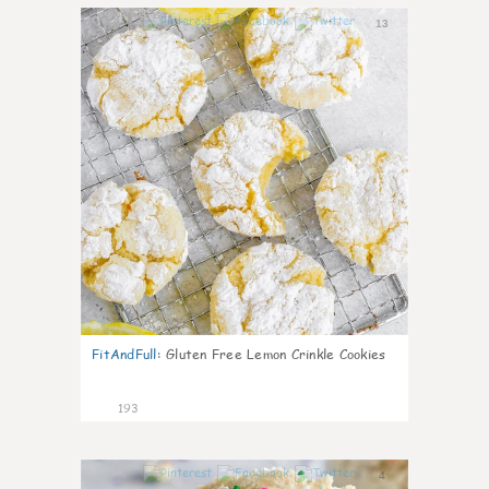
13
FitAndFull
:
Gluten Free Lemon Crinkle Cookies
193
4