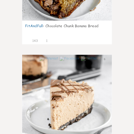
FitAndFull
:
Chocolate Chunk Banana Bread
143
1
6