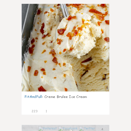
5
FitAndFull
:
Creme Brulee Ice Cream
223
1
4