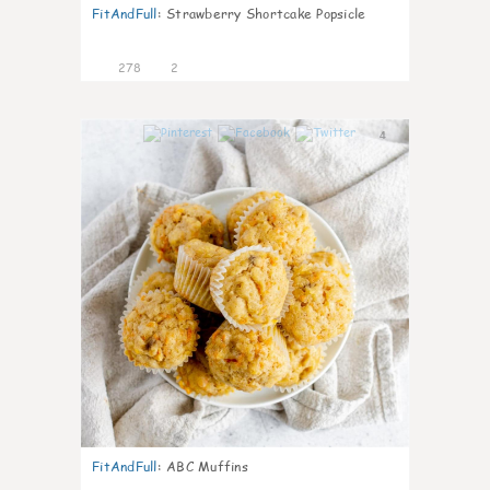
FitAndFull
:
Strawberry Shortcake Popsicle
278
2
4
FitAndFull
:
ABC Muffins