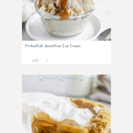
FitAndFull
:
Banoffee Ice Cream
220
1
4