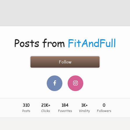
Posts from
FitAndFull
Follow
310
21K+
184
1K+
0
Posts
Clicks
Favorites
Virality
Followers