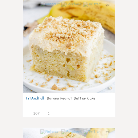
20
FitAndFull
:
Banana Peanut Butter Cake
207
1
76