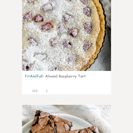
FitAndFull
:
Almond Raspberry Tart
188
2
7