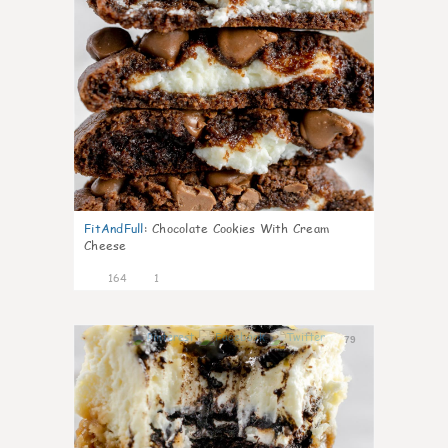
FitAndFull
:
Chocolate Cookies With Cream
Cheese
164
1
79