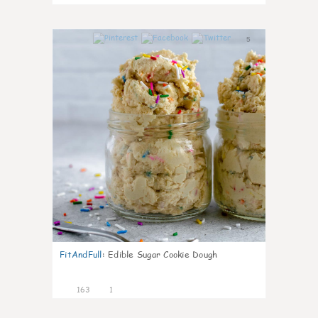
5
FitAndFull
:
Edible Sugar Cookie Dough
163
1