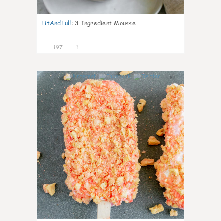
FitAndFull
:
3 Ingredient Mousse
197
1
87