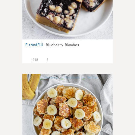
FitAndFull
:
Blueberry Blondies
218
2
6