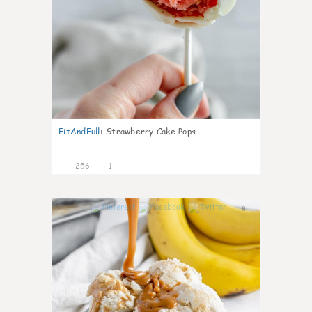
FitAndFull
:
Strawberry Cake Pops
256
1
6