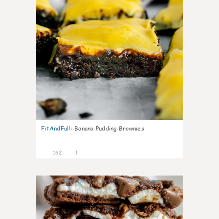
FitAndFull
:
Banana Pudding Brownies
162
1
6