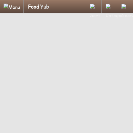
Food
Yub