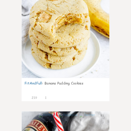
FitAndFull
:
Banana Pudding Cookies
219
1
83