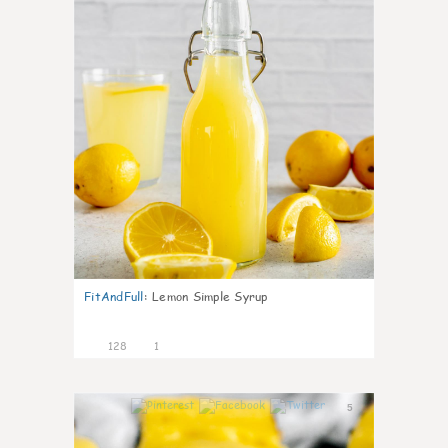
FitAndFull
:
Lemon Simple Syrup
128
1
5