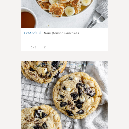
FitAndFull
:
Mini Banana Pancakes
171
2
6