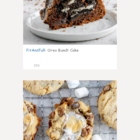
FitAndFull
:
Oreo Bundt Cake
159
5