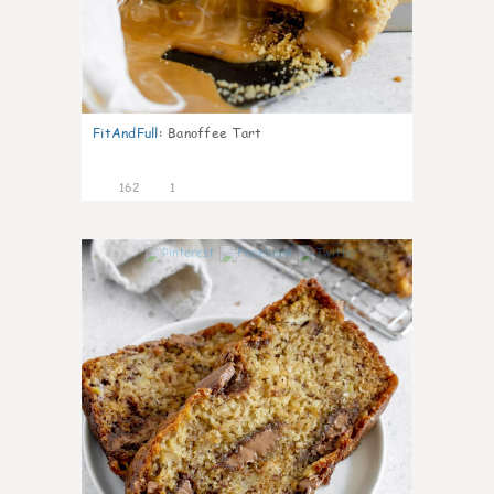
FitAndFull
:
Banoffee Tart
162
1
6