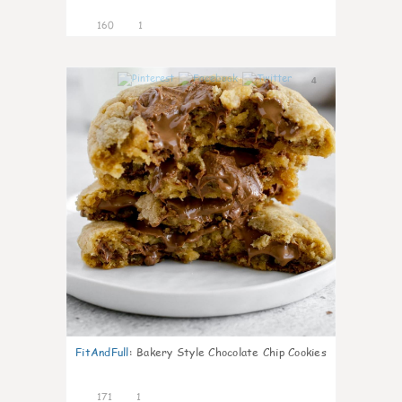
160
1
4
FitAndFull
:
Bakery Style Chocolate Chip Cookies
171
1