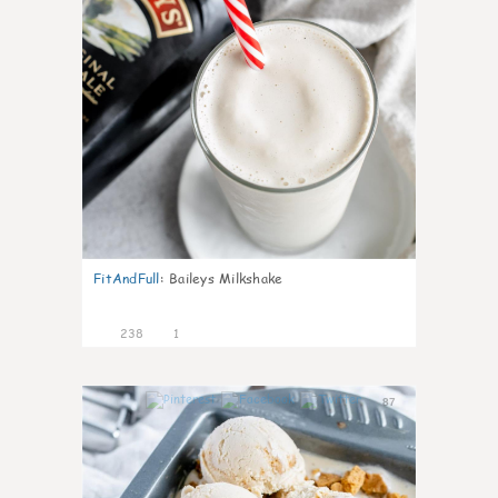
FitAndFull
:
Baileys Milkshake
238
1
87