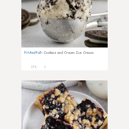
FitAndFull
:
Cookies and Cream Ice Cream
173
1
37