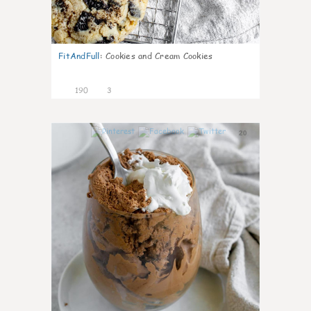
FitAndFull
:
Cookies and Cream Cookies
190
3
20