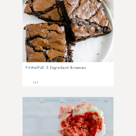
FitAndFull
:
3 Ingredient Brownies
147
81