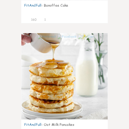
FitAndFull
:
Banoffee Cake
160
1
5
FitAndFull
:
Oat Milk Pancakes