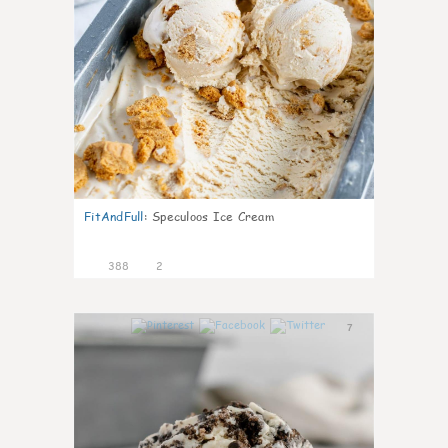
FitAndFull
:
Speculoos Ice Cream
388
2
7