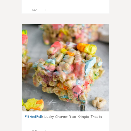
142
1
5
FitAndFull
:
Lucky Charms Rice Krispie Treats
165
1