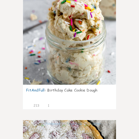
FitAndFull
:
Birthday Cake Cookie Dough
213
1
9