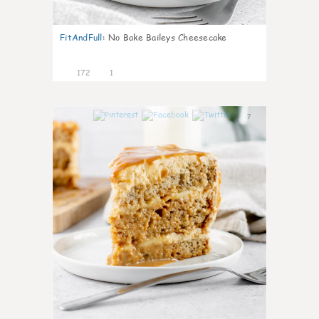
FitAndFull
:
No Bake Baileys Cheesecake
172
1
7