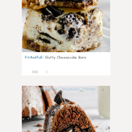
FitAndFull
:
Slutty Cheesecake Bars
300
1
7