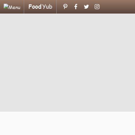
Food
Yub