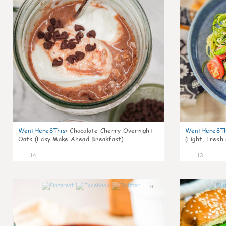
WentHere8This
:
Chocolate Cherry Overnight
WentHere8Th
Oats (Easy Make Ahead Breakfast)
(Light, Fresh
14
13
0