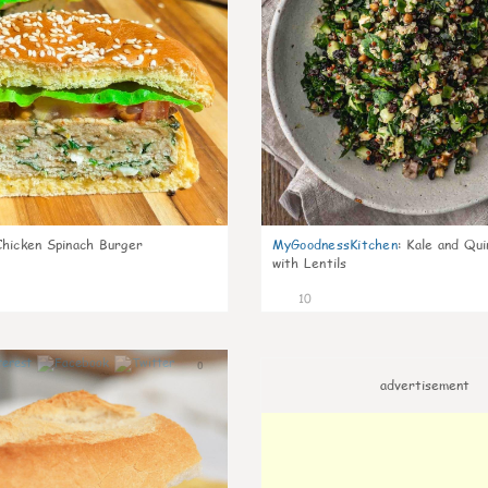
Chicken Spinach Burger
MyGoodnessKitchen
:
Kale and Qui
with Lentils
10
0
advertisement