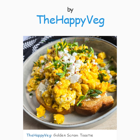
by
TheHappyVeg
7
TheHappyVeg
:
Golden Scram Toastie