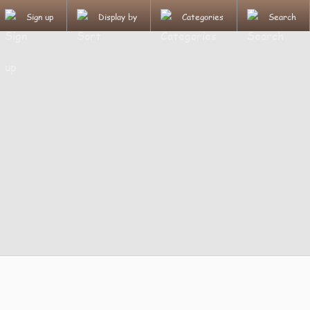
Sign up
Display by
Categories
Search