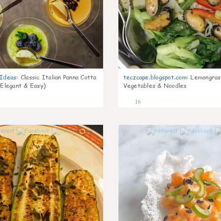
gIdeas
:
Classic Italian Panna Cotta
teczcape.blogspot.com
:
Lemongras
 Elegant & Easy)
Vegetables & Noodles
16
0