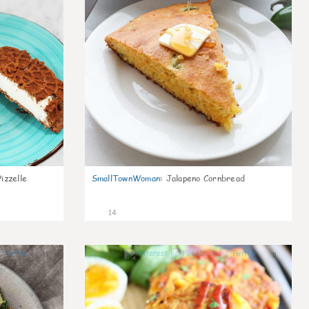
izzelle
SmallTownWoman
:
Jalapeno Cornbread
14
0
0