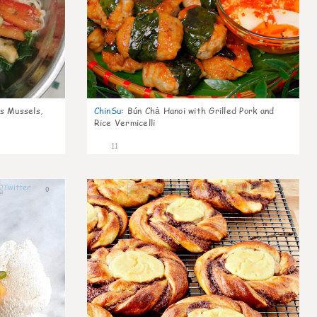
s Mussels,
ChinSu
:
Bún Chả Hanoi with Grilled Pork and
Rice Vermicelli
11
0
0