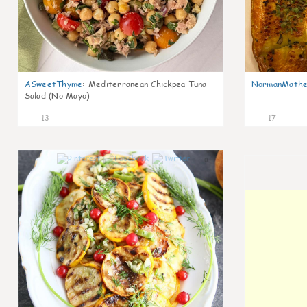
ASweetThyme
:
Mediterranean Chickpea Tuna
NormanMathe
Salad (No Mayo)
13
17
0