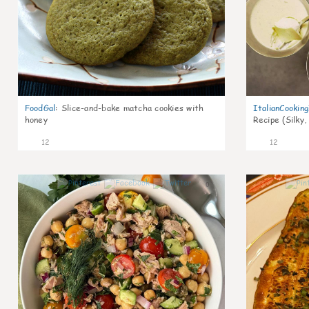
FoodGal
:
Slice-and-bake matcha cookies with
ItalianCookin
honey
Recipe (Silky,
12
12
0