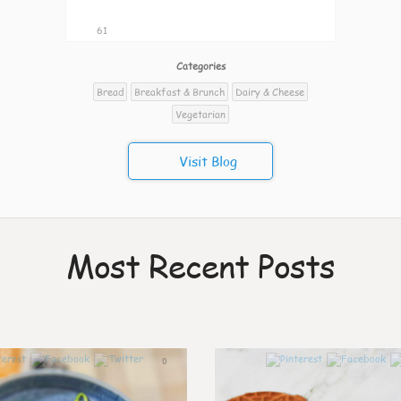
61
Categories
Bread
Breakfast & Brunch
Dairy & Cheese
Vegetarian
Visit Blog
Most Recent Posts
0