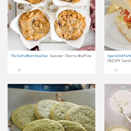
TheSaltyMarshmallow
:
Summer Cherry Muffins
SpainOnAFor
CRISPY Sardi
18
12
0