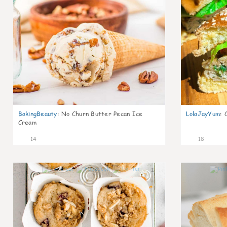
BakingBeauty
:
No Churn Butter Pecan Ice
LolaJayYum
:
Cream
14
18
1