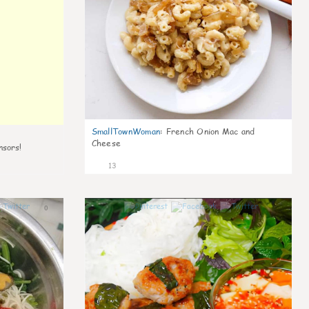
SmallTownWoman
:
French Onion Mac and
Cheese
nsors!
13
0
0