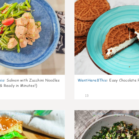
is
:
Salmon with Zucchini Noodles
WentHere8This
:
Easy Chocolate P
 & Ready in Minutes!)
13
0