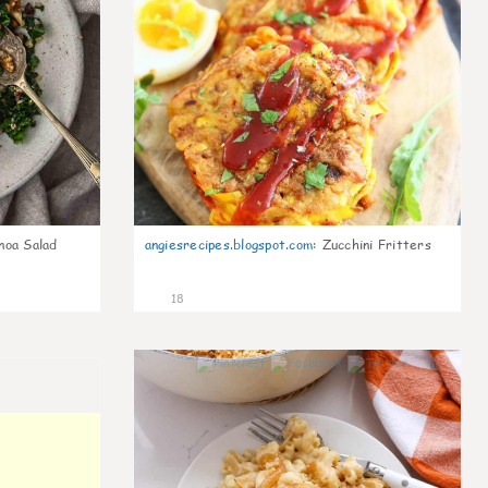
noa Salad
angiesrecipes.blogspot.com
:
Zucchini Fritters
18
0