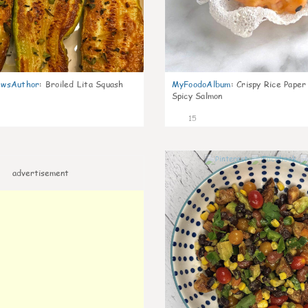
wsAuthor
:
Broiled Lita Squash
MyFoodoAlbum
:
Crispy Rice Paper
Spicy Salmon
15
advertisement