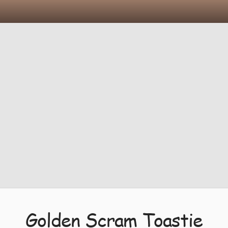
Golden Scram Toastie