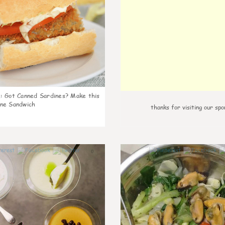
k
:
Got Canned Sardines? Make this
ne Sandwich
thanks for visiting our spo
0