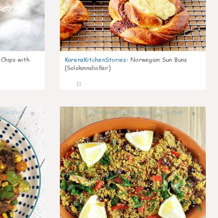
 Chips with
KarensKitchenStories
:
Norwegian Sun Buns
(Solskinnsboller)
11
0
0