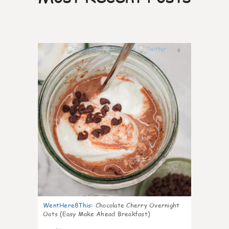
0
WentHere8This
:
Chocolate Cherry Overnight
Oats (Easy Make Ahead Breakfast)