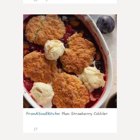
0
FromASmallKitchn
:
Plum Strawberry Cobbler
17