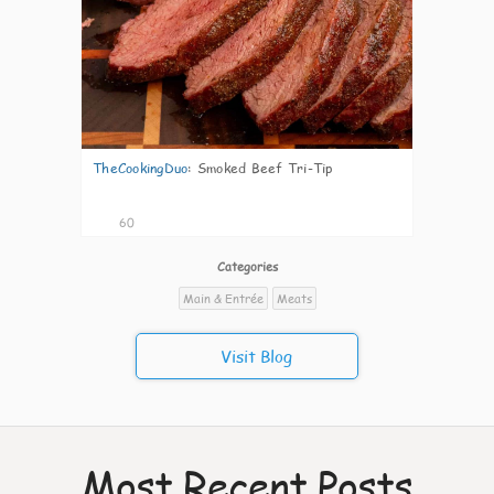
TheCookingDuo
:
Smoked Beef Tri-Tip
60
Categories
Main & Entrée
Meats
Visit Blog
Most Recent Posts