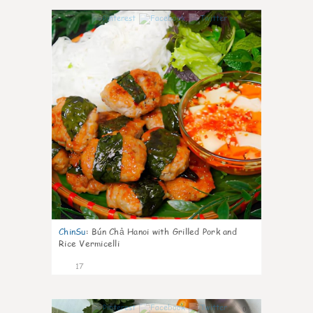
0
ChinSu
:
Bún Chả Hanoi with Grilled Pork and
Rice Vermicelli
17
0