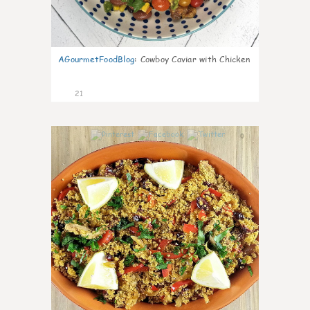
AGourmetFoodBlog
:
Cowboy Caviar with Chicken
21
0