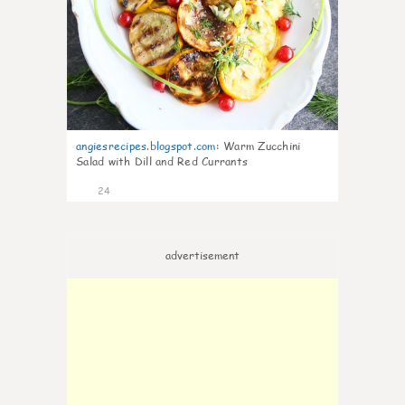
angiesrecipes.blogspot.com
:
Warm Zucchini
Salad with Dill and Red Currants
24
advertisement