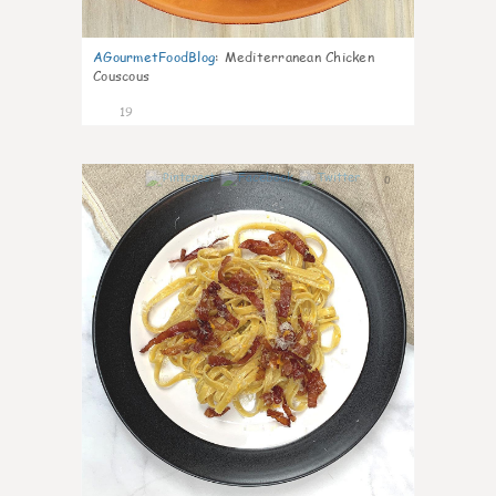
AGourmetFoodBlog
:
Mediterranean Chicken
Couscous
19
0