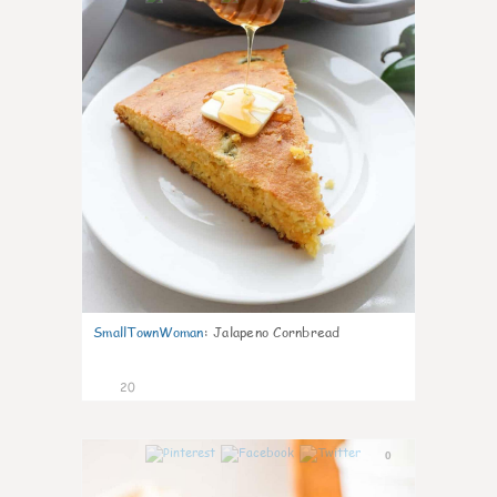
SmallTownWoman
:
Jalapeno Cornbread
20
0