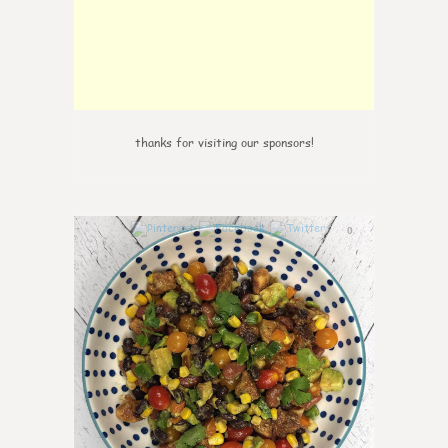
thanks for visiting our sponsors!
0