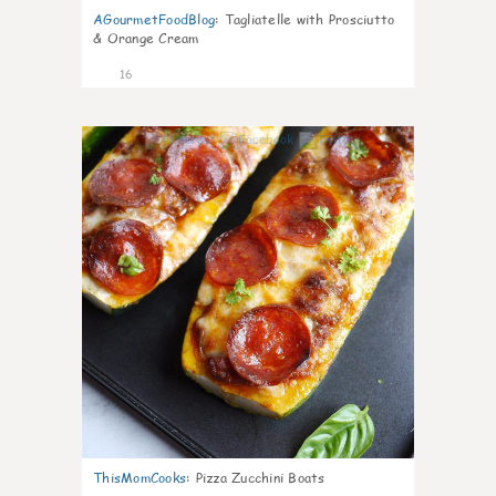
AGourmetFoodBlog
:
Tagliatelle with Prosciutto
& Orange Cream
16
0
ThisMomCooks
:
Pizza Zucchini Boats