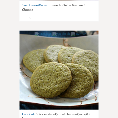
SmallTownWoman
:
French Onion Mac and
Cheese
19
0
FoodGal
:
Slice-and-bake matcha cookies with