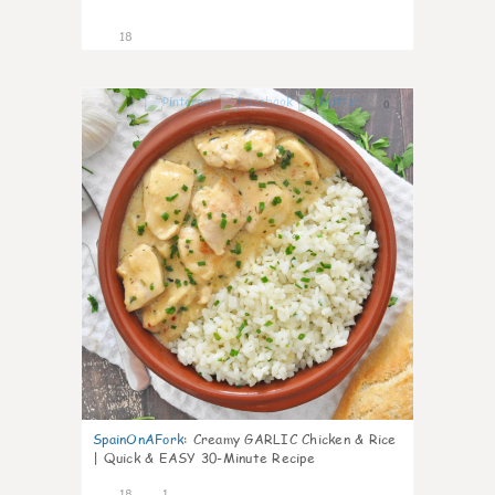
18
0
SpainOnAFork
:
Creamy GARLIC Chicken & Rice
| Quick & EASY 30-Minute Recipe
18
1