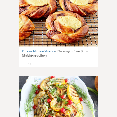
KarensKitchenStories
:
Norwegian Sun Buns
(Solskinnsboller)
17
0