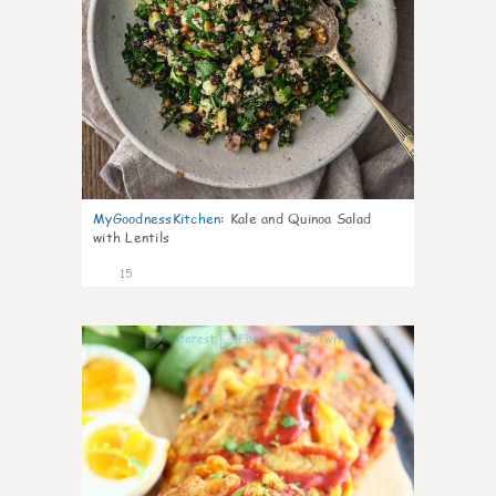
MyGoodnessKitchen
:
Kale and Quinoa Salad
with Lentils
15
0