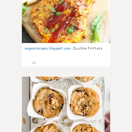
angiesrecipes.blogspot.com
:
Zucchini Fritters
24
1