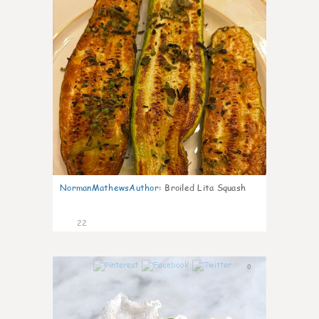
NormanMathewsAuthor
:
Broiled Lita Squash
22
0