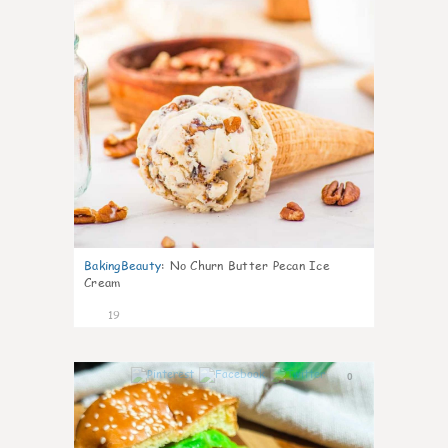
BakingBeauty
:
No Churn Butter Pecan Ice
Cream
19
0