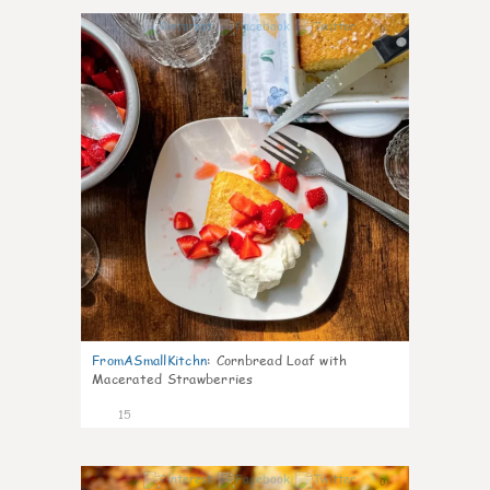
0
FromASmallKitchn
:
Cornbread Loaf with
Macerated Strawberries
15
0