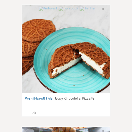
0
WentHere8This
:
Easy Chocolate Pizzelle
20
0