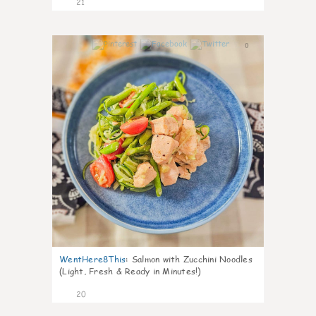
21
0
WentHere8This
:
Salmon with Zucchini Noodles
(Light, Fresh & Ready in Minutes!)
20