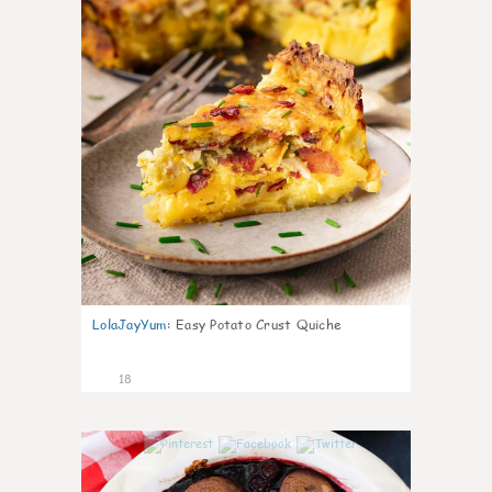
LolaJayYum
:
Easy Potato Crust Quiche
18
0