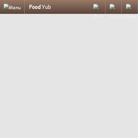
Food
Yub