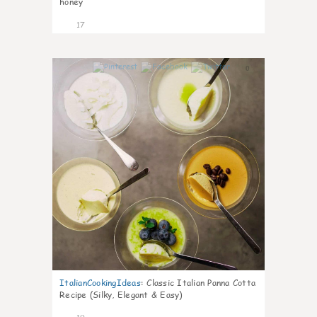
honey
17
0
ItalianCookingIdeas
:
Classic Italian Panna Cotta
Recipe (Silky, Elegant & Easy)