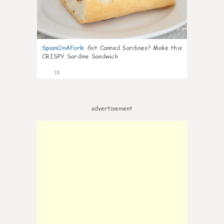
SpainOnAFork
:
Got Canned Sardines? Make this
CRISPY Sardine Sandwich
18
advertisement