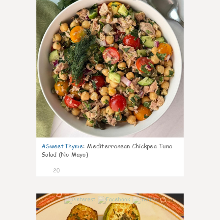
ASweetThyme
:
Mediterranean Chickpea Tuna
Salad (No Mayo)
20
0