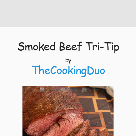
Smoked Beef Tri-Tip
by
TheCookingDuo
7