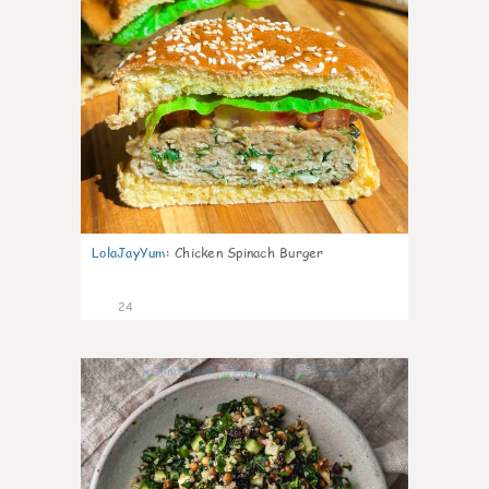
LolaJayYum
:
Chicken Spinach Burger
24
0