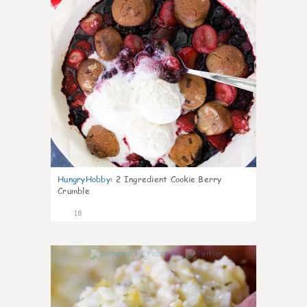
HungryHobby
:
2 Ingredient Cookie Berry
Crumble
18
0