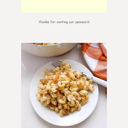
thanks for visiting our sponsors!
0