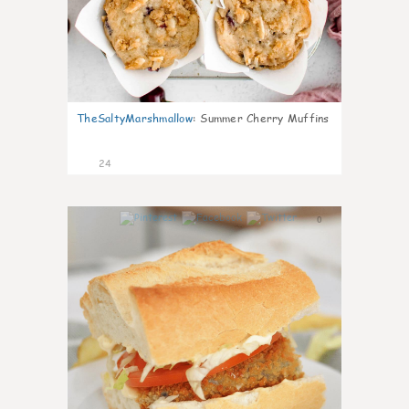
TheSaltyMarshmallow
:
Summer Cherry Muffins
24
0