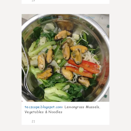
19
0
teczcape.blogspot.com
:
Lemongrass Mussels,
Vegetables & Noodles
21