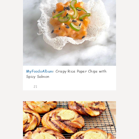
MyFoodoAlbum
:
Crispy Rice Paper Chips with
Spicy Salmon
21
0