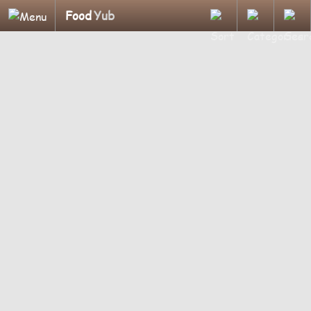
Food
Yub