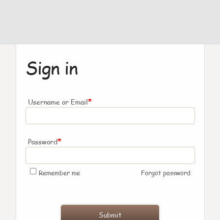
Sign in
*
Username or Email
*
Password
Remember me
Forgot password