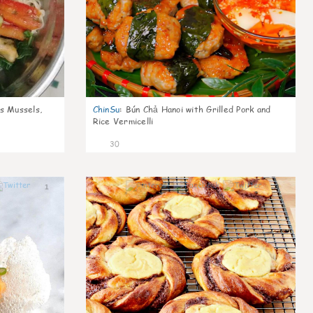
s Mussels,
ChinSu
:
Bún Chả Hanoi with Grilled Pork and
Rice Vermicelli
30
1
1