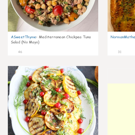
ASweetThyme
:
Mediterranean Chickpea Tuna
NormanMathe
Salad (No Mayo)
46
31
0