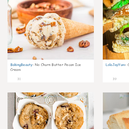
BakingBeauty
:
No Churn Butter Pecan Ice
LolaJayYum
:
Cream
31
39
2