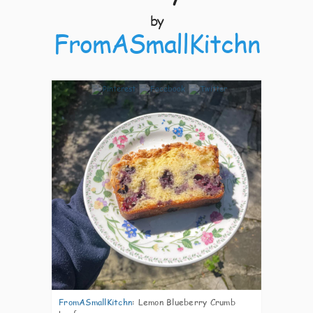
by
FromASmallKitchn
12
FromASmallKitchn
:
Lemon Blueberry Crumb