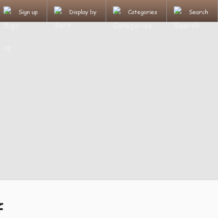
Sign up
Display by
Categories
Search
f