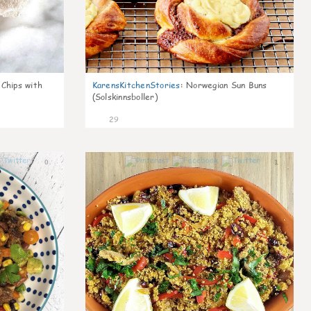
 Chips with
KarensKitchenStories
:
Norwegian Sun Buns
(Solskinnsboller)
29
0
1