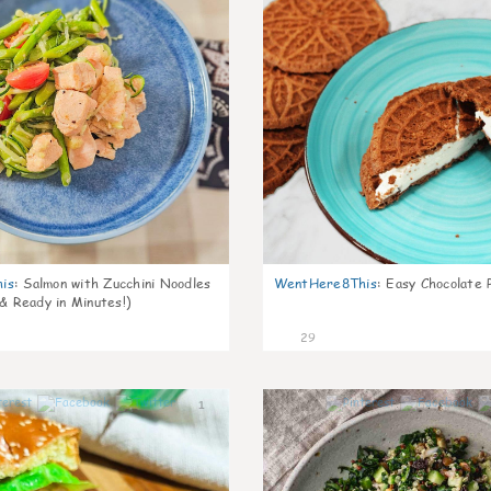
is
:
Salmon with Zucchini Noodles
WentHere8This
:
Easy Chocolate P
 & Ready in Minutes!)
29
1