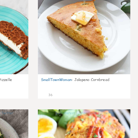
izzelle
SmallTownWoman
:
Jalapeno Cornbread
36
1
0