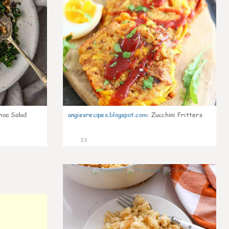
noa Salad
angiesrecipes.blogspot.com
:
Zucchini Fritters
33
0