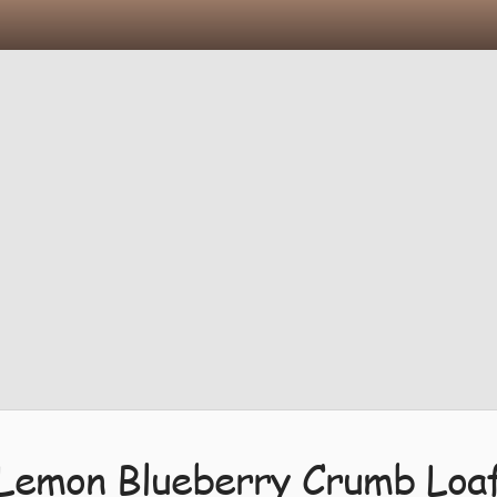
Lemon Blueberry Crumb Loa