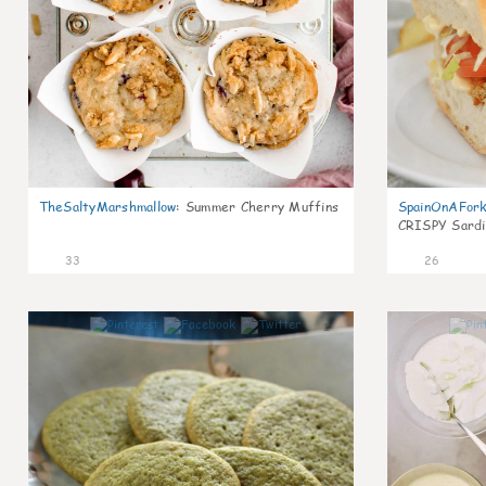
TheSaltyMarshmallow
:
Summer Cherry Muffins
SpainOnAFor
CRISPY Sardi
33
26
1