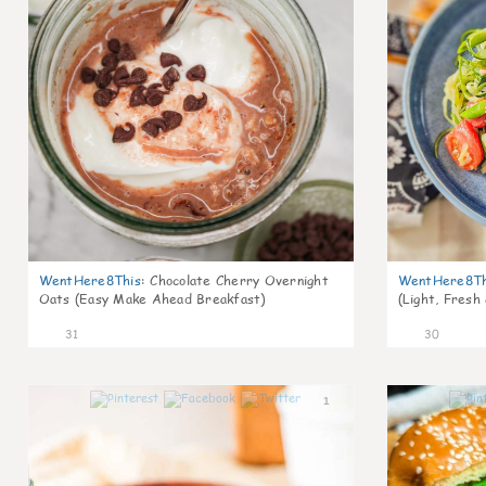
WentHere8This
:
Chocolate Cherry Overnight
WentHere8Th
Oats (Easy Make Ahead Breakfast)
(Light, Fresh
31
30
1