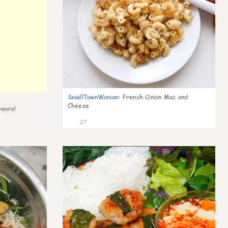
SmallTownWoman
:
French Onion Mac and
Cheese
nsors!
27
0
1