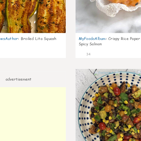
wsAuthor
:
Broiled Lita Squash
MyFoodoAlbum
:
Crispy Rice Paper
Spicy Salmon
34
advertisement