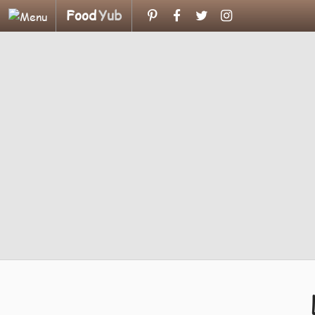
Food
Yub