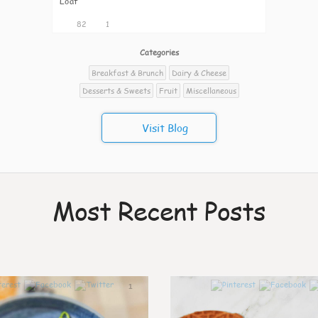
Loaf
82
1
Categories
Breakfast & Brunch
Dairy & Cheese
Desserts & Sweets
Fruit
Miscellaneous
Visit Blog
Most Recent Posts
1