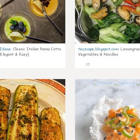
gIdeas
:
Classic Italian Panna Cotta
teczcape.blogspot.com
:
Lemongras
 Elegant & Easy)
Vegetables & Noodles
35
1