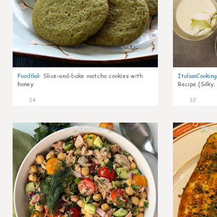
FoodGal
:
Slice-and-bake matcha cookies with
ItalianCookin
honey
Recipe (Silky,
24
32
1