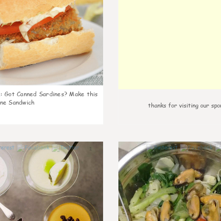
k
:
Got Canned Sardines? Make this
ne Sandwich
thanks for visiting our spo
1