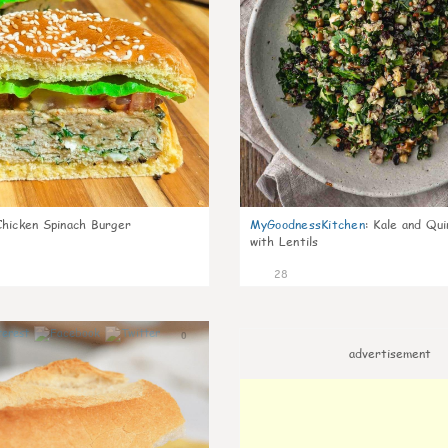
Chicken Spinach Burger
MyGoodnessKitchen
:
Kale and Qui
with Lentils
28
0
advertisement