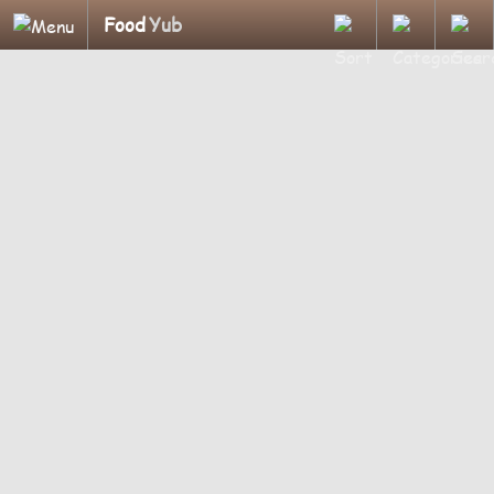
Food
Yub