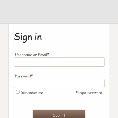
Sign in
*
Username or Email
*
Password
Remember me
Forgot password