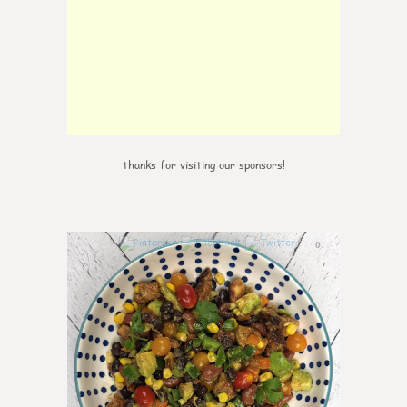
thanks for visiting our sponsors!
0