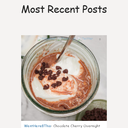
Most Recent Posts
0
WentHere8This
:
Chocolate Cherry Overnight