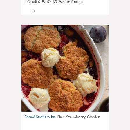
| Quick & EASY 30-Minute Recipe
10
0
FromASmallKitchn
:
Plum Strawberry Cobbler