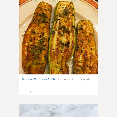
NormanMathewsAuthor
:
Broiled Lita Squash
14
0