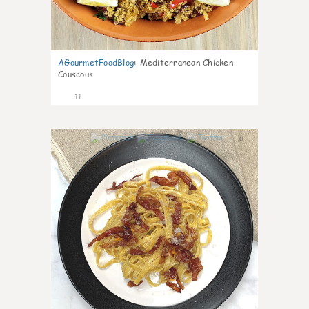
AGourmetFoodBlog
:
Mediterranean Chicken
Couscous
11
0