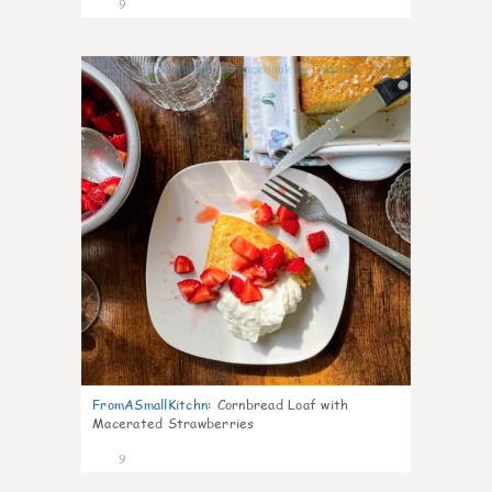
9
0
FromASmallKitchn
:
Cornbread Loaf with
Macerated Strawberries
9