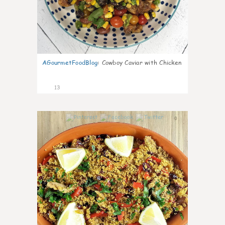
AGourmetFoodBlog
:
Cowboy Caviar with Chicken
13
0