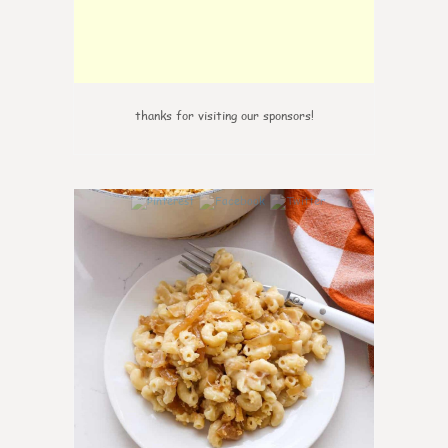
thanks for visiting our sponsors!
0