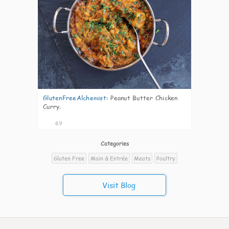
GlutenFreeAlchemist
:
Peanut Butter Chicken
Curry.
69
Categories
Gluten Free
Main & Entrée
Meats
Poultry
Visit Blog