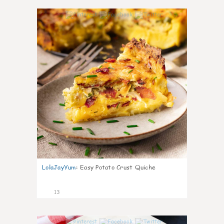
0
LolaJayYum
:
Easy Potato Crust Quiche
13
0