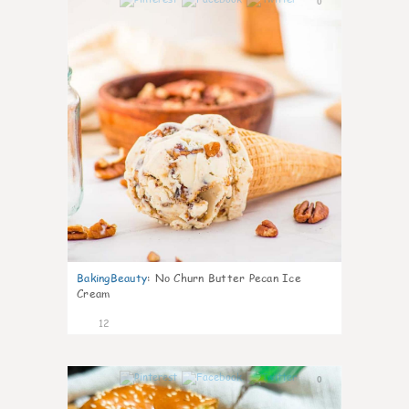
0
BakingBeauty
:
No Churn Butter Pecan Ice
Cream
12
0