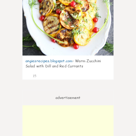
angiesrecipes.blogspot.com
:
Warm Zucchini
Salad with Dill and Red Currants
15
advertisement