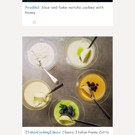
FoodGal
:
Slice-and-bake matcha cookies with
honey
10
0
ItalianCookingIdeas
:
Classic Italian Panna Cotta