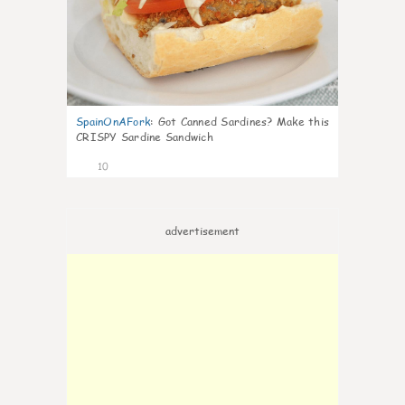
SpainOnAFork
:
Got Canned Sardines? Make this
CRISPY Sardine Sandwich
10
advertisement