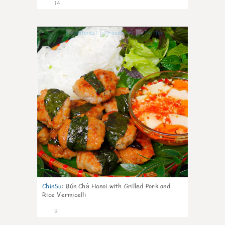
14
0
ChinSu
:
Bún Chả Hanoi with Grilled Pork and
Rice Vermicelli
9