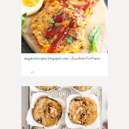
angiesrecipes.blogspot.com
:
Zucchini Fritters
17
0