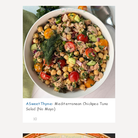
0
ASweetThyme
:
Mediterranean Chickpea Tuna
Salad (No Mayo)
10
0