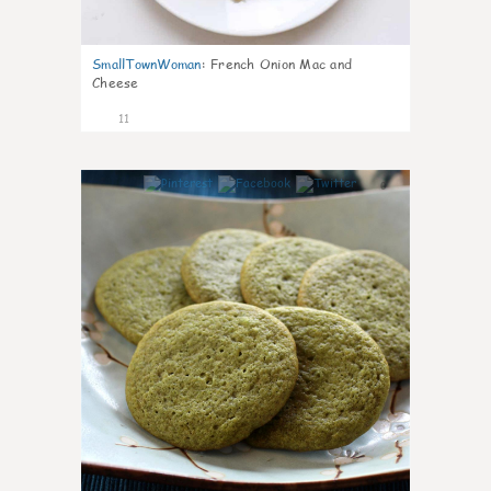
SmallTownWoman
:
French Onion Mac and
Cheese
11
0