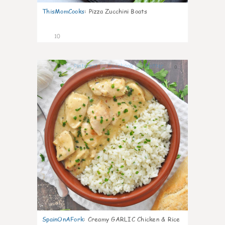
ThisMomCooks
:
Pizza Zucchini Boats
10
0
SpainOnAFork
:
Creamy GARLIC Chicken & Rice