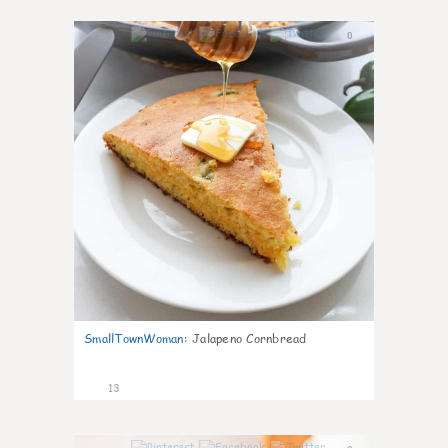
0
SmallTownWoman
:
Jalapeno Cornbread
13