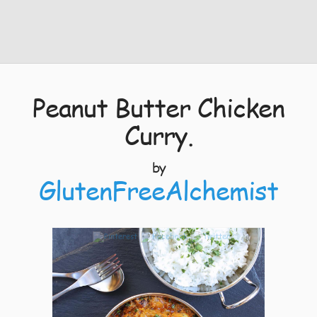
Peanut Butter Chicken
Curry.
by
GlutenFreeAlchemist
8