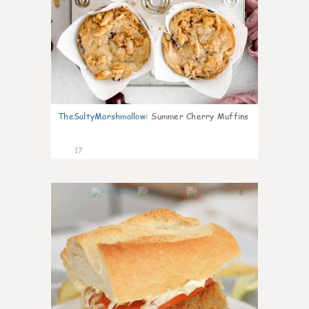
TheSaltyMarshmallow
:
Summer Cherry Muffins
17
0