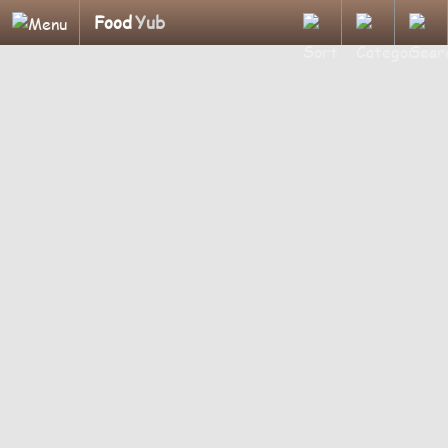
Food
Yub