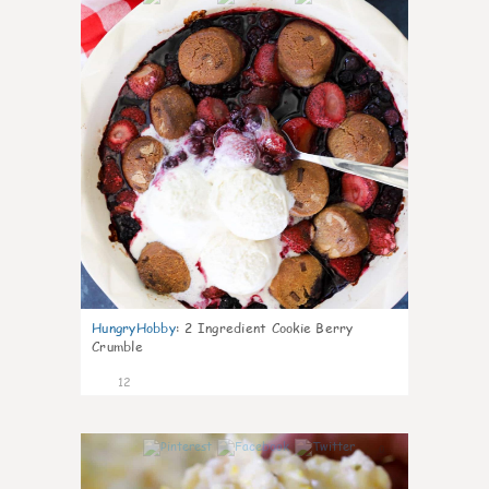
HungryHobby
:
2 Ingredient Cookie Berry
Crumble
12
0