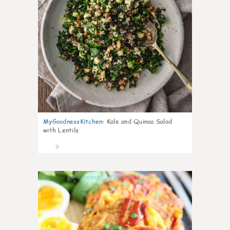
MyGoodnessKitchen
:
Kale and Quinoa Salad
with Lentils
9
0