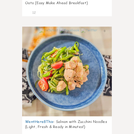
Oats (Easy Make Ahead Breakfast)
12
0
WentHere8This
:
Salmon with Zucchini Noodles
(Light, Fresh & Ready in Minutes!)