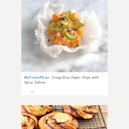
MyFoodoAlbum
:
Crispy Rice Paper Chips with
Spicy Salmon
11
0