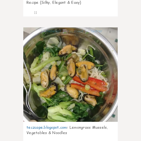
Recipe (Silky, Elegant & Easy)
11
0
teczcape.blogspot.com
:
Lemongrass Mussels,
Vegetables & Noodles