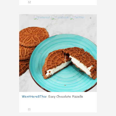
12
0
WentHere8This
:
Easy Chocolate Pizzelle
11