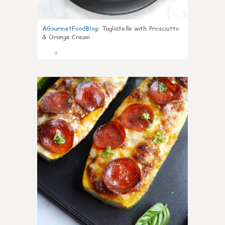
AGourmetFoodBlog
:
Tagliatelle with Prosciutto
& Orange Cream
9
0