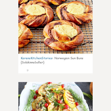
KarensKitchenStories
:
Norwegian Sun Buns
(Solskinnsboller)
9
0