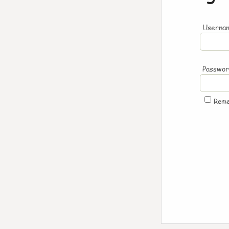
Usernam
Passwo
Rem