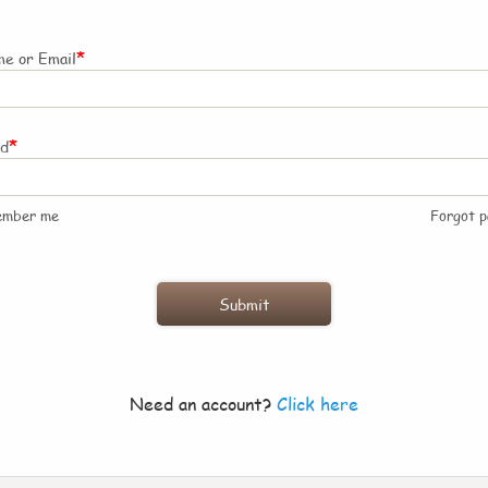
*
e or Email
*
rd
ember me
Forgot 
Need an account?
Click here