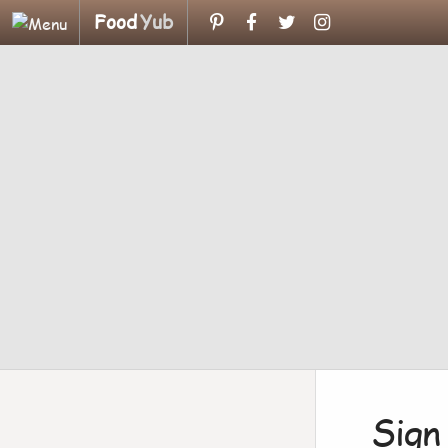
Food
Yub
Sign 