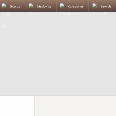
Sign up
Display by
Categories
Search