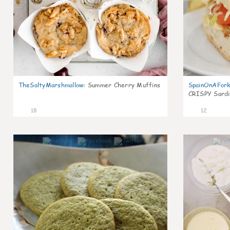
TheSaltyMarshmallow
:
Summer Cherry Muffins
SpainOnAFor
CRISPY Sardi
18
12
0