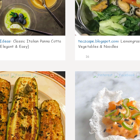
gIdeas
:
Classic Italian Panna Cotta
teczcape.blogspot.com
:
Lemongras
 Elegant & Easy)
Vegetables & Noodles
16
0