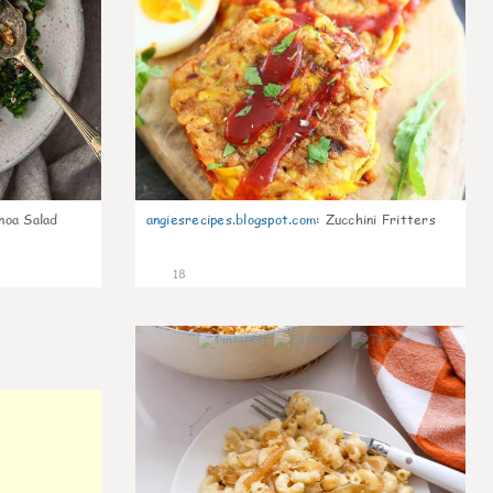
noa Salad
angiesrecipes.blogspot.com
:
Zucchini Fritters
18
0