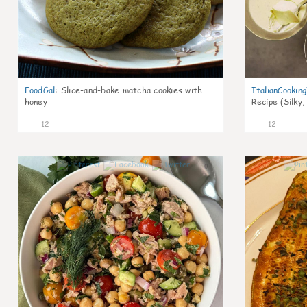
FoodGal
:
Slice-and-bake matcha cookies with
ItalianCookin
honey
Recipe (Silky,
12
12
0