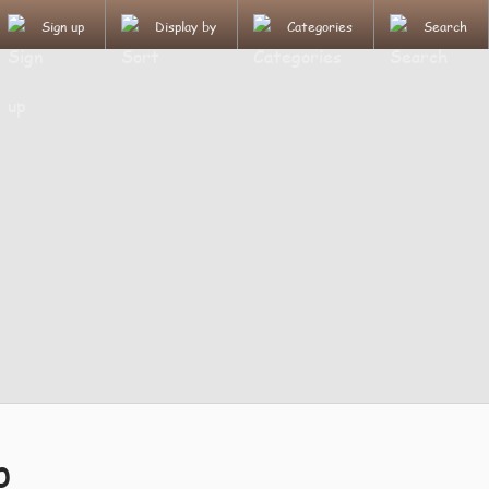
Sign up
Display by
Categories
Search
p