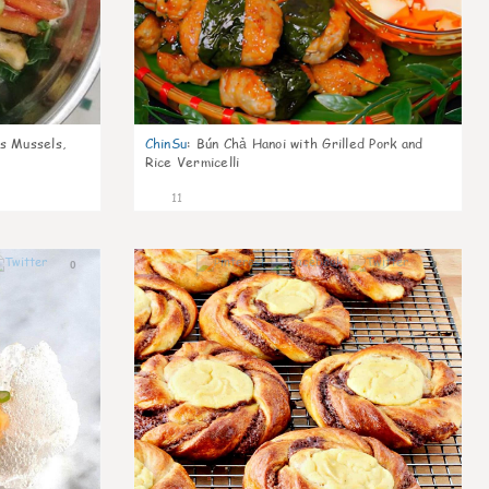
s Mussels,
ChinSu
:
Bún Chả Hanoi with Grilled Pork and
Rice Vermicelli
11
0
0