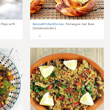
 Chips with
KarensKitchenStories
:
Norwegian Sun Buns
(Solskinnsboller)
11
0
0