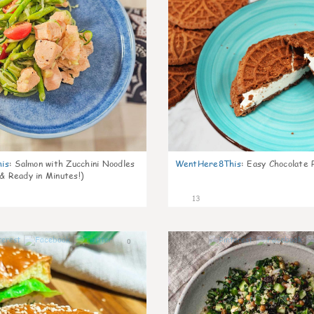
is
:
Salmon with Zucchini Noodles
WentHere8This
:
Easy Chocolate P
 & Ready in Minutes!)
13
0