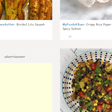
wsAuthor
:
Broiled Lita Squash
MyFoodoAlbum
:
Crispy Rice Paper
Spicy Salmon
15
advertisement