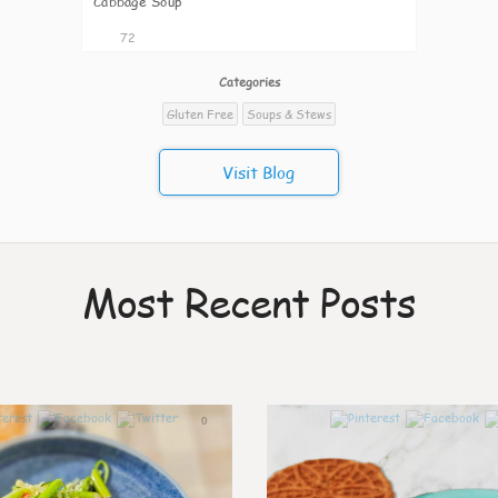
Cabbage Soup
72
Categories
Gluten Free
Soups & Stews
Visit Blog
Most Recent Posts
0