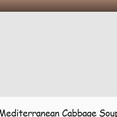
Mediterranean Cabbage Sou