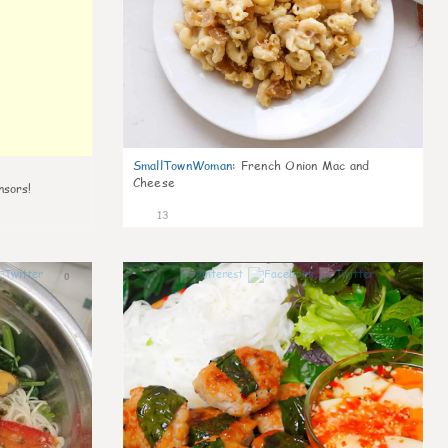
SmallTownWoman
:
French Onion Mac and
Cheese
nsors!
13
0
0