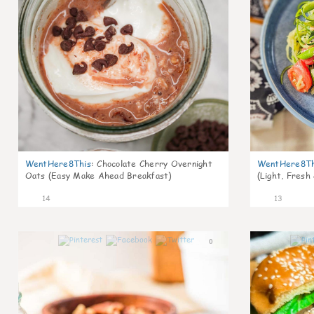
WentHere8This
:
Chocolate Cherry Overnight
WentHere8Th
Oats (Easy Make Ahead Breakfast)
(Light, Fresh
14
13
0