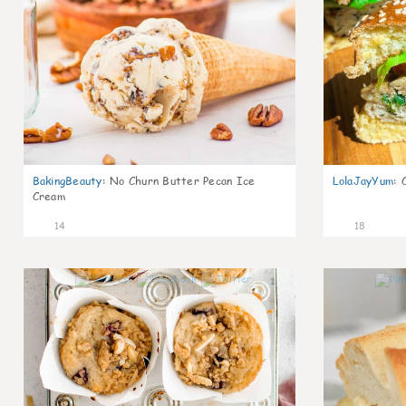
BakingBeauty
:
No Churn Butter Pecan Ice
LolaJayYum
:
Cream
14
18
1