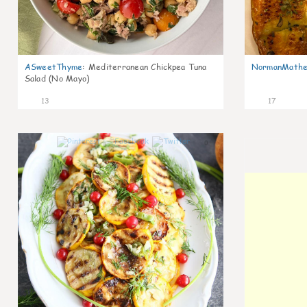
ASweetThyme
:
Mediterranean Chickpea Tuna
NormanMathe
Salad (No Mayo)
13
17
0