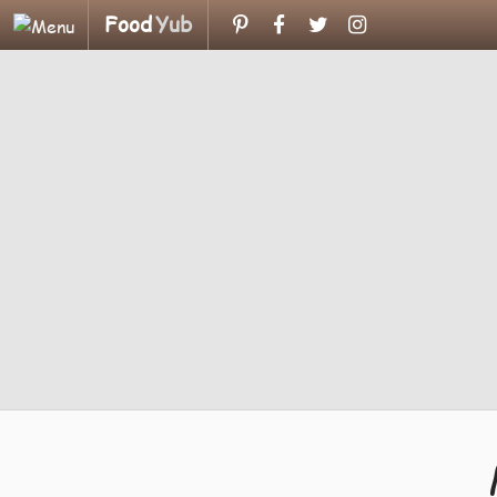
Food
Yub