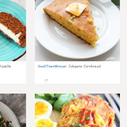
izzelle
SmallTownWoman
:
Jalapeno Cornbread
15
0
0