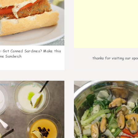
k
:
Got Canned Sardines? Make this
ne Sandwich
thanks for visiting our spo
0