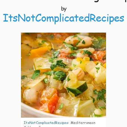
by
ItsNotComplicatedRecipes
8
ItsNotComplicatedRecipes
:
Mediterranean