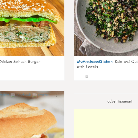
Chicken Spinach Burger
MyGoodnessKitchen
:
Kale and Qui
with Lentils
10
0
advertisement