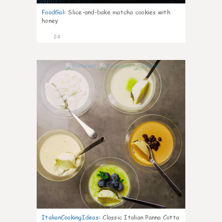
FoodGal
:
Slice-and-bake matcha cookies with
honey
24
1
ItalianCookingIdeas
:
Classic Italian Panna Cotta