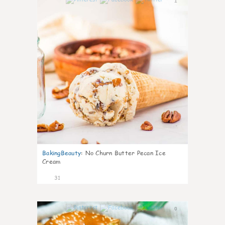
1
BakingBeauty
:
No Churn Butter Pecan Ice
Cream
31
0