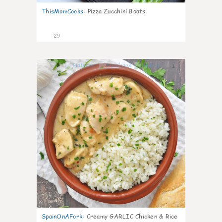
ThisMomCooks
:
Pizza Zucchini Boats
29
1
SpainOnAFork
:
Creamy GARLIC Chicken & Rice