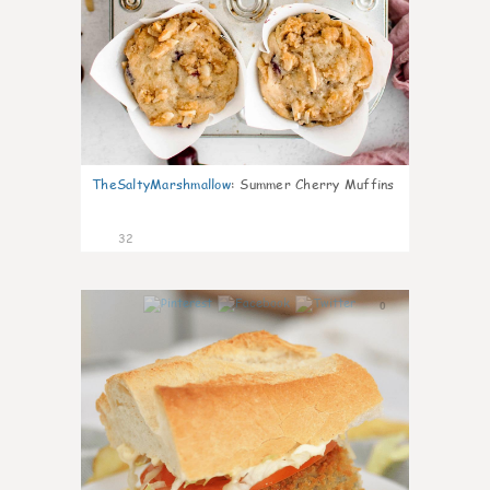
TheSaltyMarshmallow
:
Summer Cherry Muffins
32
0