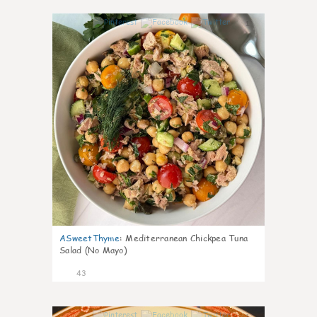
1
ASweetThyme
:
Mediterranean Chickpea Tuna
Salad (No Mayo)
43
1