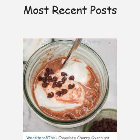
Most Recent Posts
1
WentHere8This
:
Chocolate Cherry Overnight