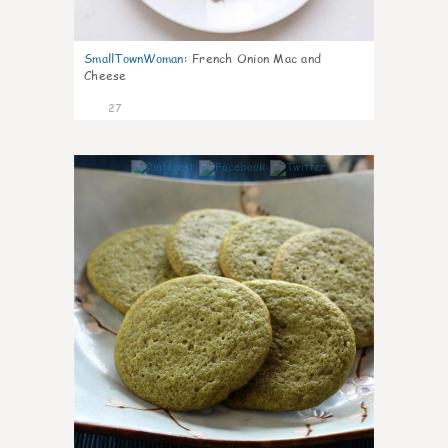
SmallTownWoman
:
French Onion Mac and
Cheese
27
1