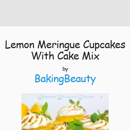
Lemon Meringue Cupcakes
With Cake Mix
by
BakingBeauty
7