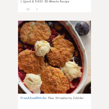
| Quick & EASY 30-Minute Recipe
29
1
1
FromASmallKitchn
:
Plum Strawberry Cobbler