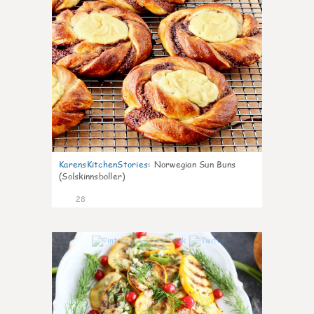
KarensKitchenStories
:
Norwegian Sun Buns
(Solskinnsboller)
28
0