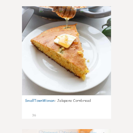
1
SmallTownWoman
:
Jalapeno Cornbread
36