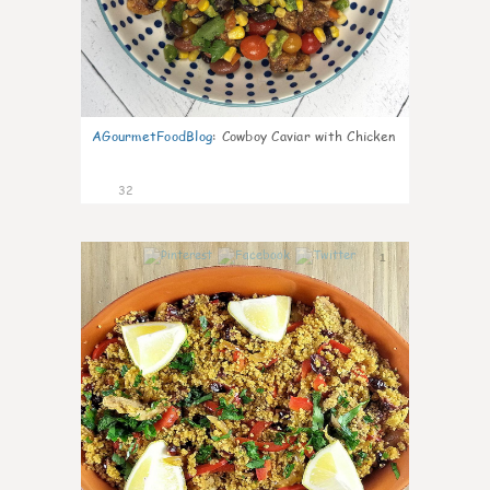
AGourmetFoodBlog
:
Cowboy Caviar with Chicken
32
1