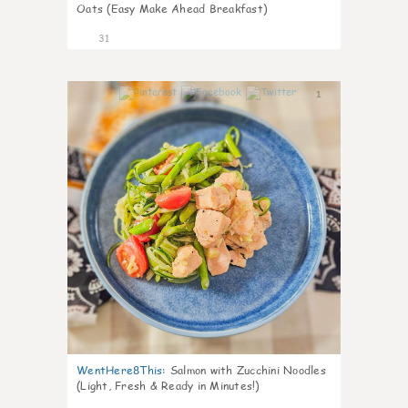
Oats (Easy Make Ahead Breakfast)
31
1
WentHere8This
:
Salmon with Zucchini Noodles
(Light, Fresh & Ready in Minutes!)