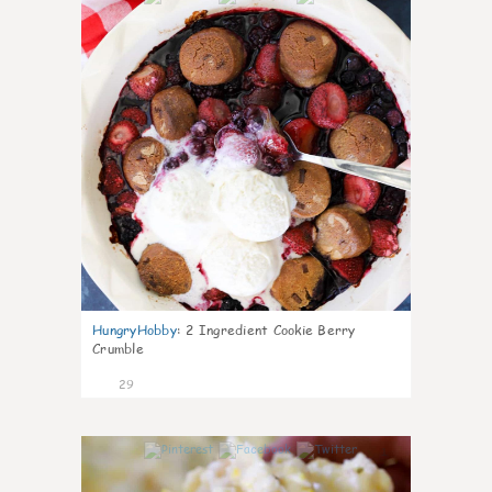
HungryHobby
:
2 Ingredient Cookie Berry
Crumble
29
1