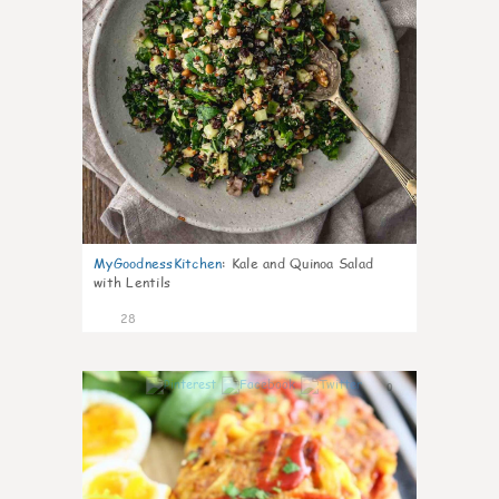
MyGoodnessKitchen
:
Kale and Quinoa Salad
with Lentils
28
0