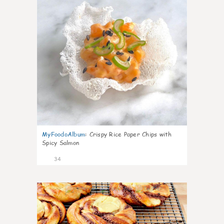
MyFoodoAlbum
:
Crispy Rice Paper Chips with
Spicy Salmon
34
1