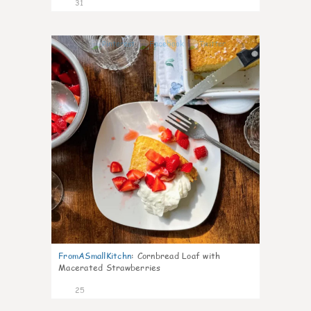
31
1
FromASmallKitchn
:
Cornbread Loaf with
Macerated Strawberries
25