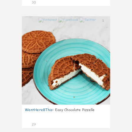
30
1
WentHere8This
:
Easy Chocolate Pizzelle
29