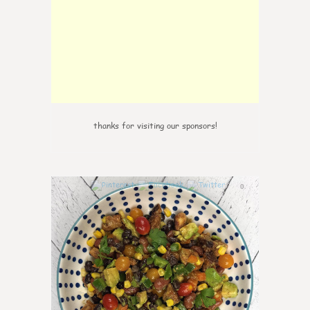
thanks for visiting our sponsors!
0