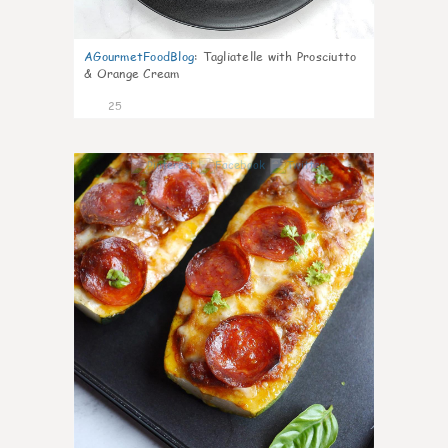
AGourmetFoodBlog
:
Tagliatelle with Prosciutto
& Orange Cream
25
1