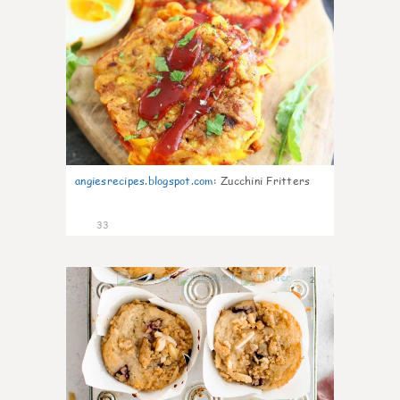
angiesrecipes.blogspot.com
:
Zucchini Fritters
33
2