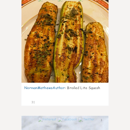
NormanMathewsAuthor
:
Broiled Lita Squash
31
1