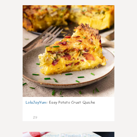
1
LolaJayYum
:
Easy Potato Crust Quiche
29
1