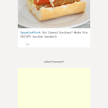
SpainOnAFork
:
Got Canned Sardines? Make this
CRISPY Sardine Sandwich
26
advertisement