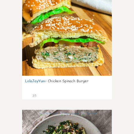
LolaJayYum
:
Chicken Spinach Burger
35
1