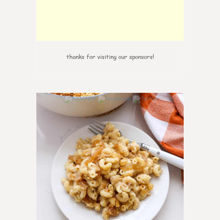
thanks for visiting our sponsors!
0