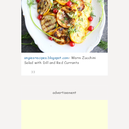
angiesrecipes.blogspot.com
:
Warm Zucchini
Salad with Dill and Red Currants
33
advertisement