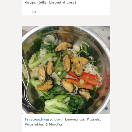
Recipe (Silky, Elegant & Easy)
30
0
teczcape.blogspot.com
:
Lemongrass Mussels,
Vegetables & Noodles