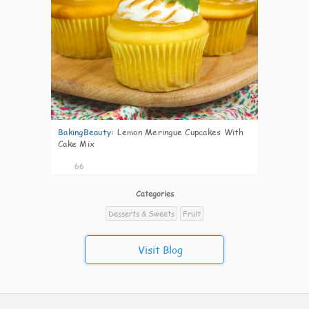
BakingBeauty
:
Lemon Meringue Cupcakes With
Cake Mix
66
Categories
Desserts & Sweets
Fruit
Visit Blog