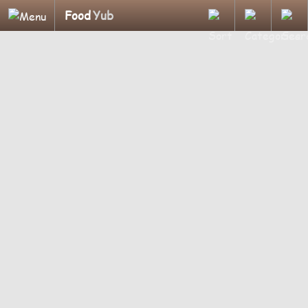
Food
Yub