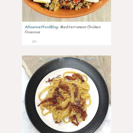
AGourmetFoodBlog
:
Mediterranean Chicken
Couscous
29
1