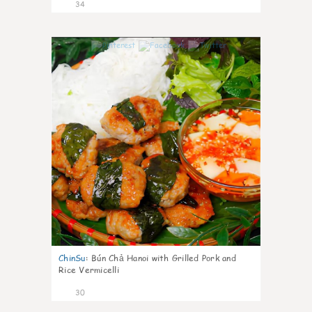
34
1
ChinSu
:
Bún Chả Hanoi with Grilled Pork and
Rice Vermicelli
30