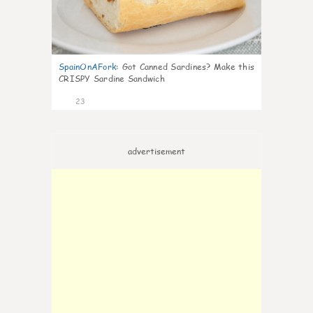
SpainOnAFork
:
Got Canned Sardines? Make this
CRISPY Sardine Sandwich
23
advertisement