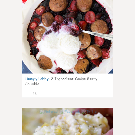
HungryHobby
:
2 Ingredient Cookie Berry
Crumble
23
0