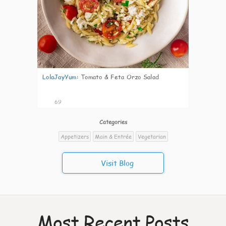
LolaJayYum
:
Tomato & Feta Orzo Salad
69
Categories
Appetizers
Main & Entrée
Vegetarian
Visit Blog
Most Recent Posts