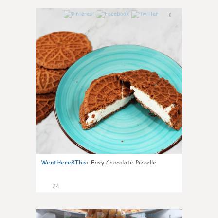
0
WentHere8This
:
Easy Chocolate Pizzelle
24
0