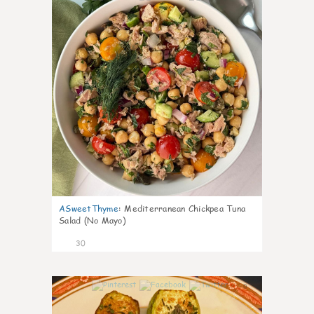
ASweetThyme
:
Mediterranean Chickpea Tuna
Salad (No Mayo)
30
0