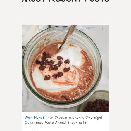
1
WentHere8This
:
Chocolate Cherry Overnight
Oats (Easy Make Ahead Breakfast)