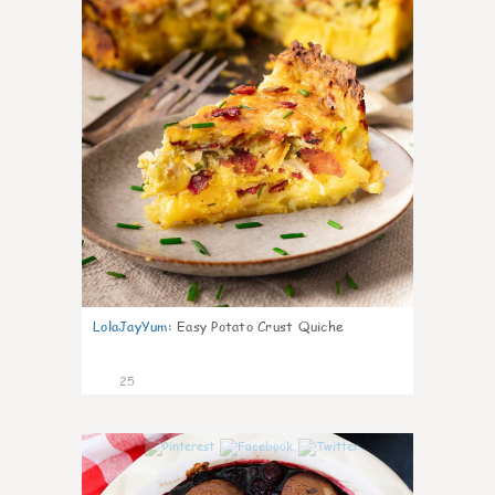
LolaJayYum
:
Easy Potato Crust Quiche
25
0