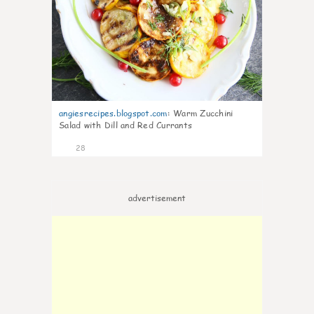
angiesrecipes.blogspot.com
:
Warm Zucchini
Salad with Dill and Red Currants
28
advertisement