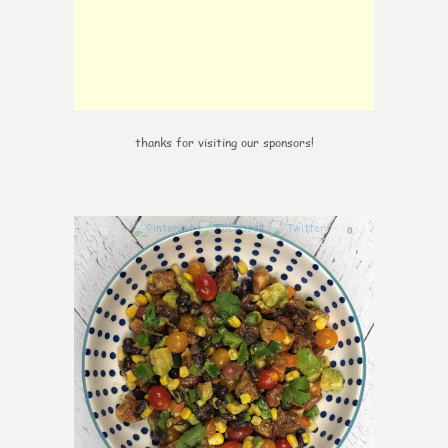
thanks for visiting our sponsors!
0