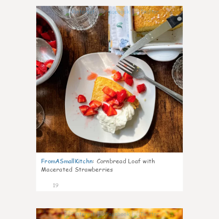
0
FromASmallKitchn
:
Cornbread Loaf with
Macerated Strawberries
19
1