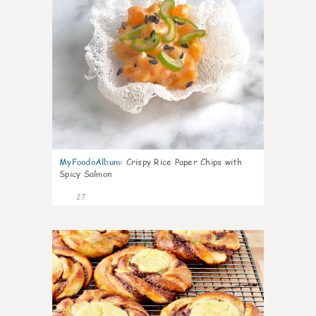
MyFoodoAlbum
:
Crispy Rice Paper Chips with
Spicy Salmon
27
1