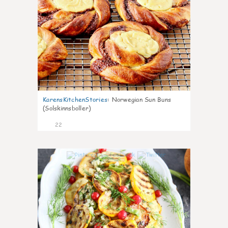
KarensKitchenStories
:
Norwegian Sun Buns
(Solskinnsboller)
22
0