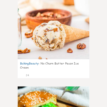
BakingBeauty
:
No Churn Butter Pecan Ice
Cream
24
0