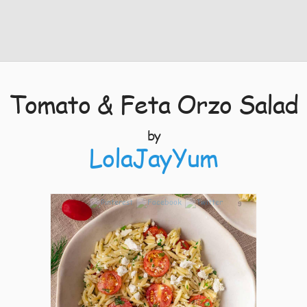
Tomato & Feta Orzo Salad
by
LolaJayYum
9