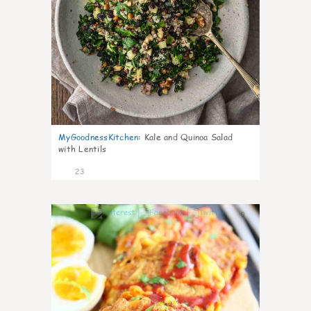
MyGoodnessKitchen
:
Kale and Quinoa Salad
with Lentils
23
0