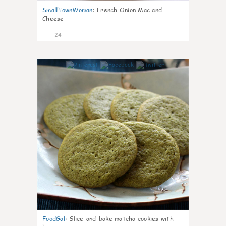
SmallTownWoman
:
French Onion Mac and
Cheese
24
1
FoodGal
:
Slice-and-bake matcha cookies with