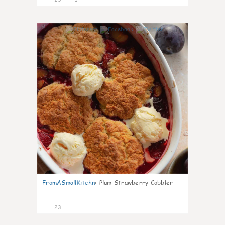
0
FromASmallKitchn
:
Plum Strawberry Cobbler
23