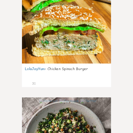
LolaJayYum
:
Chicken Spinach Burger
31
0