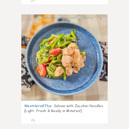
27
1
WentHere8This
:
Salmon with Zucchini Noodles
(Light, Fresh & Ready in Minutes!)
26