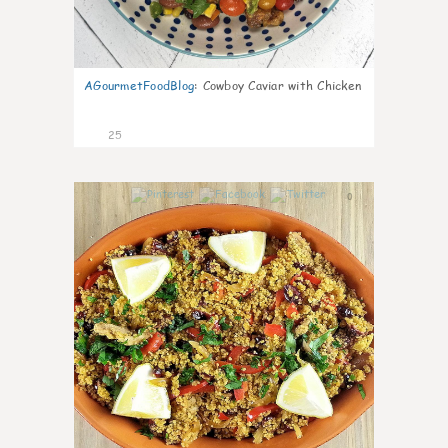
AGourmetFoodBlog
:
Cowboy Caviar with Chicken
25
0