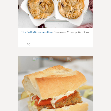
TheSaltyMarshmallow
:
Summer Cherry Muffins
30
0