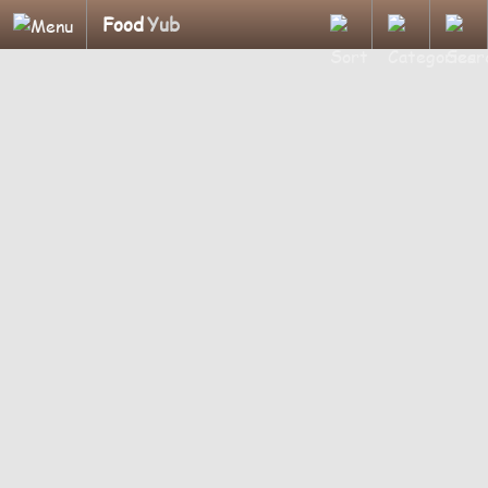
Food
Yub