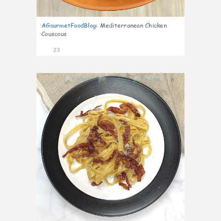
AGourmetFoodBlog
:
Mediterranean Chicken
Couscous
23
0