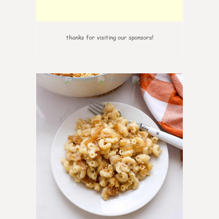
thanks for visiting our sponsors!
0