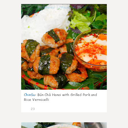
0
ChinSu
:
Bún Chả Hanoi with Grilled Pork and
Rice Vermicelli
23
0