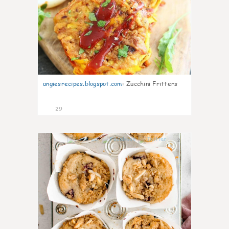
angiesrecipes.blogspot.com
:
Zucchini Fritters
29
2