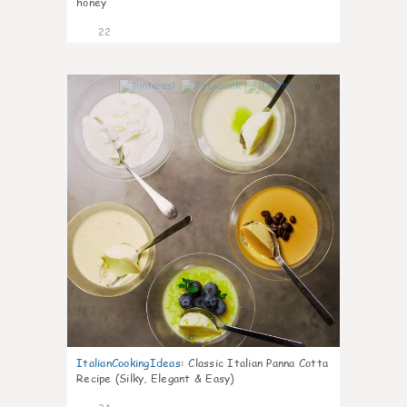
honey
22
0
ItalianCookingIdeas
:
Classic Italian Panna Cotta
Recipe (Silky, Elegant & Easy)