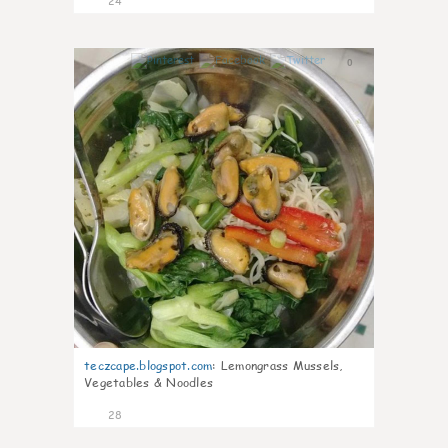
24
0
teczcape.blogspot.com
:
Lemongrass Mussels,
Vegetables & Noodles
28