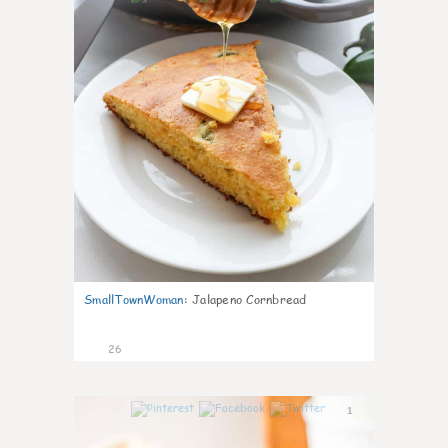
SmallTownWoman
:
Jalapeno Cornbread
26
1