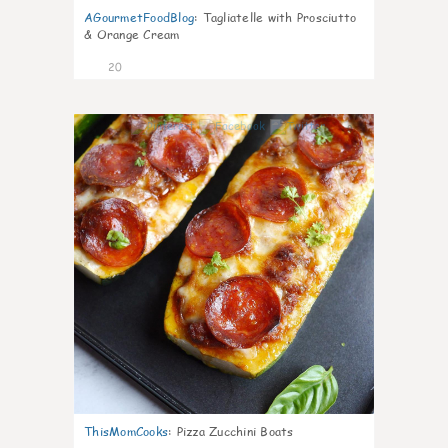
AGourmetFoodBlog
:
Tagliatelle with Prosciutto
& Orange Cream
20
0
ThisMomCooks
:
Pizza Zucchini Boats