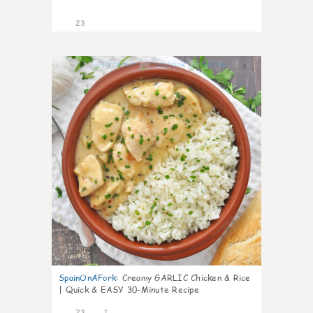
23
0
SpainOnAFork
:
Creamy GARLIC Chicken & Rice
| Quick & EASY 30-Minute Recipe
23
1