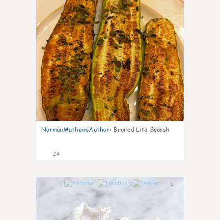
NormanMathewsAuthor
:
Broiled Lita Squash
24
1