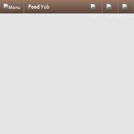
Food
Yub