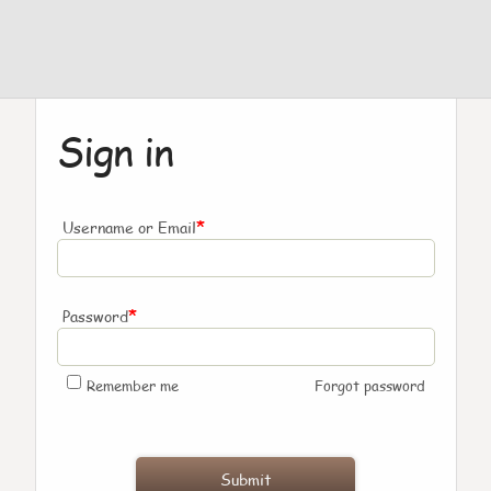
Sign in
*
Username or Email
*
Password
Remember me
Forgot password