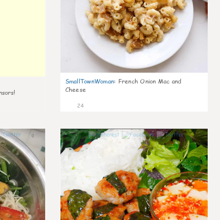
SmallTownWoman
:
French Onion Mac and
Cheese
nsors!
24
0
0