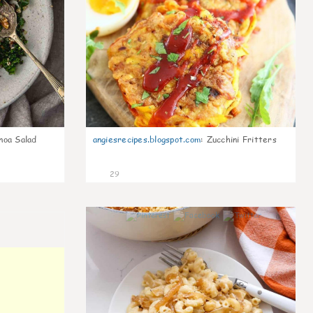
noa Salad
angiesrecipes.blogspot.com
:
Zucchini Fritters
29
0