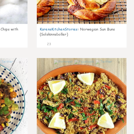
 Chips with
KarensKitchenStories
:
Norwegian Sun Buns
(Solskinnsboller)
23
0
0