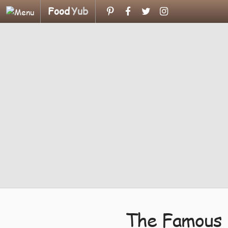
Food
Yub
The Famous 