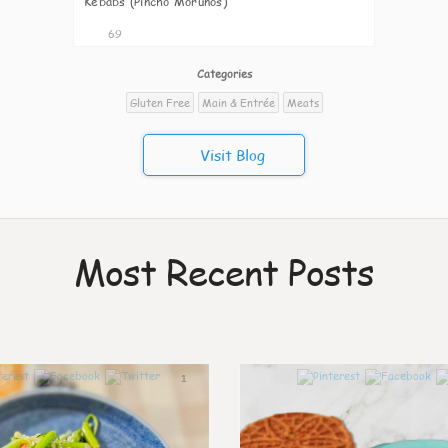
Kebabs (Pincho Morunos)
69
Categories
Gluten Free
Main & Entrée
Meats
Visit Blog
Most Recent Posts
1