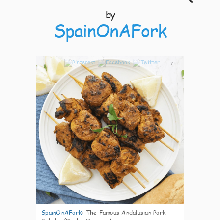
by
SpainOnAFork
7
SpainOnAFork
:
The Famous Andalusian Pork