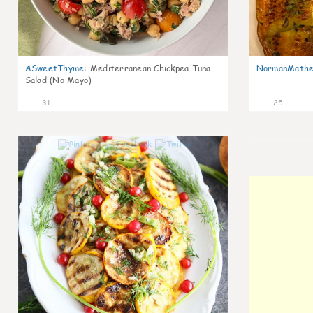
ASweetThyme
:
Mediterranean Chickpea Tuna
NormanMathe
Salad (No Mayo)
31
25
0