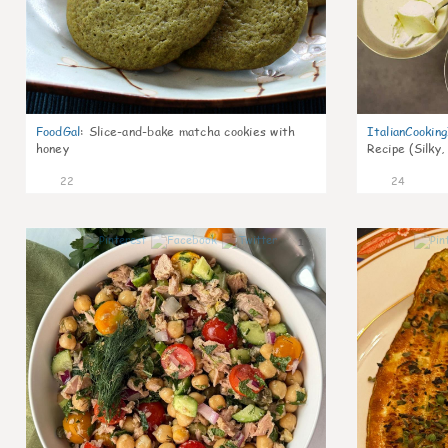
FoodGal
:
Slice-and-bake matcha cookies with
ItalianCookin
honey
Recipe (Silky,
22
24
1