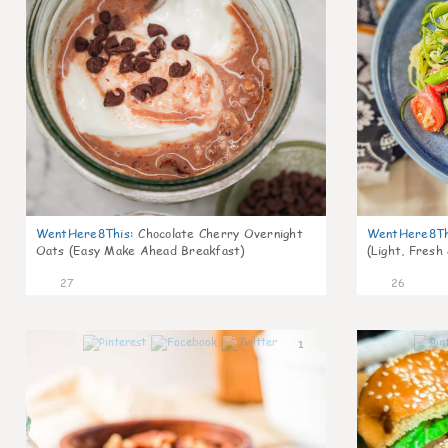
WentHere8This
:
Chocolate Cherry Overnight
WentHere8Th
Oats (Easy Make Ahead Breakfast)
(Light, Fresh
27
26
1