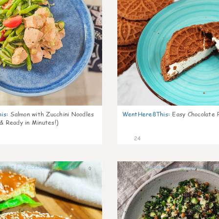
is
:
Salmon with Zucchini Noodles
WentHere8This
:
Easy Chocolate P
 & Ready in Minutes!)
24
0