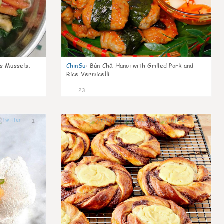
s Mussels,
ChinSu
:
Bún Chả Hanoi with Grilled Pork and
Rice Vermicelli
23
1
1