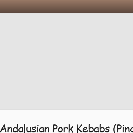
Andalusian Pork Kebabs (Pin