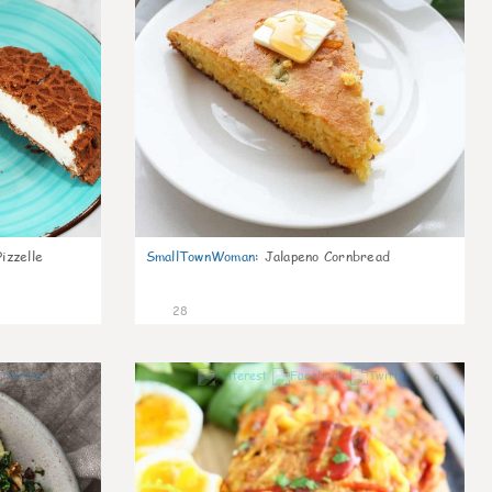
izzelle
SmallTownWoman
:
Jalapeno Cornbread
28
0
0