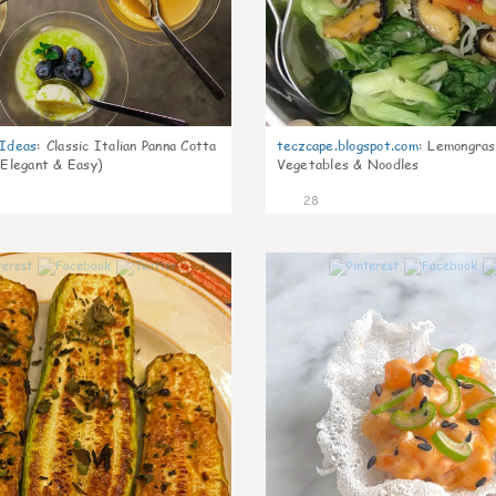
gIdeas
:
Classic Italian Panna Cotta
teczcape.blogspot.com
:
Lemongras
 Elegant & Easy)
Vegetables & Noodles
28
1