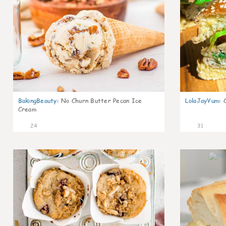
BakingBeauty
:
No Churn Butter Pecan Ice
LolaJayYum
:
Cream
24
31
2