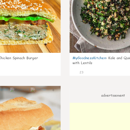
Chicken Spinach Burger
MyGoodnessKitchen
:
Kale and Qui
with Lentils
23
0
advertisement