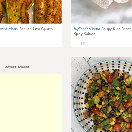
wsAuthor
:
Broiled Lita Squash
MyFoodoAlbum
:
Crispy Rice Paper
Spicy Salmon
28
advertisement