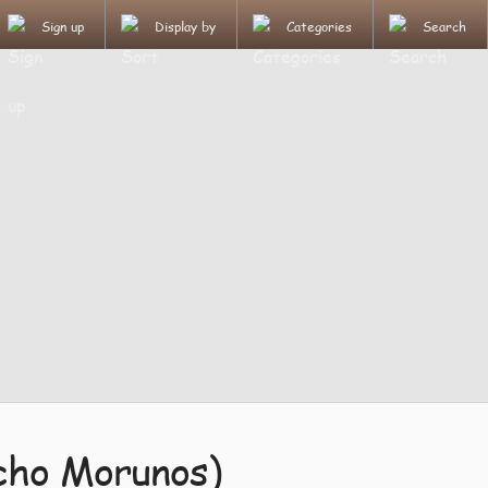
Sign up
Display by
Categories
Search
cho Morunos)