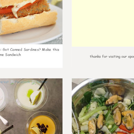
k
:
Got Canned Sardines? Make this
ne Sandwich
thanks for visiting our spo
0