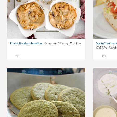
TheSaltyMarshmallow
:
Summer Cherry Muffins
SpainOnAFor
CRISPY Sardi
30
23
1