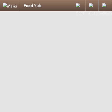
Food
Yub