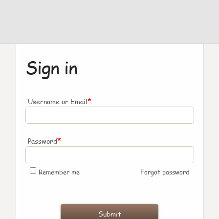
Sign in
*
Username or Email
*
Password
Remember me
Forgot password