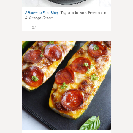
AGourmetFoodBlog
:
Tagliatelle with Prosciutto
& Orange Cream
27
1