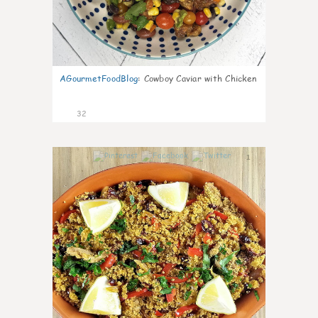
AGourmetFoodBlog
:
Cowboy Caviar with Chicken
32
1