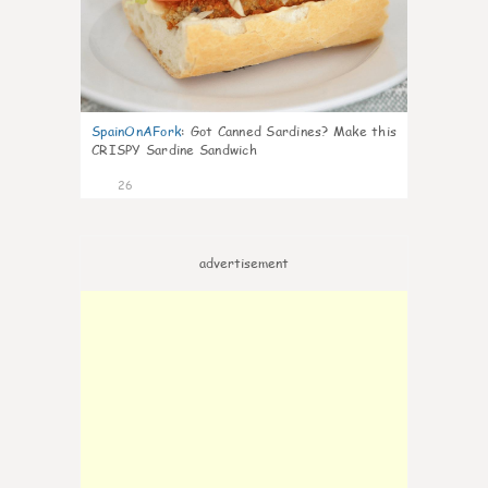
SpainOnAFork
:
Got Canned Sardines? Make this
CRISPY Sardine Sandwich
26
advertisement