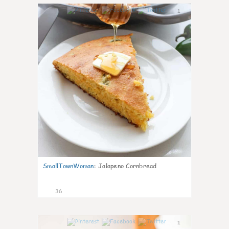
1
SmallTownWoman
:
Jalapeno Cornbread
36
1