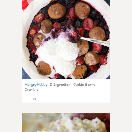
HungryHobby
:
2 Ingredient Cookie Berry
Crumble
30
1