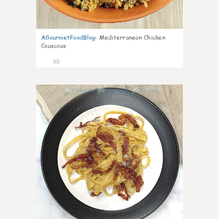
AGourmetFoodBlog
:
Mediterranean Chicken
Couscous
30
1