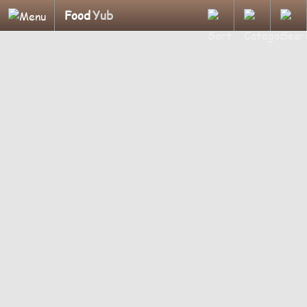
Food
Yub