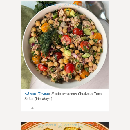
1
ASweetThyme
:
Mediterranean Chickpea Tuna
Salad (No Mayo)
46
1