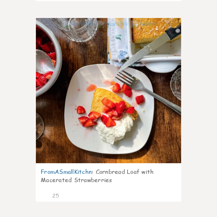
1
FromASmallKitchn
:
Cornbread Loaf with
Macerated Strawberries
25