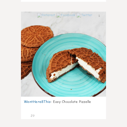
1
WentHere8This
:
Easy Chocolate Pizzelle
29