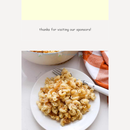
thanks for visiting our sponsors!
0