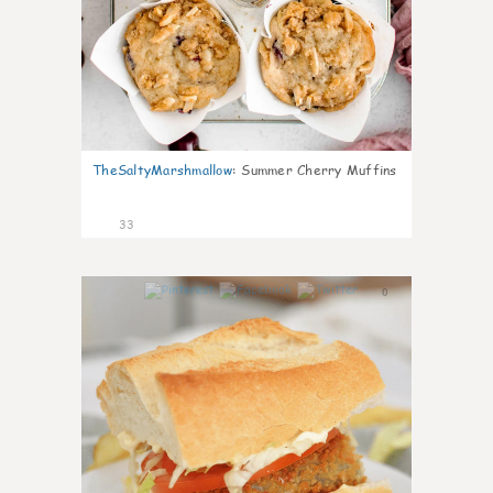
TheSaltyMarshmallow
:
Summer Cherry Muffins
33
0