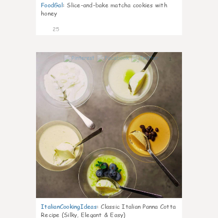
FoodGal
:
Slice-and-bake matcha cookies with
honey
25
1
ItalianCookingIdeas
:
Classic Italian Panna Cotta
Recipe (Silky, Elegant & Easy)