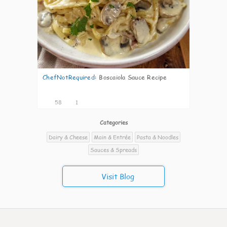
ChefNotRequired
:
Boscaiola Sauce Recipe
58
1
Categories
Dairy & Cheese
Main & Entrée
Pasta & Noodles
Sauces & Spreads
Visit Blog