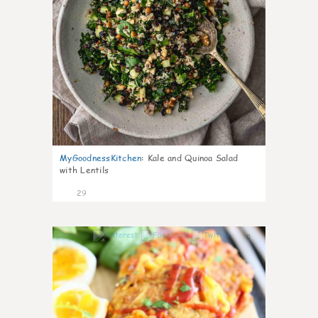
MyGoodnessKitchen
:
Kale and Quinoa Salad
with Lentils
29
0