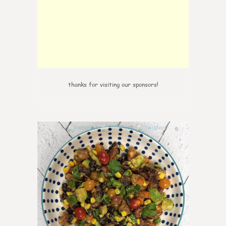
thanks for visiting our sponsors!
0