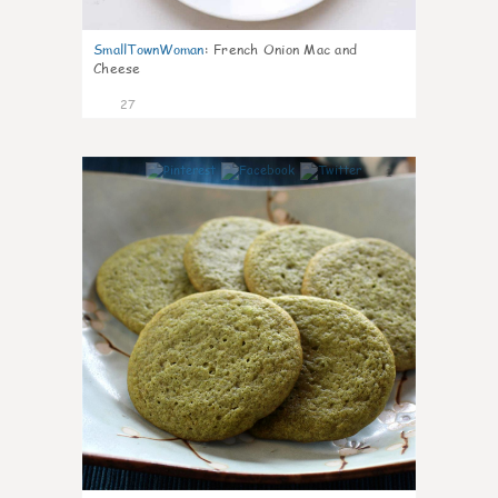
SmallTownWoman
:
French Onion Mac and
Cheese
27
1