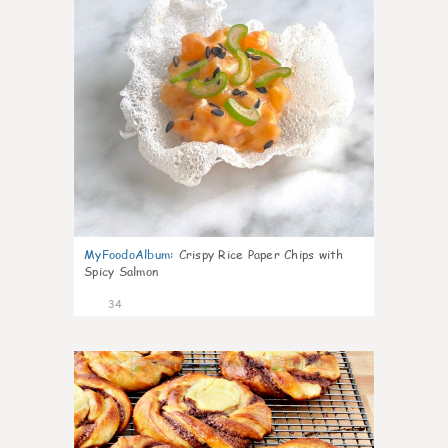
MyFoodoAlbum
:
Crispy Rice Paper Chips with
Spicy Salmon
34
1