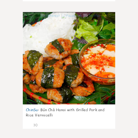
1
ChinSu
:
Bún Chả Hanoi with Grilled Pork and
Rice Vermicelli
30