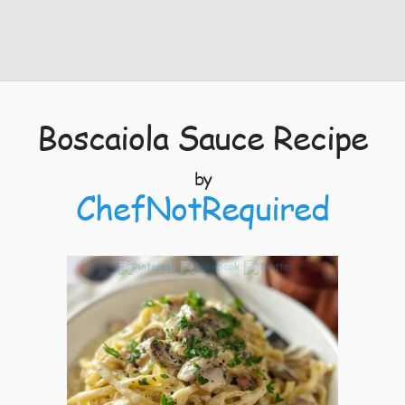
Boscaiola Sauce Recipe
by
ChefNotRequired
7