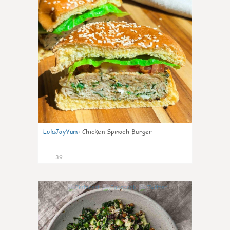
LolaJayYum
:
Chicken Spinach Burger
39
1