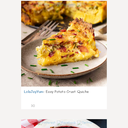
1
LolaJayYum
:
Easy Potato Crust Quiche
30
1