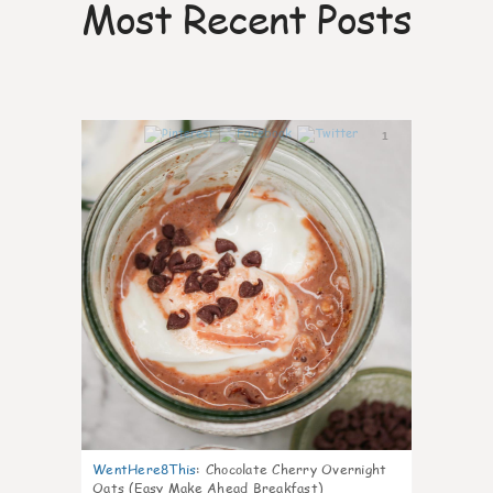
Most Recent Posts
1
WentHere8This
:
Chocolate Cherry Overnight
Oats (Easy Make Ahead Breakfast)