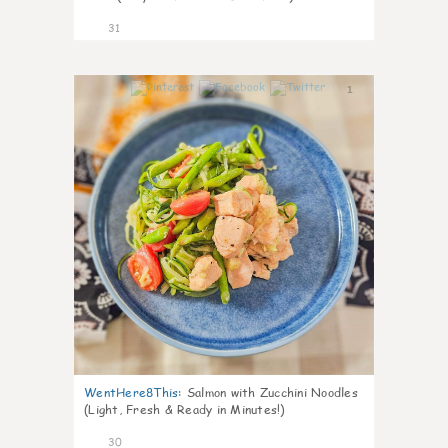
31
1
WentHere8This
:
Salmon with Zucchini Noodles
(Light, Fresh & Ready in Minutes!)
30