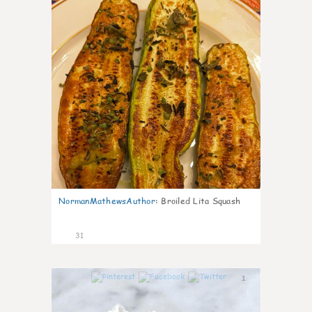
NormanMathewsAuthor
:
Broiled Lita Squash
31
1