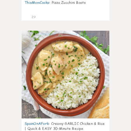
ThisMomCooks
:
Pizza Zucchini Boats
29
1
SpainOnAFork
:
Creamy GARLIC Chicken & Rice
| Quick & EASY 30-Minute Recipe