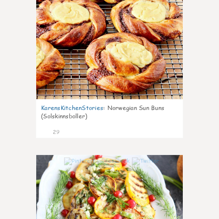
KarensKitchenStories
:
Norwegian Sun Buns
(Solskinnsboller)
29
0