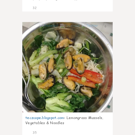
32
0
teczcape.blogspot.com
:
Lemongrass Mussels,
Vegetables & Noodles
35