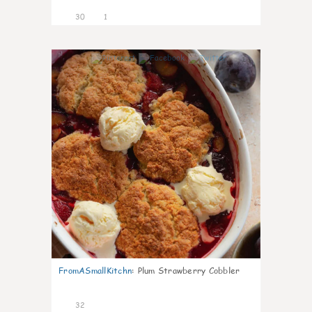
30
1
1
FromASmallKitchn
:
Plum Strawberry Cobbler
32