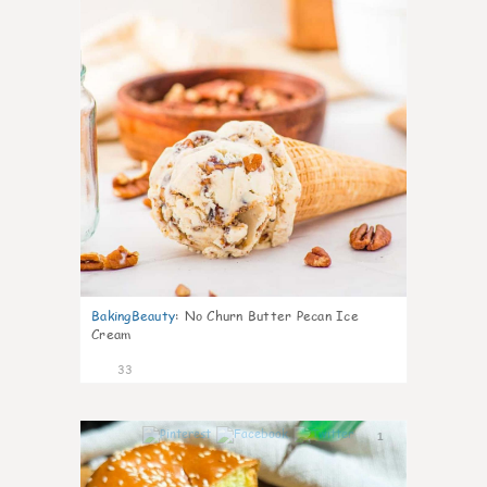
BakingBeauty
:
No Churn Butter Pecan Ice
Cream
33
1