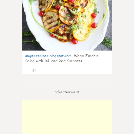
angiesrecipes.blogspot.com
:
Warm Zucchini
Salad with Dill and Red Currants
34
advertisement