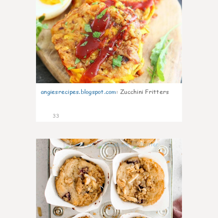
angiesrecipes.blogspot.com
:
Zucchini Fritters
33
2