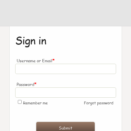
Sign in
*
Username or Email
*
Password
Remember me
Forgot password