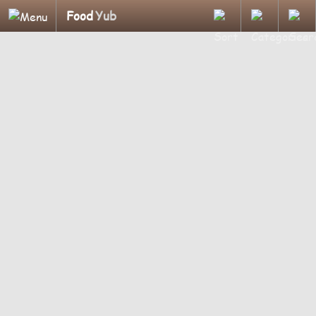
Food
Yub