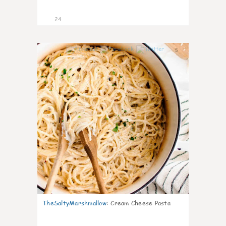
24
5
TheSaltyMarshmallow
:
Cream Cheese Pasta