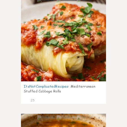
6
ItsNotComplicatedRecipes
:
Mediterranean
Stuffed Cabbage Rolls
25
8