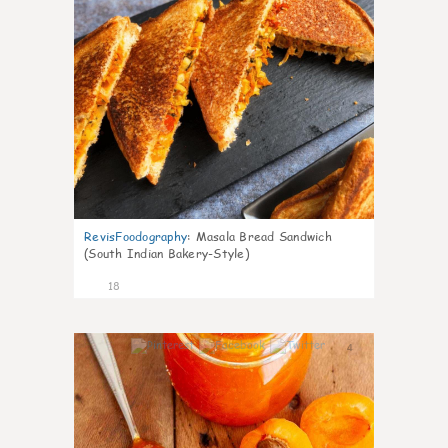
RevisFoodography
:
Masala Bread Sandwich
(South Indian Bakery-Style)
18
4