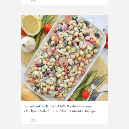
23
7
SpainOnAFork
:
CREAMY Mediterranean
Chickpea Salad | Healthy 10 Minute Recipe
23