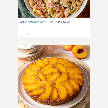
KitchenSanctuary
:
Tuna Pasta Salad
34
6