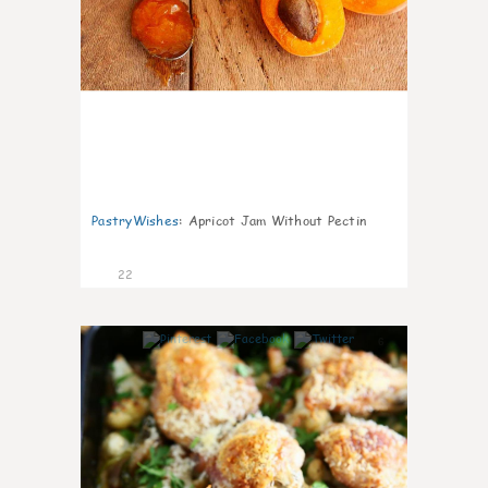
PastryWishes
:
Apricot Jam Without Pectin
22
6