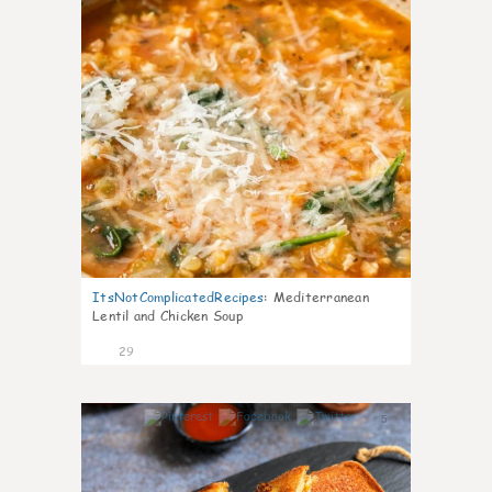
ItsNotComplicatedRecipes
:
Mediterranean
Lentil and Chicken Soup
29
5