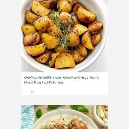
OurNourishedKitchen
:
One-Pan Crispy Garlic
Herb Roasted Potatoes
19
8