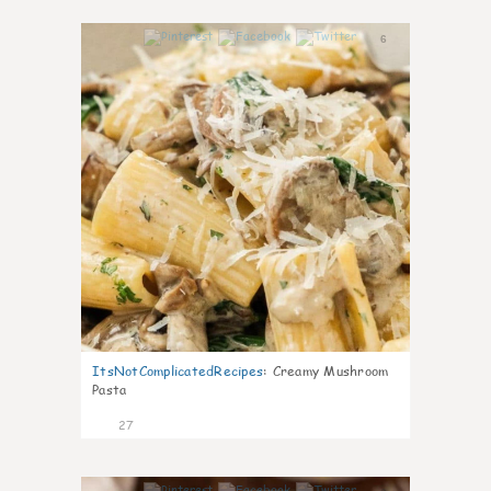
6
ItsNotComplicatedRecipes
:
Creamy Mushroom
Pasta
27