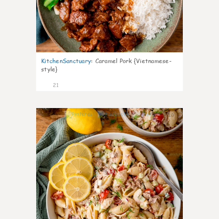
KitchenSanctuary
:
Caramel Pork {Vietnamese-
style}
21
10