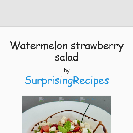
Watermelon strawberry
salad
by
SurprisingRecipes
12