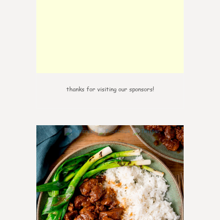
thanks for visiting our sponsors!
6