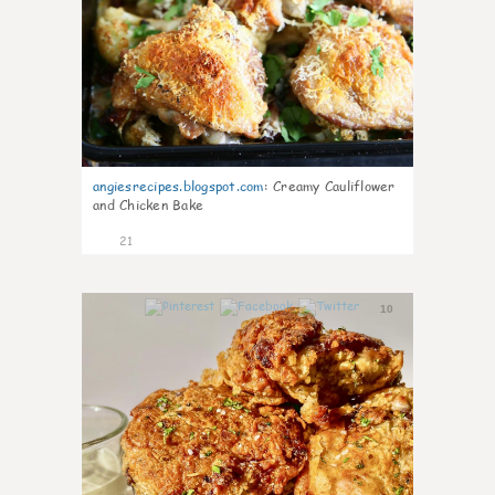
angiesrecipes.blogspot.com
:
Creamy Cauliflower
and Chicken Bake
21
10