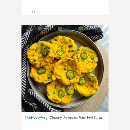
28
7
TheHappyVeg
:
Cheesy Jalapeno Mini Frittatas