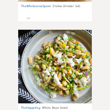
TheWholesomeSpoon
:
Italian Grinder Sub
24
8
TheHappyVeg
:
White Bean Salad