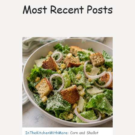
Most Recent Posts
7
InTheKitchenWithMare
:
Corn and Shallot