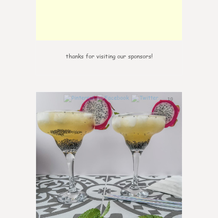
thanks for visiting our sponsors!
10