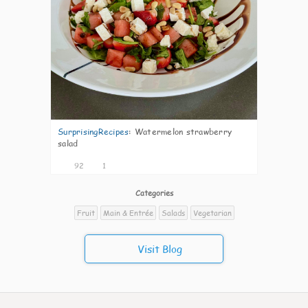
SurprisingRecipes
:
Watermelon strawberry
salad
92
1
Categories
Fruit
Main & Entrée
Salads
Vegetarian
Visit Blog