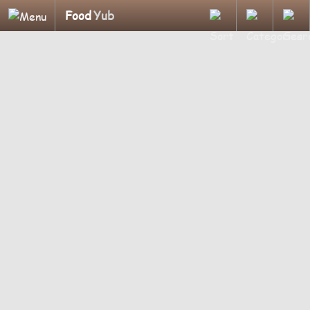
Food
Yub