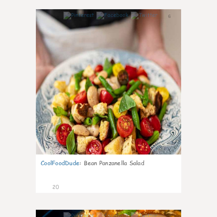
6
CoolFoodDude
:
Bean Panzanella Salad
20
7