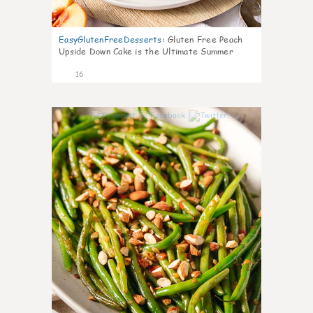
EasyGlutenFreeDesserts
:
Gluten Free Peach
Upside Down Cake is the Ultimate Summer
Desse
16
7