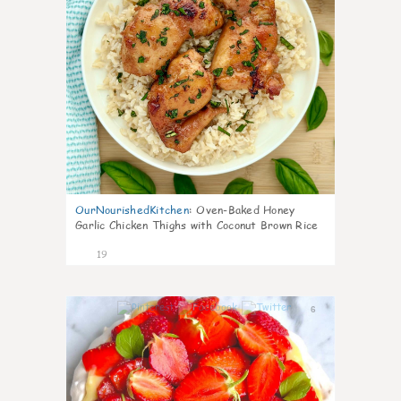
OurNourishedKitchen
:
Oven-Baked Honey
Garlic Chicken Thighs with Coconut Brown Rice
19
6