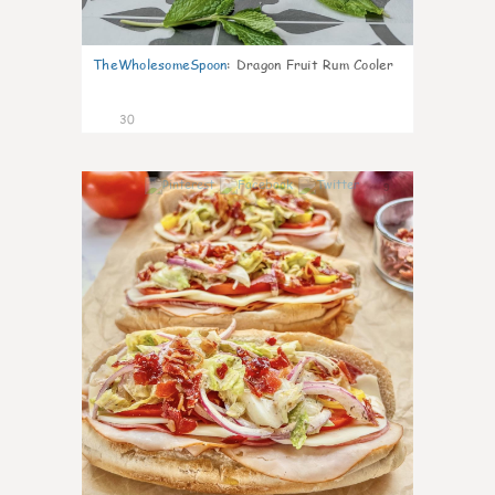
TheWholesomeSpoon
:
Dragon Fruit Rum Cooler
30
9