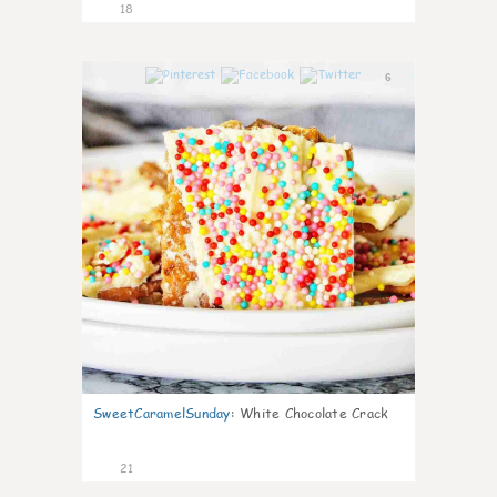
18
6
SweetCaramelSunday
:
White Chocolate Crack
21