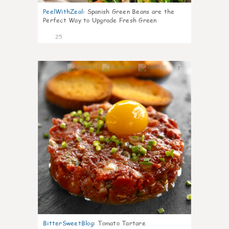
PeelWithZeal
:
Spanish Green Beans are the
Perfect Way to Upgrade Fresh Green
25
7
BitterSweetBlog
:
Tomato Tartare