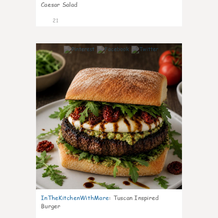
Caesar Salad
21
7
InTheKitchenWithMare
:
Tuscan Inspired
Burger