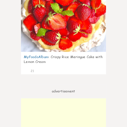
MyFoodoAlbum
:
Crispy Rice Meringue Cake with
Lemon Cream
21
advertisement