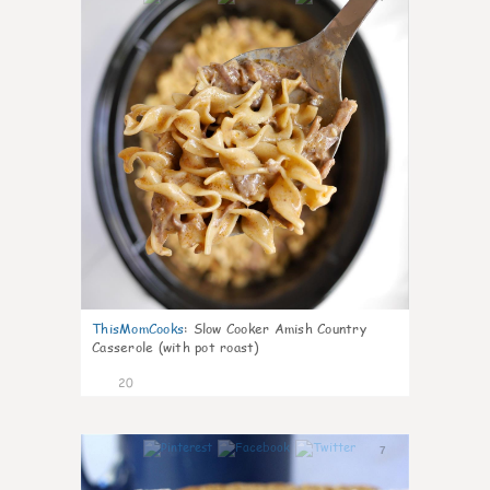
ThisMomCooks
:
Slow Cooker Amish Country
Casserole (with pot roast)
20
7