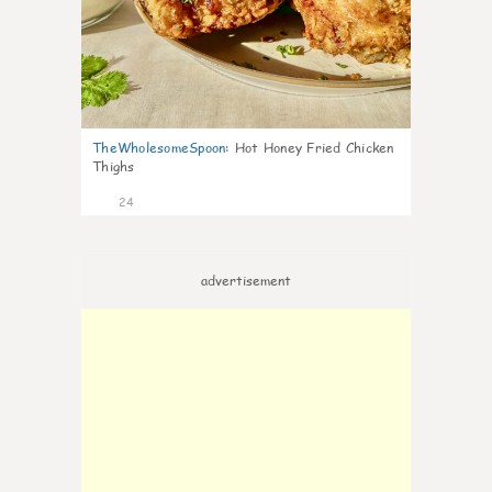
TheWholesomeSpoon
:
Hot Honey Fried Chicken
Thighs
24
advertisement