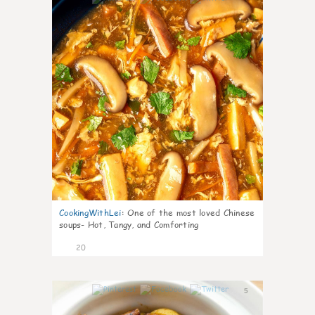
CookingWithLei
:
One of the most loved Chinese
soups- Hot, Tangy, and Comforting
20
5