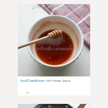
5
SmallTownWoman
:
Hot Honey Sauce
18
7