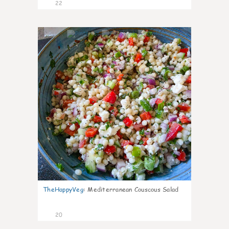
22
5
TheHappyVeg
:
Mediterranean Couscous Salad
20