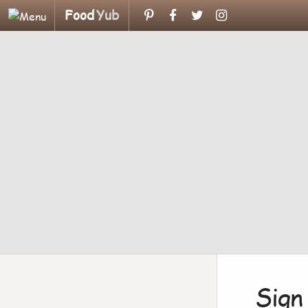
Food
Yub
Sign 