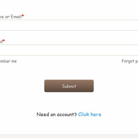
*
e or Email
*
rd
ember me
Forgot 
Need an account?
Click here