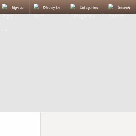
Sign up
Display by
Categories
Search