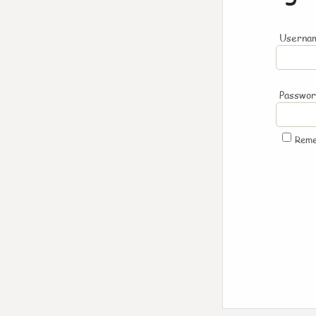
Usernam
Passwo
Rem