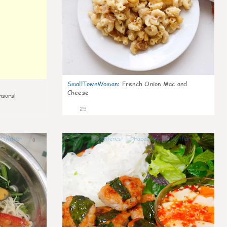
SmallTownWoman
:
French Onion Mac and
Cheese
nsors!
25
0
0