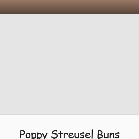
Poppy Streusel Buns