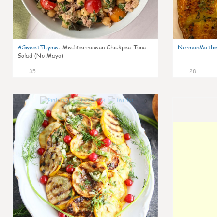
ASweetThyme
:
Mediterranean Chickpea Tuna
NormanMathe
Salad (No Mayo)
35
28
0