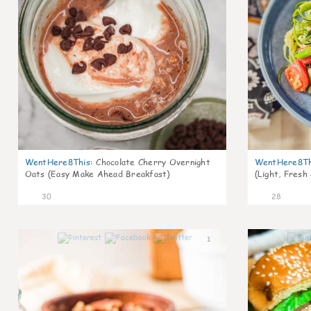
WentHere8This
:
Chocolate Cherry Overnight
WentHere8Th
Oats (Easy Make Ahead Breakfast)
(Light, Fresh
30
28
1