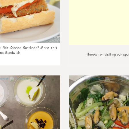
k
:
Got Canned Sardines? Make this
ne Sandwich
thanks for visiting our spo
0