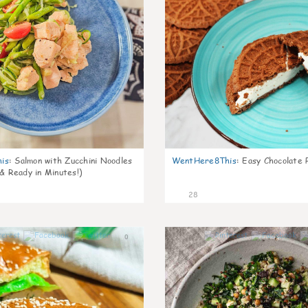
is
:
Salmon with Zucchini Noodles
WentHere8This
:
Easy Chocolate P
 & Ready in Minutes!)
28
0