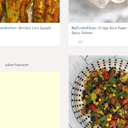
wsAuthor
:
Broiled Lita Squash
MyFoodoAlbum
:
Crispy Rice Paper
Spicy Salmon
30
advertisement