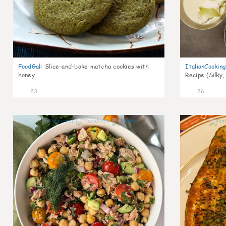
FoodGal
:
Slice-and-bake matcha cookies with
ItalianCookin
honey
Recipe (Silky,
23
26
1