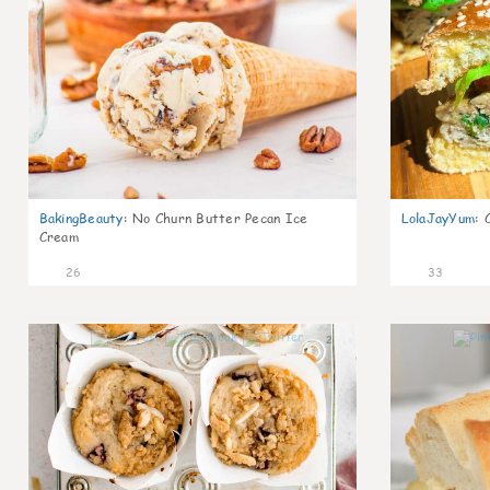
BakingBeauty
:
No Churn Butter Pecan Ice
LolaJayYum
:
Cream
26
33
2