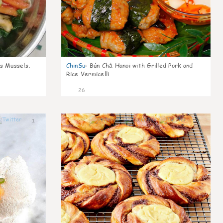
s Mussels,
ChinSu
:
Bún Chả Hanoi with Grilled Pork and
Rice Vermicelli
26
1
1