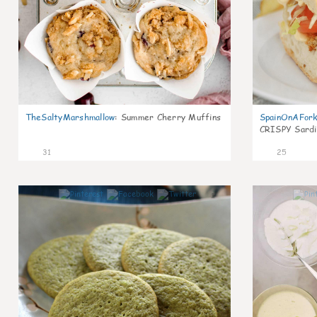
TheSaltyMarshmallow
:
Summer Cherry Muffins
SpainOnAFor
CRISPY Sardi
31
25
1