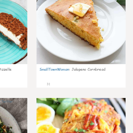
izzelle
SmallTownWoman
:
Jalapeno Cornbread
31
1
0