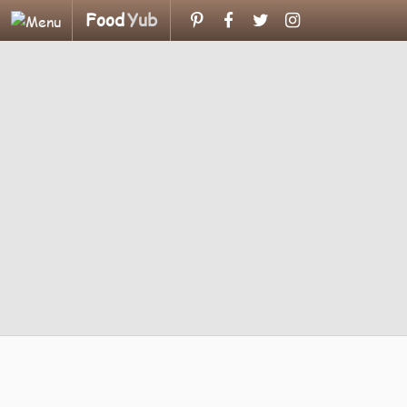
Food
Yub