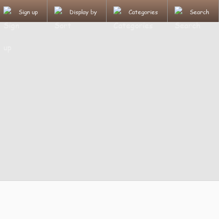
Sign up
Display by
Categories
Search