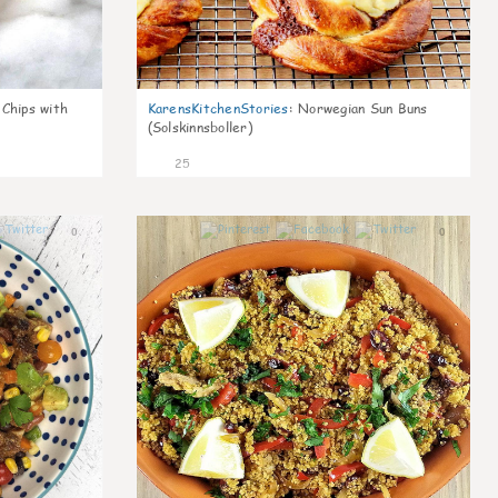
 Chips with
KarensKitchenStories
:
Norwegian Sun Buns
(Solskinnsboller)
25
0
0