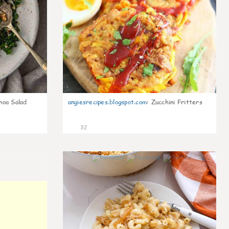
noa Salad
angiesrecipes.blogspot.com
:
Zucchini Fritters
32
0