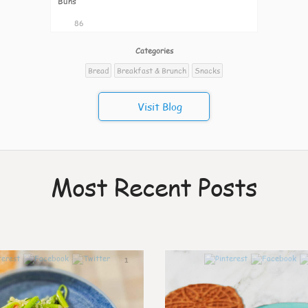
Buns
86
Categories
Bread
Breakfast & Brunch
Snacks
Visit Blog
Most Recent Posts
1