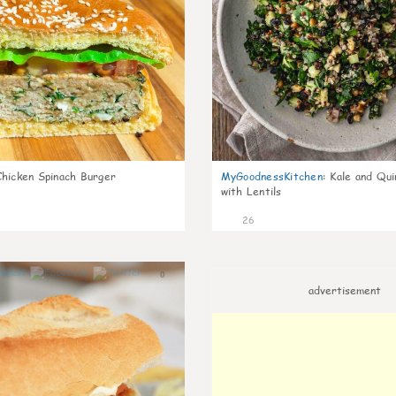
Chicken Spinach Burger
MyGoodnessKitchen
:
Kale and Qui
with Lentils
26
0
advertisement