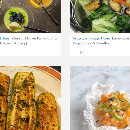
gIdeas
:
Classic Italian Panna Cotta
teczcape.blogspot.com
:
Lemongras
 Elegant & Easy)
Vegetables & Noodles
30
1