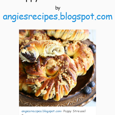
by
angiesrecipes.blogspot.com
9
angiesrecipes.blogspot.com
:
Poppy Streusel