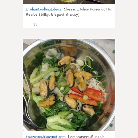
ItalianCookingIdeas
:
Classic Italian Panna Cotta
Recipe (Silky, Elegant & Easy)
23
0
teczcape.blogspot.com
:
Lemongrass Mussels,