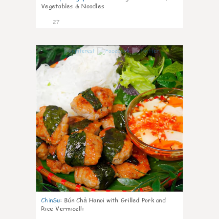
Vegetables & Noodles
27
0
ChinSu
:
Bún Chả Hanoi with Grilled Pork and
Rice Vermicelli