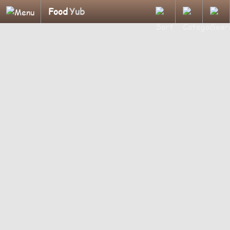
Food
Yub