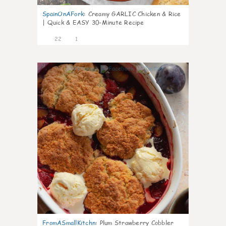
SpainOnAFork
:
Creamy GARLIC Chicken & Rice
| Quick & EASY 30-Minute Recipe
22
1
0
FromASmallKitchn
:
Plum Strawberry Cobbler