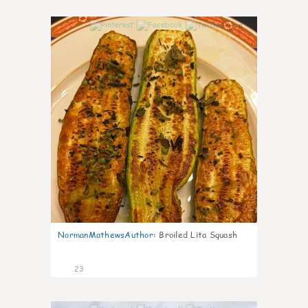
0
NormanMathewsAuthor
:
Broiled Lita Squash
23