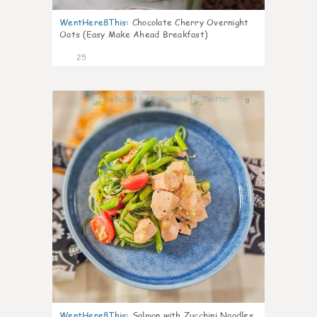
WentHere8This
:
Chocolate Cherry Overnight
Oats (Easy Make Ahead Breakfast)
25
0
WentHere8This
:
Salmon with Zucchini Noodles