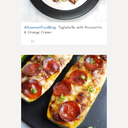
AGourmetFoodBlog
:
Tagliatelle with Prosciutto
& Orange Cream
19
0