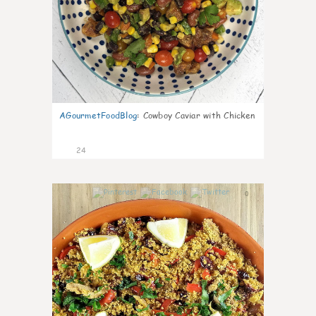
AGourmetFoodBlog
:
Cowboy Caviar with Chicken
24
0