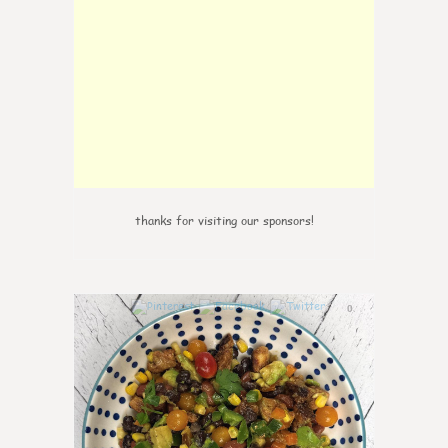
thanks for visiting our sponsors!
0