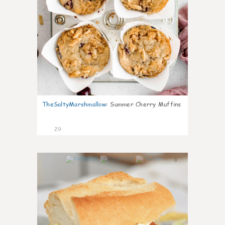
TheSaltyMarshmallow
:
Summer Cherry Muffins
29
0