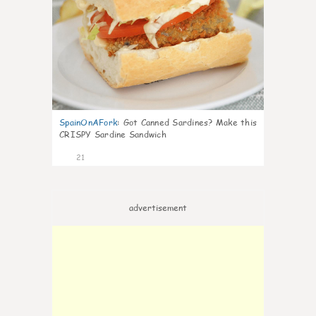
SpainOnAFork
:
Got Canned Sardines? Make this
CRISPY Sardine Sandwich
21
advertisement