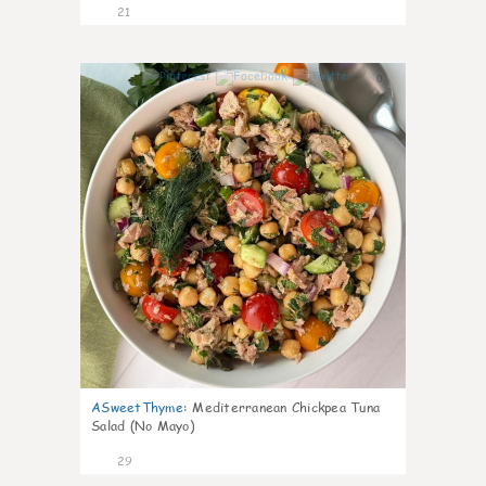
21
0
ASweetThyme
:
Mediterranean Chickpea Tuna
Salad (No Mayo)
29