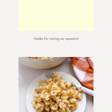
thanks for visiting our sponsors!
0