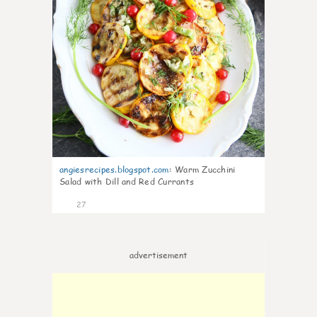
angiesrecipes.blogspot.com
:
Warm Zucchini
Salad with Dill and Red Currants
27
advertisement