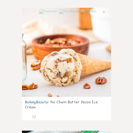
0
BakingBeauty
:
No Churn Butter Pecan Ice
Cream
22