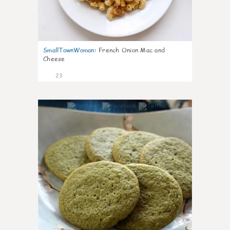
SmallTownWoman
:
French Onion Mac and
Cheese
23
0