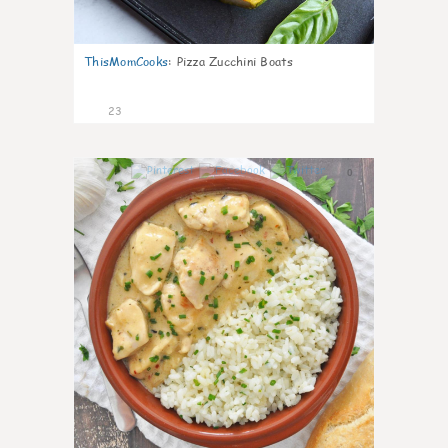
ThisMomCooks
:
Pizza Zucchini Boats
23
0