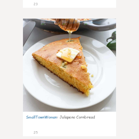
23
0
SmallTownWoman
:
Jalapeno Cornbread
25