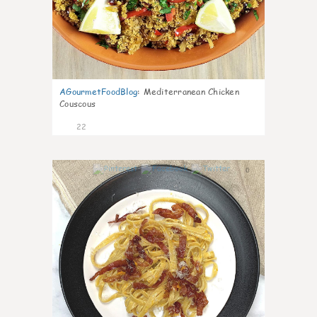
AGourmetFoodBlog
:
Mediterranean Chicken
Couscous
22
0