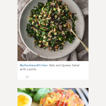
MyGoodnessKitchen
:
Kale and Quinoa Salad
with Lentils
20
0