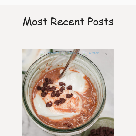
Most Recent Posts
0