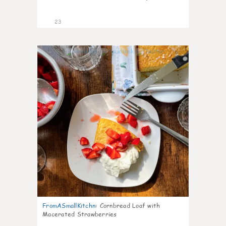
23
0
FromASmallKitchn
:
Cornbread Loaf with
Macerated Strawberries