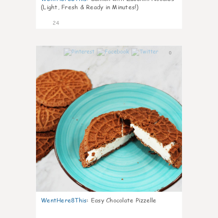
(Light, Fresh & Ready in Minutes!)
24
0
WentHere8This
:
Easy Chocolate Pizzelle