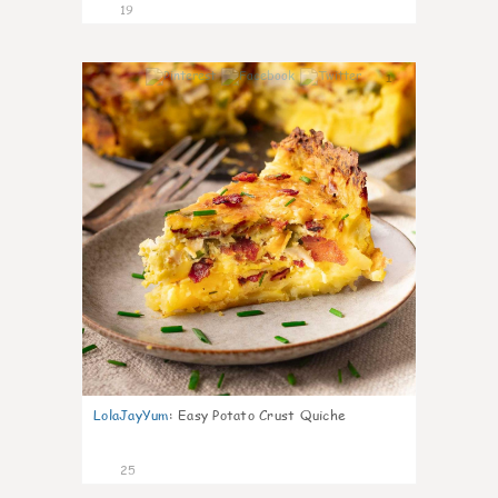
19
1
LolaJayYum
:
Easy Potato Crust Quiche
25