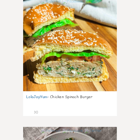
0
LolaJayYum
:
Chicken Spinach Burger
30
0