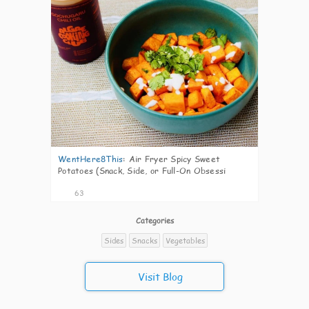
WentHere8This
:
Air Fryer Spicy Sweet
Potatoes (Snack, Side, or Full-On Obsessi
63
Categories
Sides
Snacks
Vegetables
Visit Blog