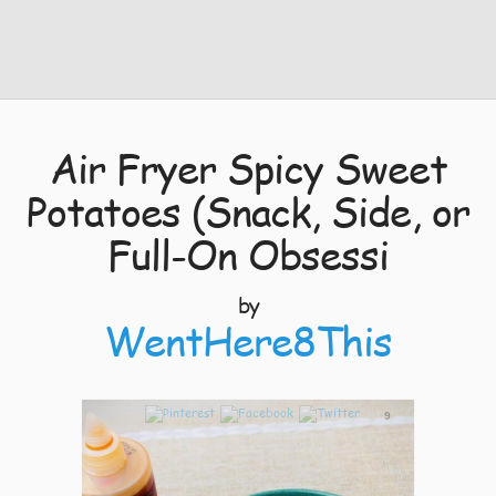
Air Fryer Spicy Sweet
Potatoes (Snack, Side, or
Full-On Obsessi
by
WentHere8This
9