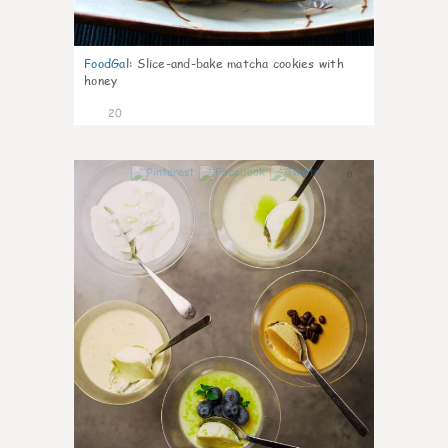
FoodGal
:
Slice-and-bake matcha cookies with
honey
20
0