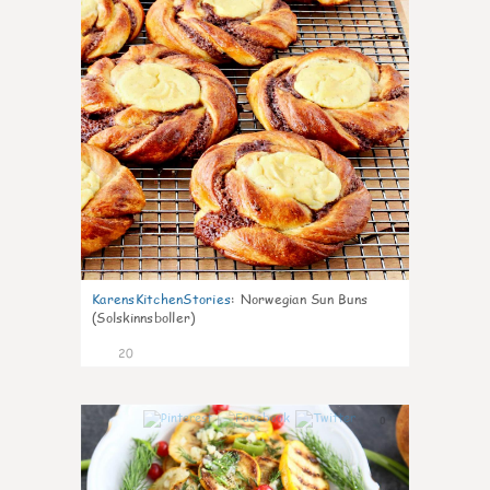
KarensKitchenStories
:
Norwegian Sun Buns
(Solskinnsboller)
20
0