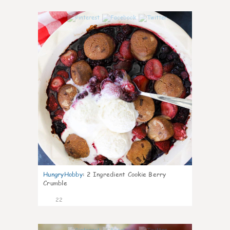
0
HungryHobby
:
2 Ingredient Cookie Berry
Crumble
22