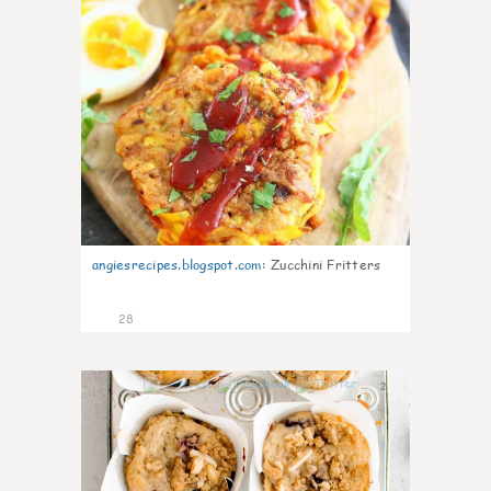
angiesrecipes.blogspot.com
:
Zucchini Fritters
28
2