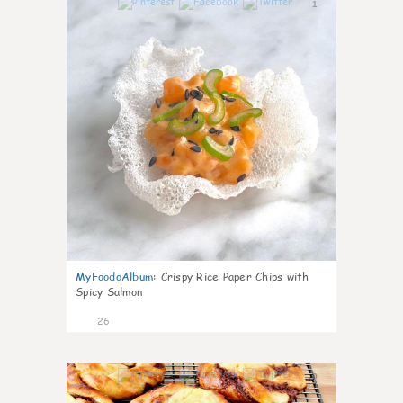
1
MyFoodoAlbum
:
Crispy Rice Paper Chips with
Spicy Salmon
26
0