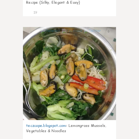
Recipe (Silky, Elegant & Easy)
19
0
teczcape.blogspot.com
:
Lemongrass Mussels,
Vegetables & Noodles