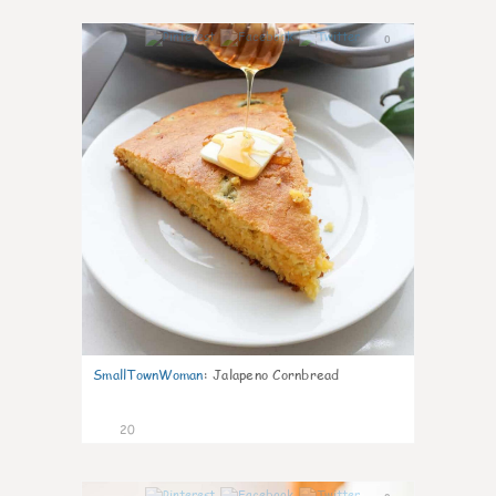
0
SmallTownWoman
:
Jalapeno Cornbread
20