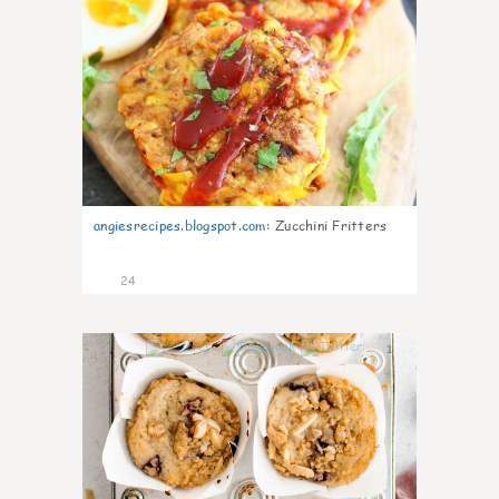
angiesrecipes.blogspot.com
:
Zucchini Fritters
24
1