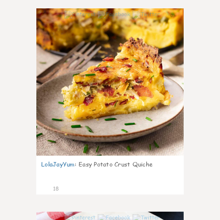
0
LolaJayYum
:
Easy Potato Crust Quiche
18
0