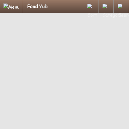
Food
Yub