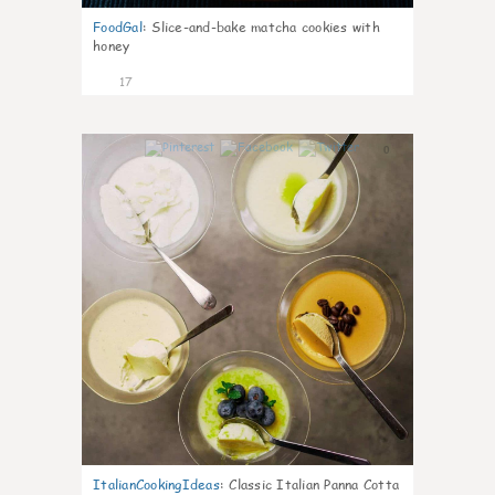
FoodGal
:
Slice-and-bake matcha cookies with
honey
17
0
ItalianCookingIdeas
:
Classic Italian Panna Cotta