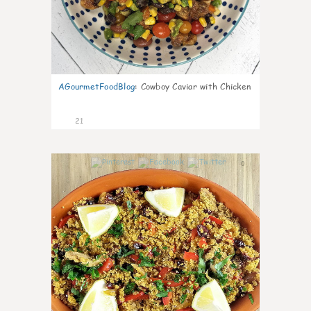
AGourmetFoodBlog
:
Cowboy Caviar with Chicken
21
0