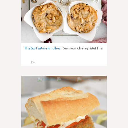
TheSaltyMarshmallow
:
Summer Cherry Muffins
24
0