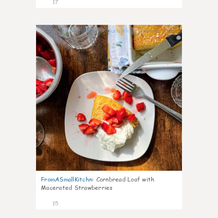
17
0
FromASmallKitchn
:
Cornbread Loaf with
Macerated Strawberries
15