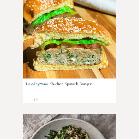
LolaJayYum
:
Chicken Spinach Burger
24
0