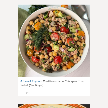
0
ASweetThyme
:
Mediterranean Chickpea Tuna
Salad (No Mayo)
20
0