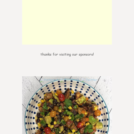
thanks for visiting our sponsors!
0