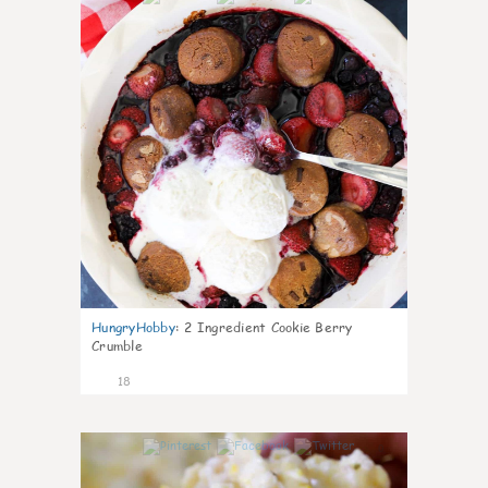
HungryHobby
:
2 Ingredient Cookie Berry
Crumble
18
0