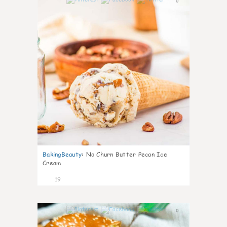
0
BakingBeauty
:
No Churn Butter Pecan Ice
Cream
19
0