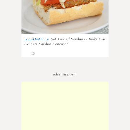
SpainOnAFork
:
Got Canned Sardines? Make this
CRISPY Sardine Sandwich
18
advertisement