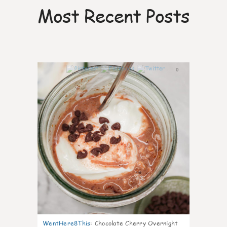
Most Recent Posts
0
WentHere8This
:
Chocolate Cherry Overnight