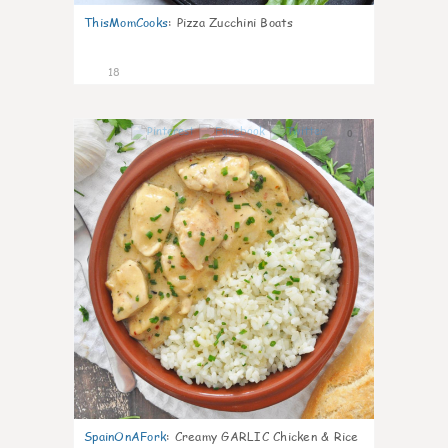
ThisMomCooks
:
Pizza Zucchini Boats
18
0
SpainOnAFork
:
Creamy GARLIC Chicken & Rice