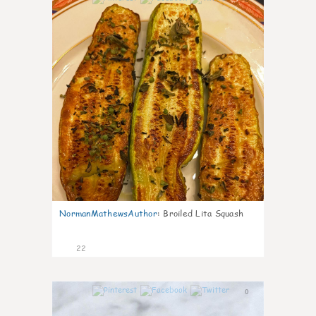
NormanMathewsAuthor
:
Broiled Lita Squash
22
0