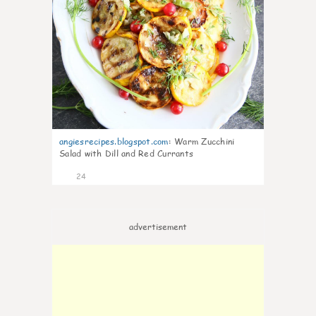
angiesrecipes.blogspot.com
:
Warm Zucchini
Salad with Dill and Red Currants
24
advertisement