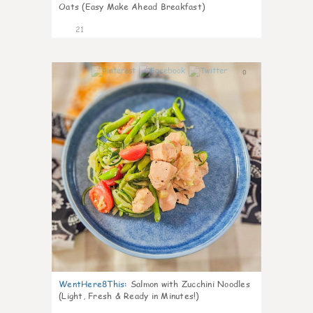
Oats (Easy Make Ahead Breakfast)
21
0
WentHere8This
:
Salmon with Zucchini Noodles
(Light, Fresh & Ready in Minutes!)