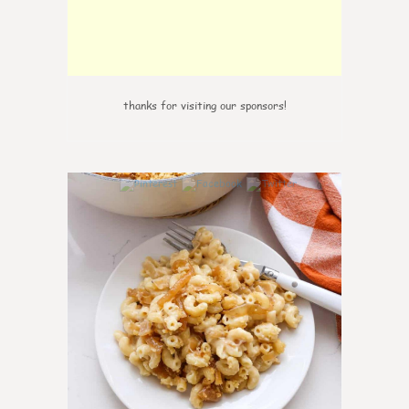
thanks for visiting our sponsors!
0