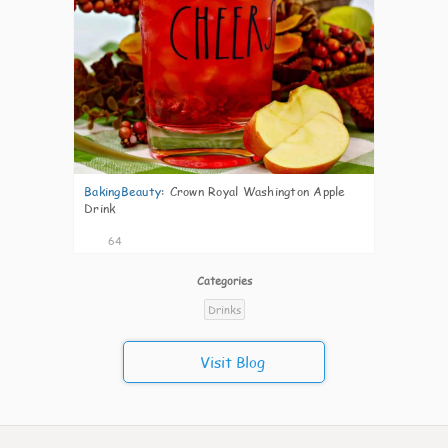
BakingBeauty
:
Crown Royal Washington Apple
Drink
64
Categories
Drinks
Visit Blog