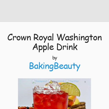
Crown Royal Washington
Apple Drink
by
BakingBeauty
9