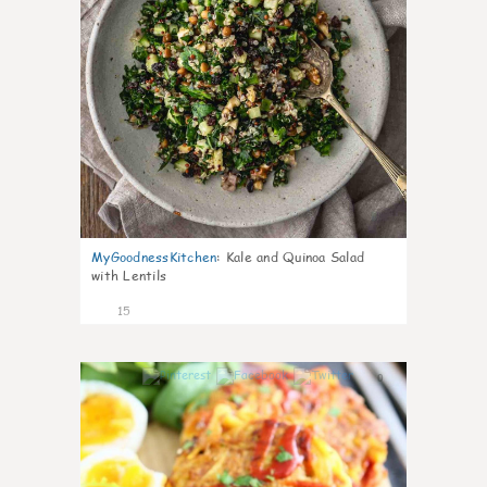
MyGoodnessKitchen
:
Kale and Quinoa Salad
with Lentils
15
0