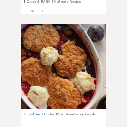
| Quick & EASY 30-Minute Recipe
18
1
0
FromASmallKitchn
:
Plum Strawberry Cobbler