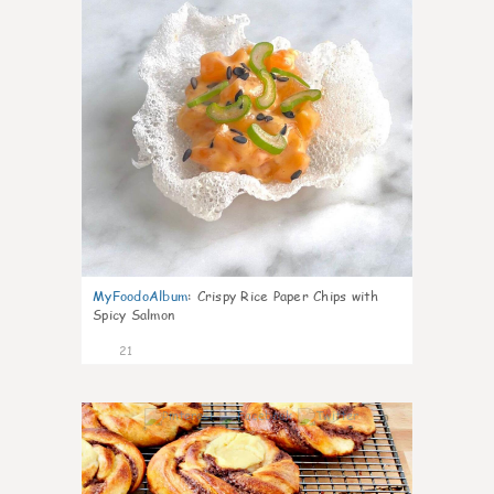
MyFoodoAlbum
:
Crispy Rice Paper Chips with
Spicy Salmon
21
0