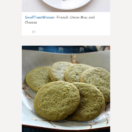
SmallTownWoman
:
French Onion Mac and
Cheese
19
0