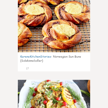
KarensKitchenStories
:
Norwegian Sun Buns
(Solskinnsboller)
17
0