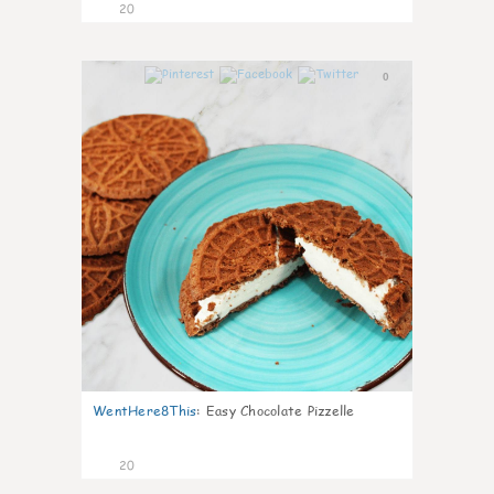
20
0
WentHere8This
:
Easy Chocolate Pizzelle
20