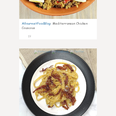
AGourmetFoodBlog
:
Mediterranean Chicken
Couscous
19
0