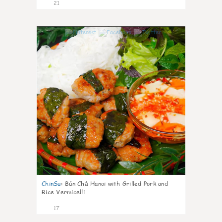
21
0
ChinSu
:
Bún Chả Hanoi with Grilled Pork and
Rice Vermicelli
17