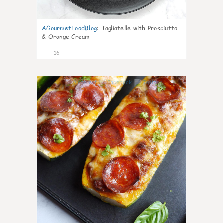
AGourmetFoodBlog
:
Tagliatelle with Prosciutto
& Orange Cream
16
0