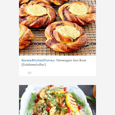
KarensKitchenStories
:
Norwegian Sun Buns
(Solskinnsboller)
20
0