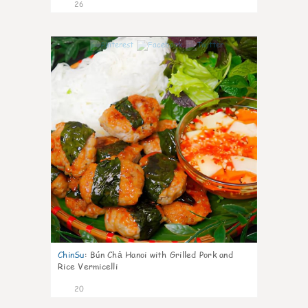
26
0
ChinSu
:
Bún Chả Hanoi with Grilled Pork and
Rice Vermicelli
20