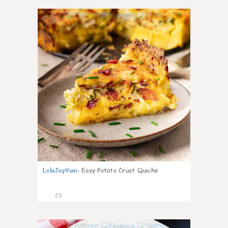
0
LolaJayYum
:
Easy Potato Crust Quiche
23
0