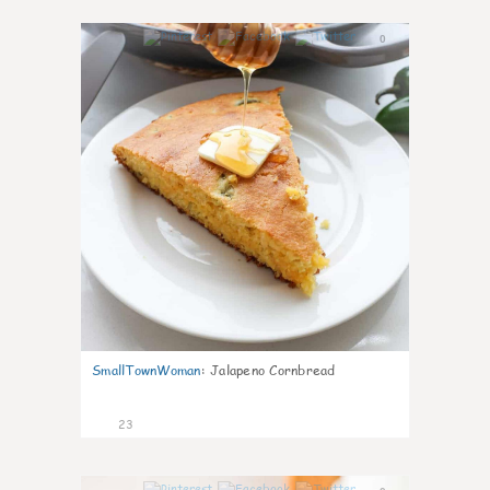
0
SmallTownWoman
:
Jalapeno Cornbread
23