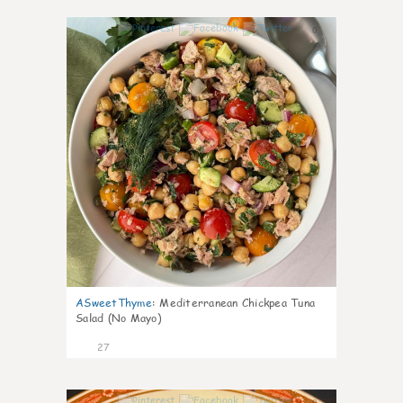
0
ASweetThyme
:
Mediterranean Chickpea Tuna
Salad (No Mayo)
27
0