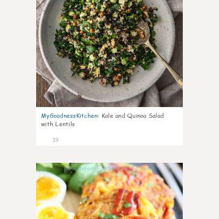
MyGoodnessKitchen
:
Kale and Quinoa Salad
with Lentils
19
0