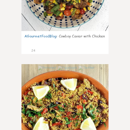
AGourmetFoodBlog
:
Cowboy Caviar with Chicken
24
0