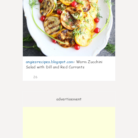
angiesrecipes.blogspot.com
:
Warm Zucchini
Salad with Dill and Red Currants
26
advertisement