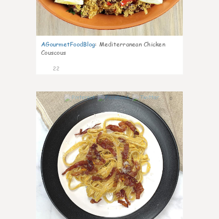
AGourmetFoodBlog
:
Mediterranean Chicken
Couscous
22
0