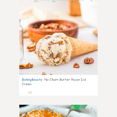
0
BakingBeauty
:
No Churn Butter Pecan Ice
Cream
22
0