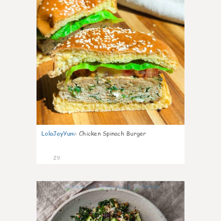
LolaJayYum
:
Chicken Spinach Burger
29
0