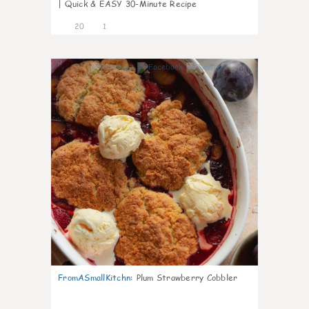
| Quick & EASY 30-Minute Recipe
20
1
0
FromASmallKitchn
:
Plum Strawberry Cobbler