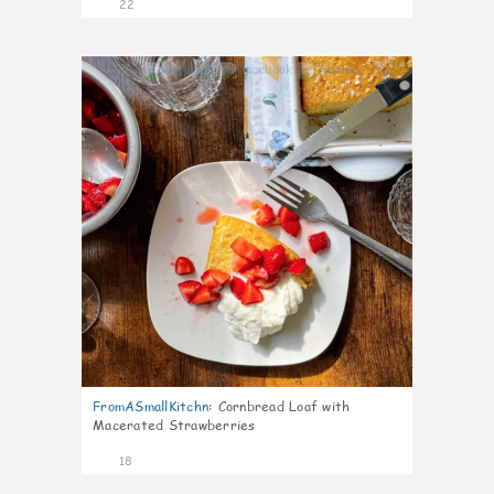
22
0
FromASmallKitchn
:
Cornbread Loaf with
Macerated Strawberries
18