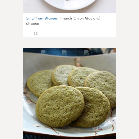
SmallTownWoman
:
French Onion Mac and
Cheese
22
0