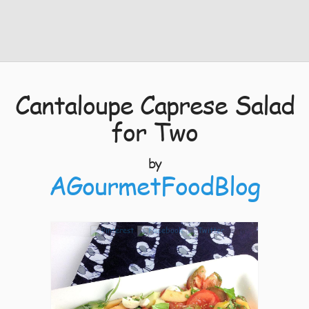
Cantaloupe Caprese Salad
for Two
by
AGourmetFoodBlog
10