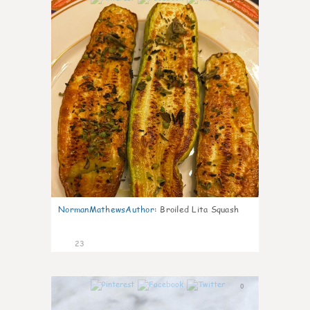
NormanMathewsAuthor
:
Broiled Lita Squash
23
0