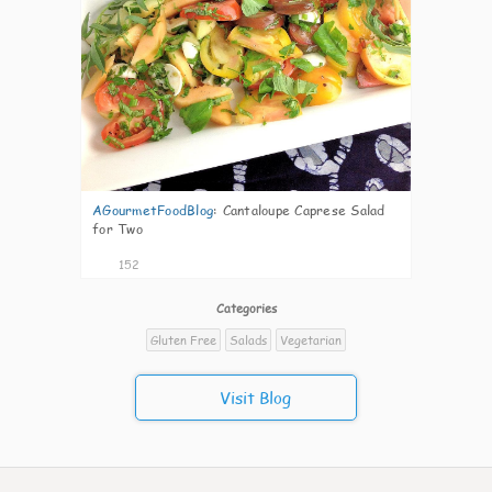
AGourmetFoodBlog
:
Cantaloupe Caprese Salad
for Two
152
Categories
Gluten Free
Salads
Vegetarian
Visit Blog