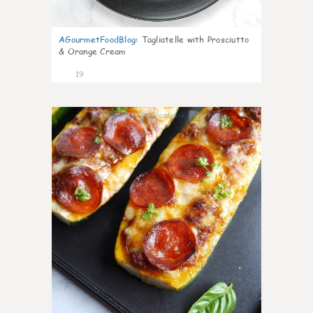
AGourmetFoodBlog
:
Tagliatelle with Prosciutto
& Orange Cream
19
0