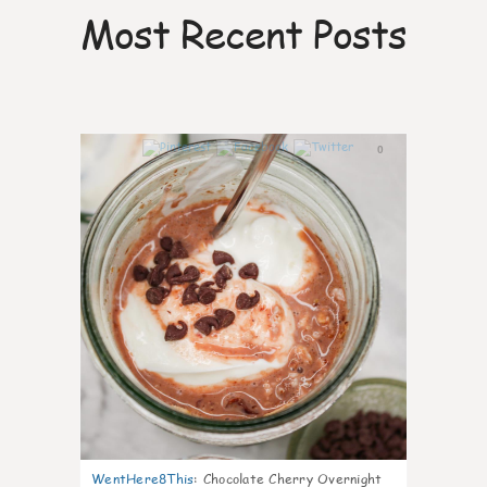
Most Recent Posts
0
WentHere8This
:
Chocolate Cherry Overnight