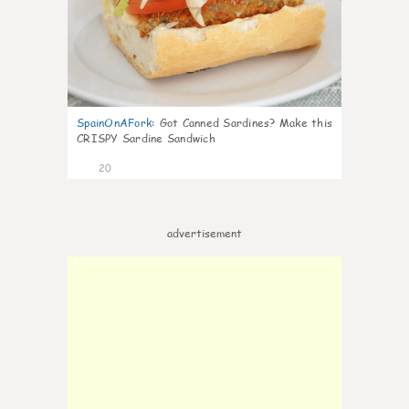
SpainOnAFork
:
Got Canned Sardines? Make this
CRISPY Sardine Sandwich
20
advertisement