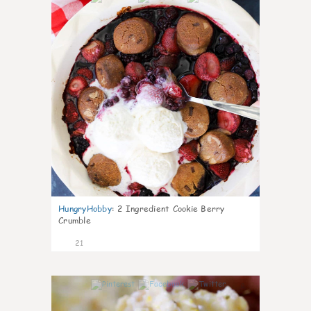
HungryHobby
:
2 Ingredient Cookie Berry
Crumble
21
0