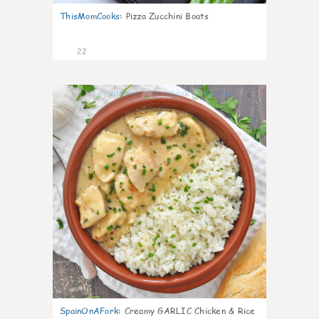
ThisMomCooks
:
Pizza Zucchini Boats
22
0
SpainOnAFork
:
Creamy GARLIC Chicken & Rice