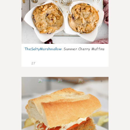
TheSaltyMarshmallow
:
Summer Cherry Muffins
27
0