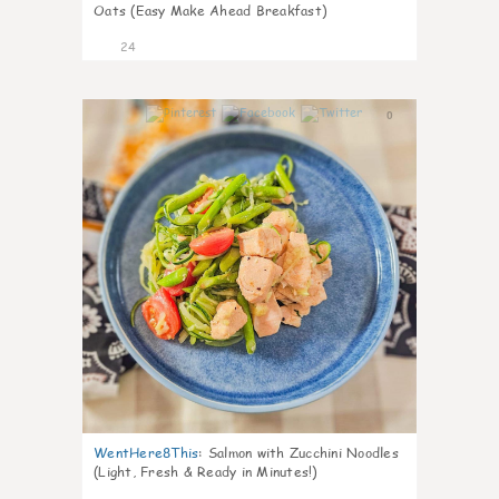
Oats (Easy Make Ahead Breakfast)
24
0
WentHere8This
:
Salmon with Zucchini Noodles
(Light, Fresh & Ready in Minutes!)