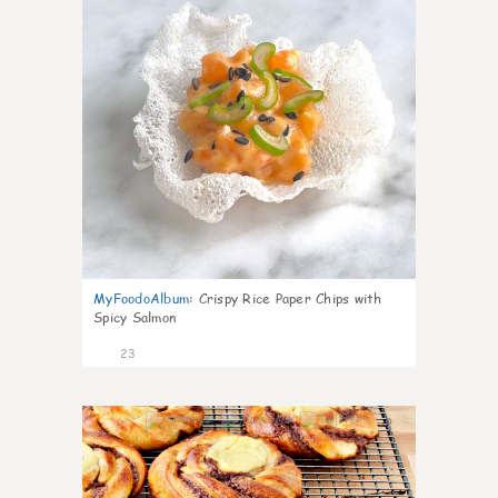
MyFoodoAlbum
:
Crispy Rice Paper Chips with
Spicy Salmon
23
0