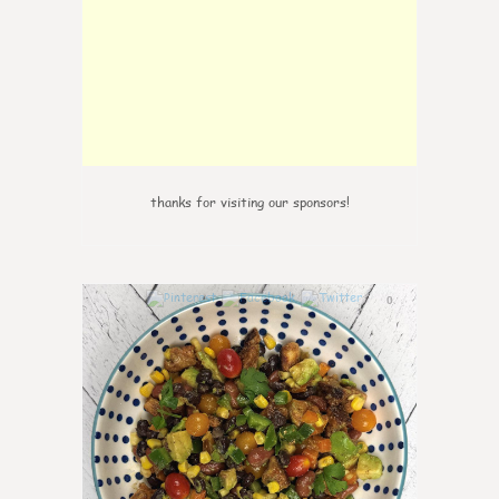
thanks for visiting our sponsors!
0