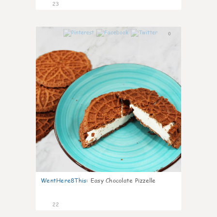
23
0
WentHere8This
:
Easy Chocolate Pizzelle
22