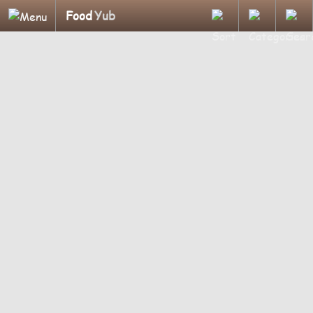
Food
Yub