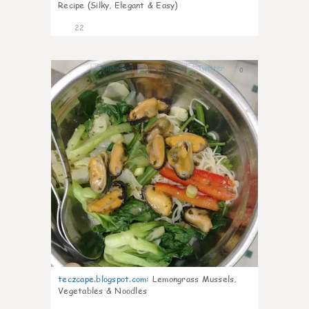
Recipe (Silky, Elegant & Easy)
22
0
teczcape.blogspot.com
:
Lemongrass Mussels,
Vegetables & Noodles