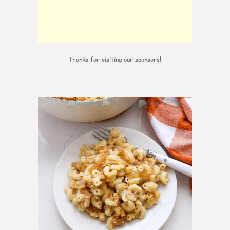
thanks for visiting our sponsors!
0