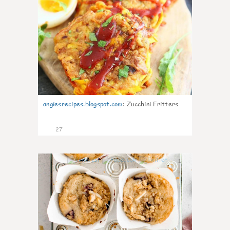
angiesrecipes.blogspot.com
:
Zucchini Fritters
27
1