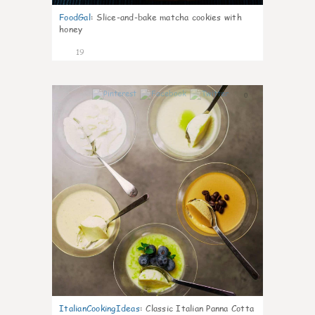
FoodGal
:
Slice-and-bake matcha cookies with
honey
19
0
ItalianCookingIdeas
:
Classic Italian Panna Cotta