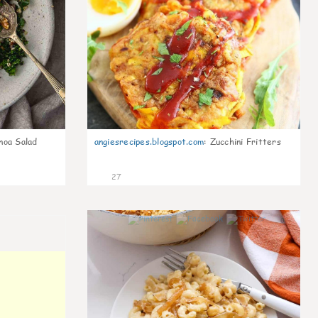
noa Salad
angiesrecipes.blogspot.com
:
Zucchini Fritters
27
0