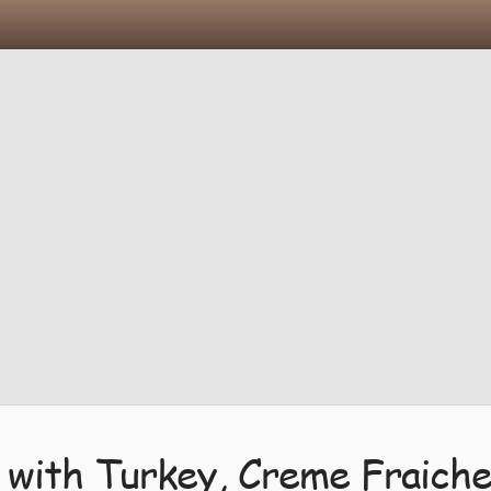
 with Turkey, Creme Fraiche