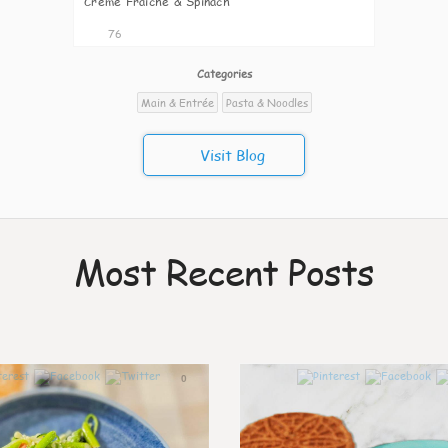
Creme Fraiche & Spinach
76
Categories
Main & Entrée
Pasta & Noodles
Visit Blog
Most Recent Posts
0