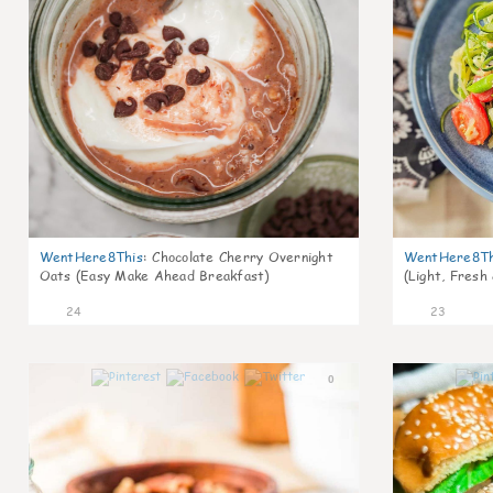
WentHere8This
:
Chocolate Cherry Overnight
WentHere8Th
Oats (Easy Make Ahead Breakfast)
(Light, Fresh
24
23
0