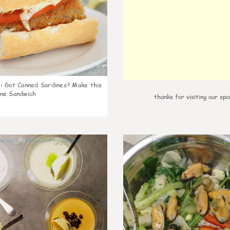
k
:
Got Canned Sardines? Make this
ne Sandwich
thanks for visiting our spo
0