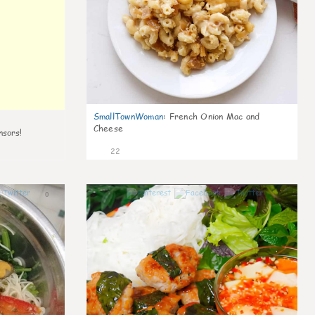
SmallTownWoman
:
French Onion Mac and
Cheese
nsors!
22
0
0