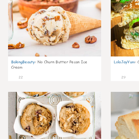
BakingBeauty
:
No Churn Butter Pecan Ice
LolaJayYum
:
Cream
22
29
1