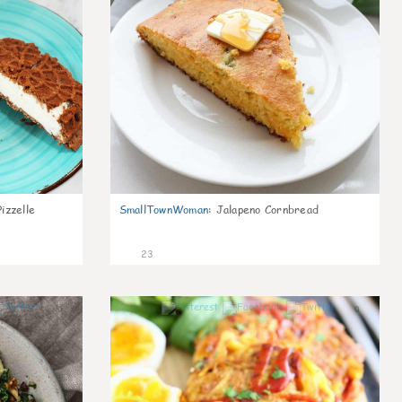
izzelle
SmallTownWoman
:
Jalapeno Cornbread
23
0
0