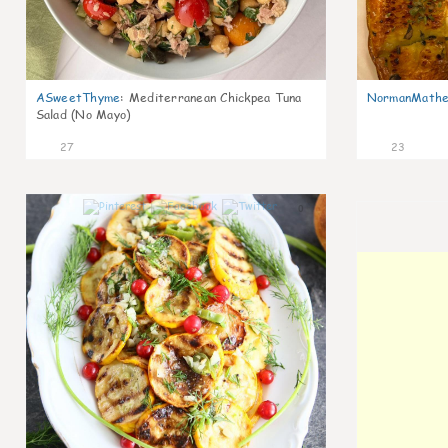
ASweetThyme
:
Mediterranean Chickpea Tuna
NormanMathe
Salad (No Mayo)
27
23
0