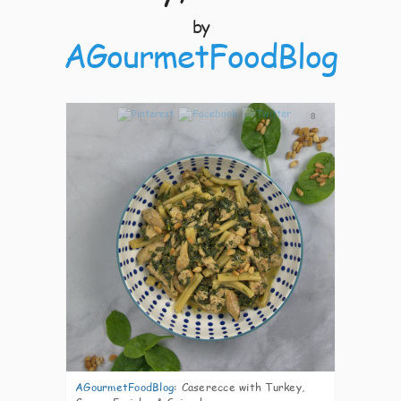
by
AGourmetFoodBlog
8
AGourmetFoodBlog
:
Caserecce with Turkey,