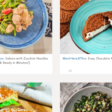
is
:
Salmon with Zucchini Noodles
WentHere8This
:
Easy Chocolate P
 & Ready in Minutes!)
22
0