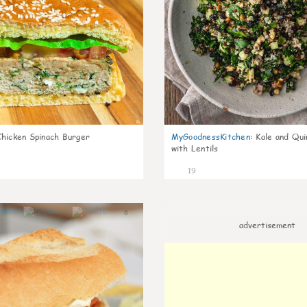
Chicken Spinach Burger
MyGoodnessKitchen
:
Kale and Qui
with Lentils
19
0
advertisement