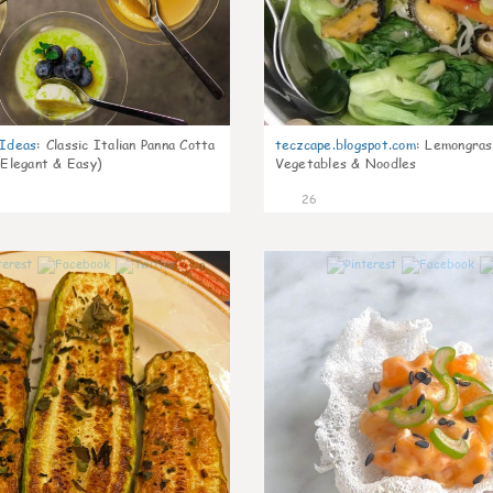
gIdeas
:
Classic Italian Panna Cotta
teczcape.blogspot.com
:
Lemongras
 Elegant & Easy)
Vegetables & Noodles
26
0