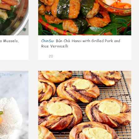
s Mussels,
ChinSu
:
Bún Chả Hanoi with Grilled Pork and
Rice Vermicelli
20
0
0