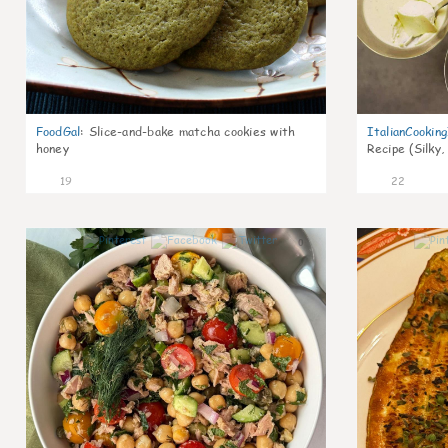
FoodGal
:
Slice-and-bake matcha cookies with
ItalianCookin
honey
Recipe (Silky,
19
22
0