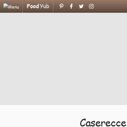
Food
Yub
Caserecce