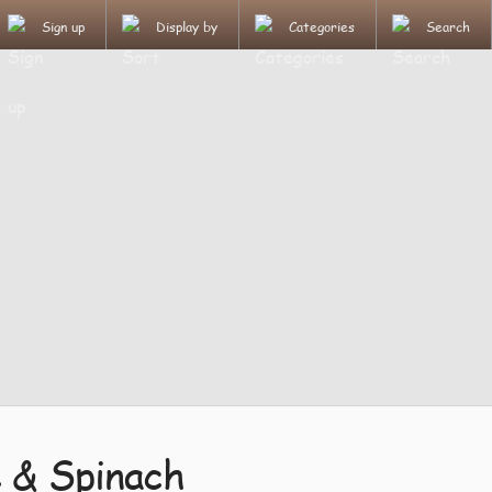
Sign up
Display by
Categories
Search
 & Spinach