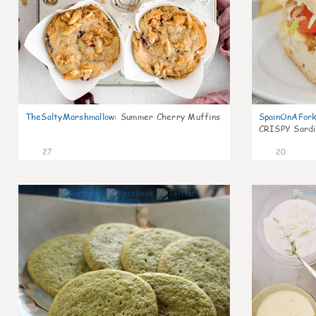
TheSaltyMarshmallow
:
Summer Cherry Muffins
SpainOnAFor
CRISPY Sardi
27
20
0