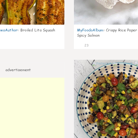
wsAuthor
:
Broiled Lita Squash
MyFoodoAlbum
:
Crispy Rice Paper
Spicy Salmon
23
advertisement