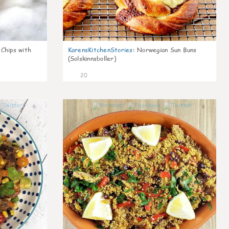
 Chips with
KarensKitchenStories
:
Norwegian Sun Buns
(Solskinnsboller)
20
0
0