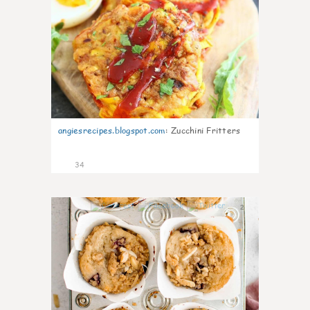
angiesrecipes.blogspot.com
:
Zucchini Fritters
34
2