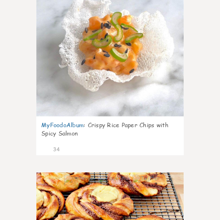
MyFoodoAlbum
:
Crispy Rice Paper Chips with
Spicy Salmon
34
1