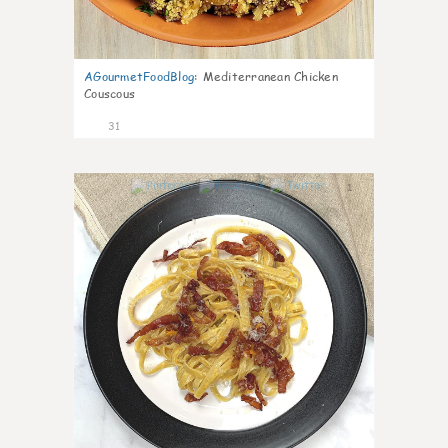
AGourmetFoodBlog
:
Mediterranean Chicken
Couscous
31
1