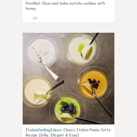
FoodGal
:
Slice-and-bake matcha cookies with
honey
25
1
ItalianCookingIdeas
:
Classic Italian Panna Cotta
Recipe (Silky, Elegant & Easy)