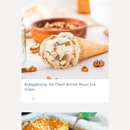
BakingBeauty
:
No Churn Butter Pecan Ice
Cream
33
1