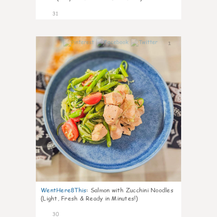
31
1
WentHere8This
:
Salmon with Zucchini Noodles
(Light, Fresh & Ready in Minutes!)
30