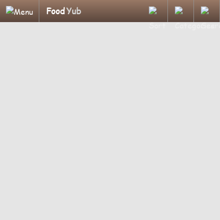
Food
Yub