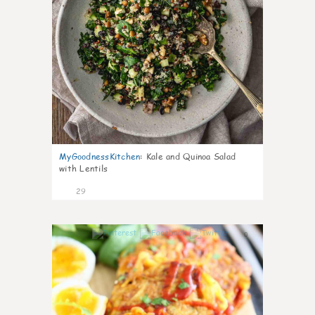
MyGoodnessKitchen
:
Kale and Quinoa Salad
with Lentils
29
0