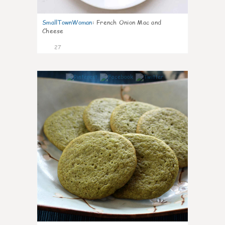
SmallTownWoman
:
French Onion Mac and
Cheese
27
1