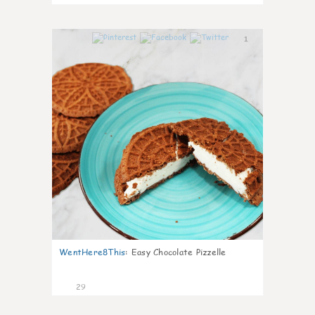
1
WentHere8This
:
Easy Chocolate Pizzelle
29