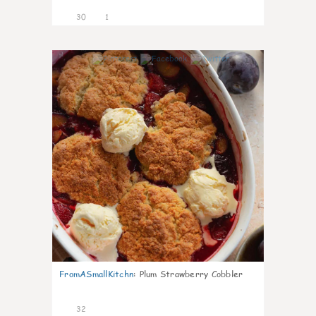
30
1
1
FromASmallKitchn
:
Plum Strawberry Cobbler
32