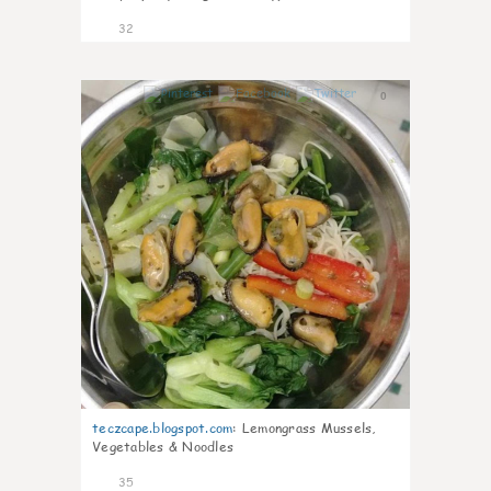
32
0
teczcape.blogspot.com
:
Lemongrass Mussels,
Vegetables & Noodles
35