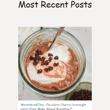
Most Recent Posts
1
WentHere8This
:
Chocolate Cherry Overnight
Oats (Easy Make Ahead Breakfast)