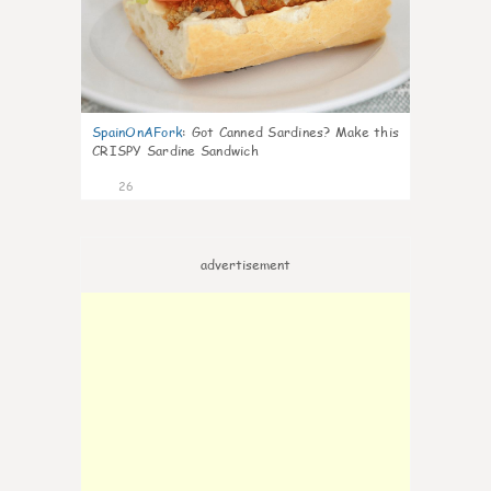
SpainOnAFork
:
Got Canned Sardines? Make this
CRISPY Sardine Sandwich
26
advertisement