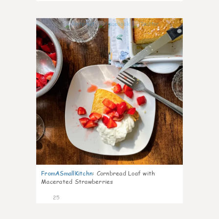
1
FromASmallKitchn
:
Cornbread Loaf with
Macerated Strawberries
25