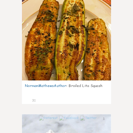
NormanMathewsAuthor
:
Broiled Lita Squash
31
1