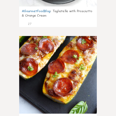
AGourmetFoodBlog
:
Tagliatelle with Prosciutto
& Orange Cream
27
1