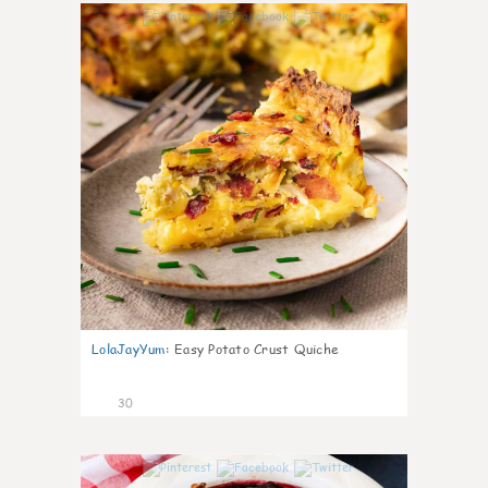
1
LolaJayYum
:
Easy Potato Crust Quiche
30
1