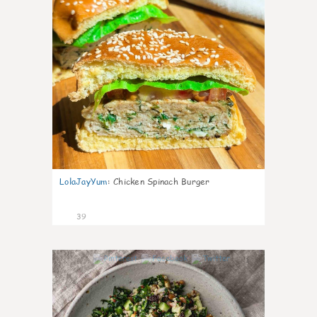
LolaJayYum
:
Chicken Spinach Burger
39
1