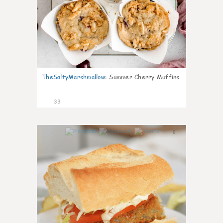
TheSaltyMarshmallow
:
Summer Cherry Muffins
33
0