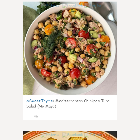
1
ASweetThyme
:
Mediterranean Chickpea Tuna
Salad (No Mayo)
46
1