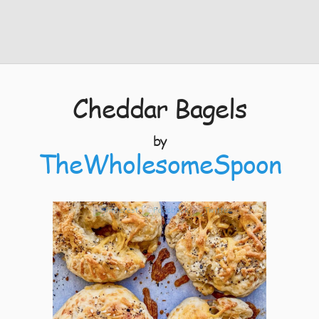
Cheddar Bagels
by
TheWholesomeSpoon
4