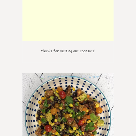
thanks for visiting our sponsors!
0