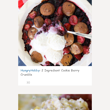
HungryHobby
:
2 Ingredient Cookie Berry
Crumble
30
1