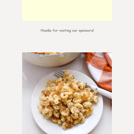
thanks for visiting our sponsors!
0