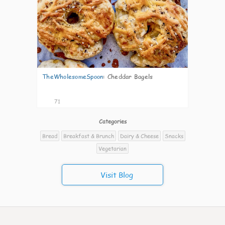
TheWholesomeSpoon
:
Cheddar Bagels
71
Categories
Bread
Breakfast & Brunch
Dairy & Cheese
Snacks
Vegetarian
Visit Blog