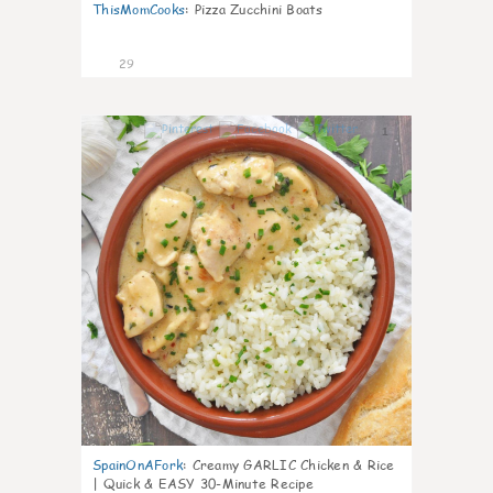
ThisMomCooks
:
Pizza Zucchini Boats
29
1
SpainOnAFork
:
Creamy GARLIC Chicken & Rice
| Quick & EASY 30-Minute Recipe