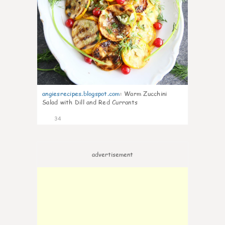
angiesrecipes.blogspot.com
:
Warm Zucchini
Salad with Dill and Red Currants
34
advertisement