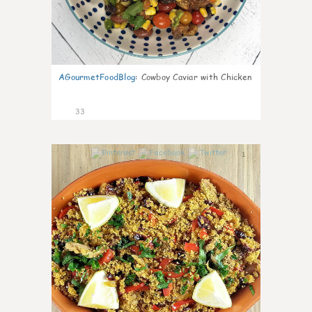
AGourmetFoodBlog
:
Cowboy Caviar with Chicken
33
1