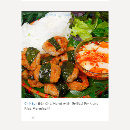
1
ChinSu
:
Bún Chả Hanoi with Grilled Pork and
Rice Vermicelli
30