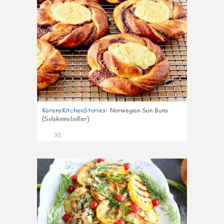
KarensKitchenStories
:
Norwegian Sun Buns
(Solskinnsboller)
30
0