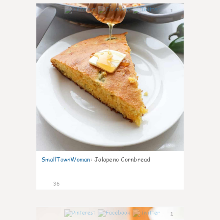
1
SmallTownWoman
:
Jalapeno Cornbread
36
1