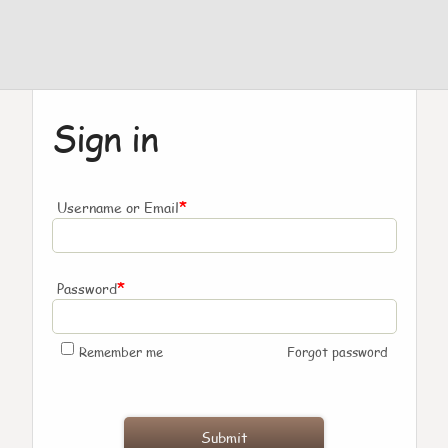
Sign in
*
Username or Email
*
Password
Remember me
Forgot password