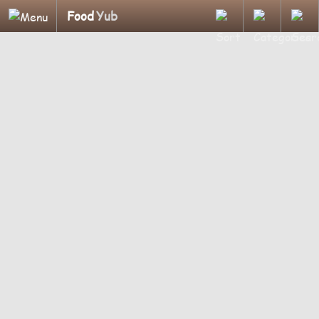
Food
Yub