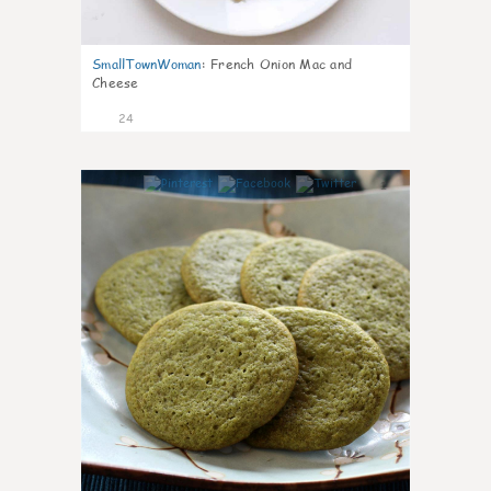
SmallTownWoman
:
French Onion Mac and
Cheese
24
1