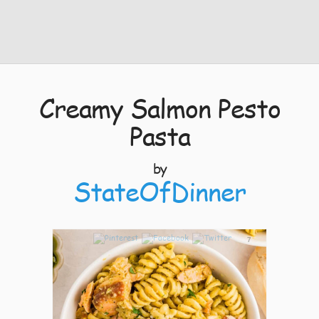
Creamy Salmon Pesto
Pasta
by
StateOfDinner
7