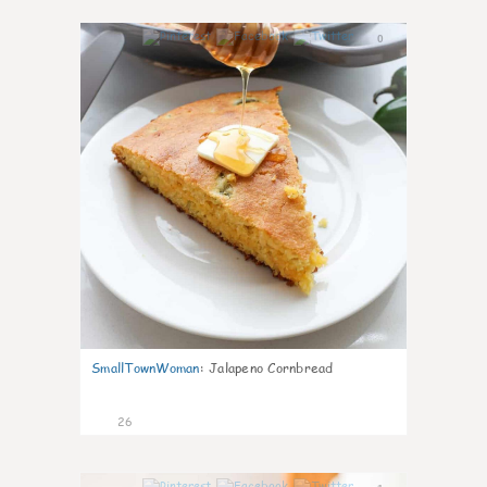
0
SmallTownWoman
:
Jalapeno Cornbread
26