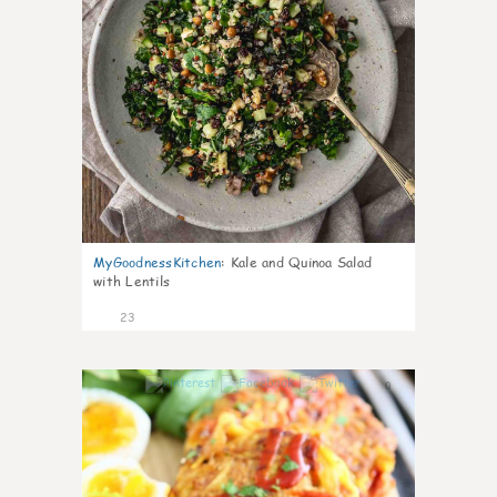
MyGoodnessKitchen
:
Kale and Quinoa Salad
with Lentils
23
0