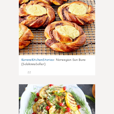
KarensKitchenStories
:
Norwegian Sun Buns
(Solskinnsboller)
22
0