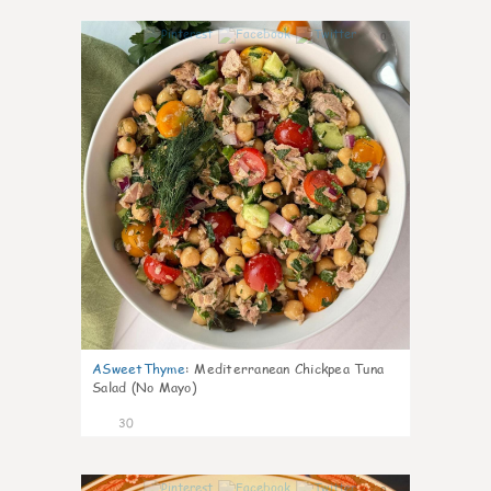
0
ASweetThyme
:
Mediterranean Chickpea Tuna
Salad (No Mayo)
30
0