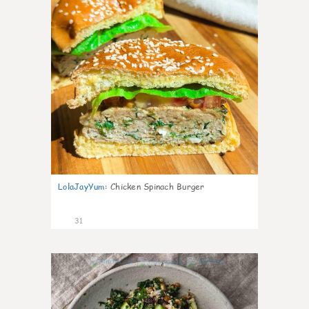
LolaJayYum
:
Chicken Spinach Burger
31
0