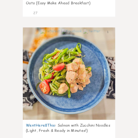
Oats (Easy Make Ahead Breakfast)
27
1
WentHere8This
:
Salmon with Zucchini Noodles
(Light, Fresh & Ready in Minutes!)