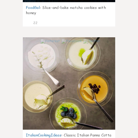
FoodGal
:
Slice-and-bake matcha cookies with
honey
22
0
ItalianCookingIdeas
:
Classic Italian Panna Cotta