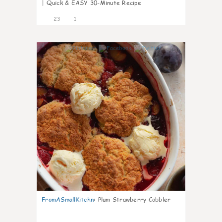
| Quick & EASY 30-Minute Recipe
23
1
0
FromASmallKitchn
:
Plum Strawberry Cobbler