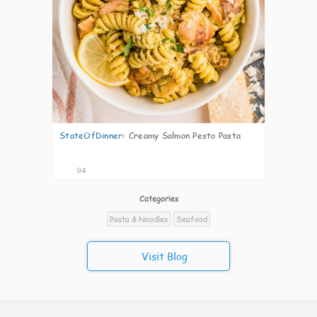
StateOfDinner
:
Creamy Salmon Pesto Pasta
94
Categories
Pasta & Noodles
Seafood
Visit Blog