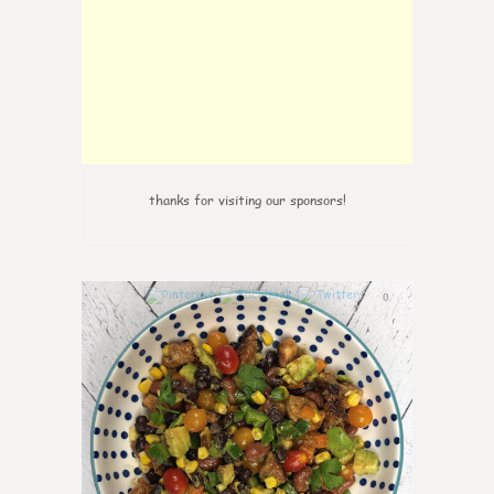
thanks for visiting our sponsors!
0