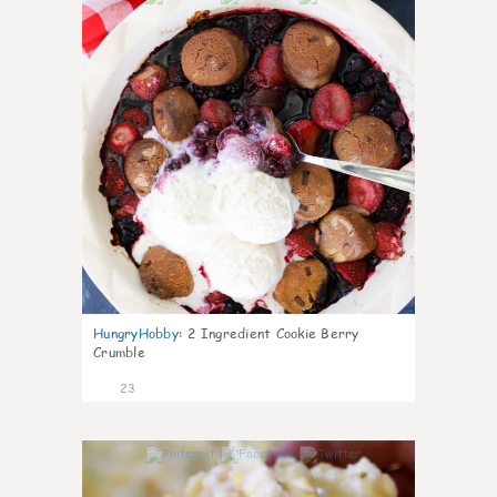
HungryHobby
:
2 Ingredient Cookie Berry
Crumble
23
0