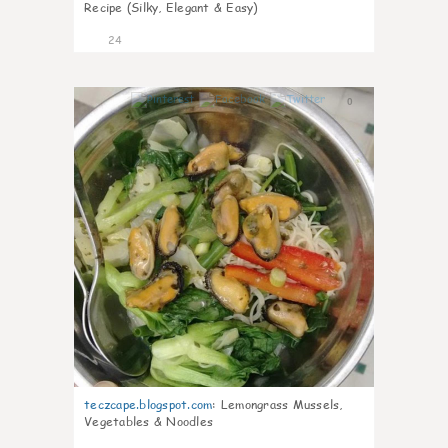
Recipe (Silky, Elegant & Easy)
24
0
teczcape.blogspot.com
:
Lemongrass Mussels,
Vegetables & Noodles