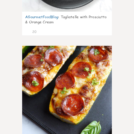
AGourmetFoodBlog
:
Tagliatelle with Prosciutto
& Orange Cream
20
0