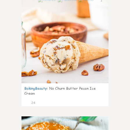
1
BakingBeauty
:
No Churn Butter Pecan Ice
Cream
24
0