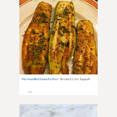
NormanMathewsAuthor
:
Broiled Lita Squash
24
1