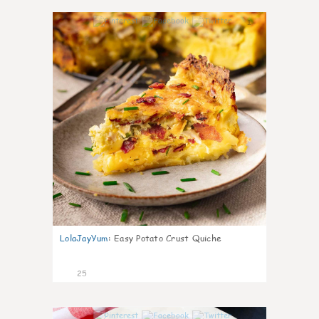
1
LolaJayYum
:
Easy Potato Crust Quiche
25
0