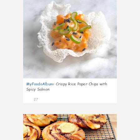
MyFoodoAlbum
:
Crispy Rice Paper Chips with
Spicy Salmon
27
1