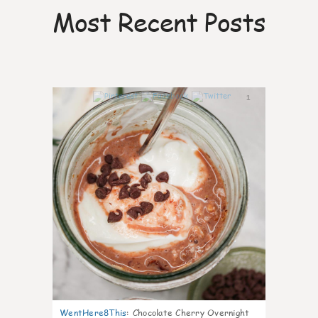
Most Recent Posts
1
WentHere8This
:
Chocolate Cherry Overnight