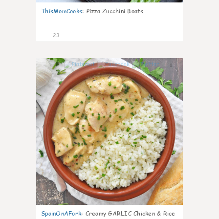
ThisMomCooks
:
Pizza Zucchini Boats
23
0
SpainOnAFork
:
Creamy GARLIC Chicken & Rice