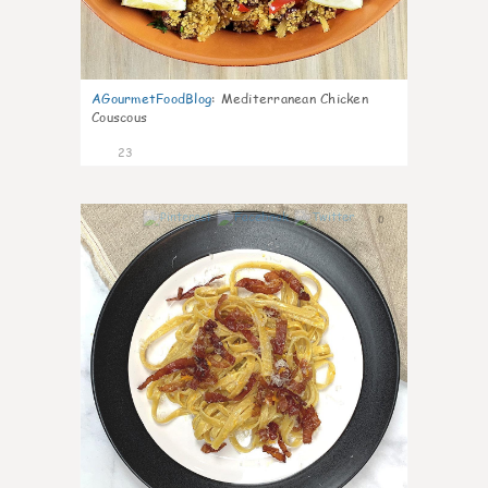
AGourmetFoodBlog
:
Mediterranean Chicken
Couscous
23
0