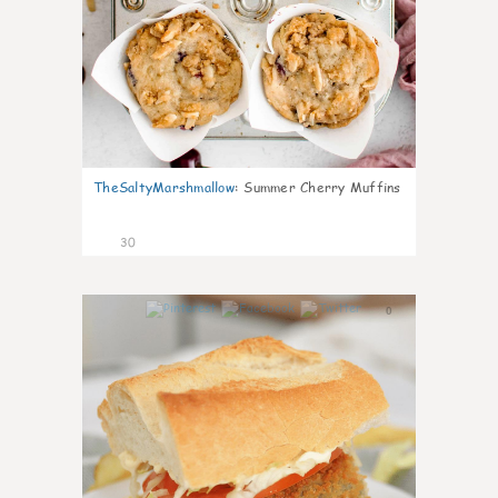
TheSaltyMarshmallow
:
Summer Cherry Muffins
30
0