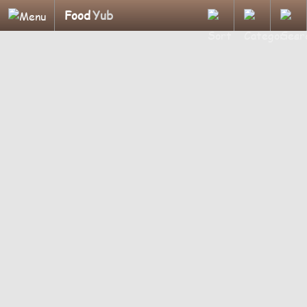
Food
Yub