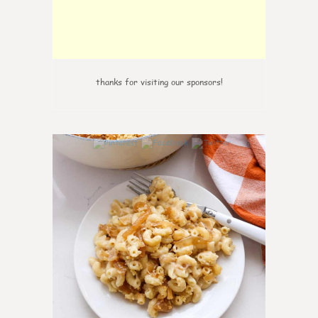
thanks for visiting our sponsors!
0