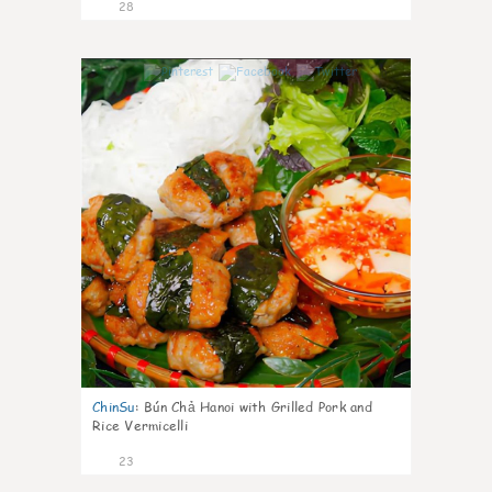
28
0
ChinSu
:
Bún Chả Hanoi with Grilled Pork and
Rice Vermicelli
23