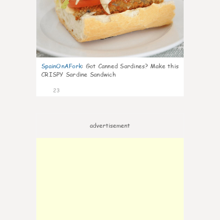
SpainOnAFork
:
Got Canned Sardines? Make this
CRISPY Sardine Sandwich
23
advertisement