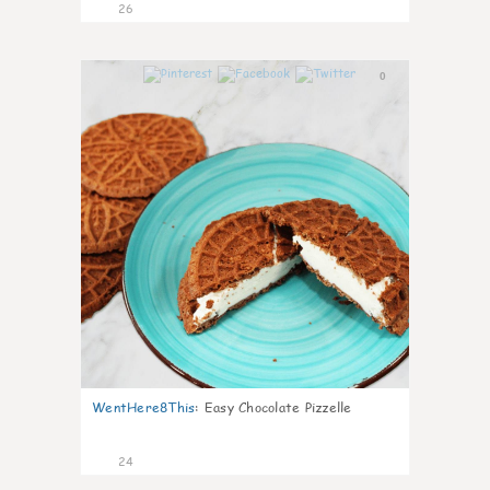
26
0
WentHere8This
:
Easy Chocolate Pizzelle
24