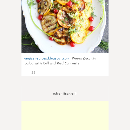
angiesrecipes.blogspot.com
:
Warm Zucchini
Salad with Dill and Red Currants
28
advertisement