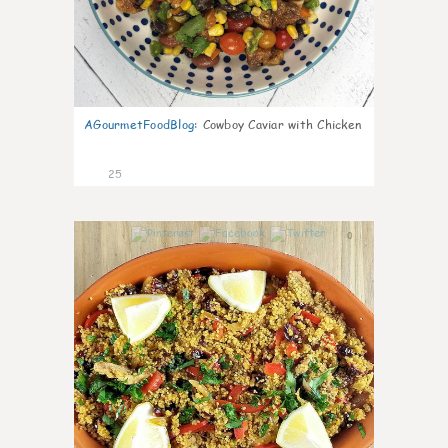
AGourmetFoodBlog
:
Cowboy Caviar with Chicken
25
0