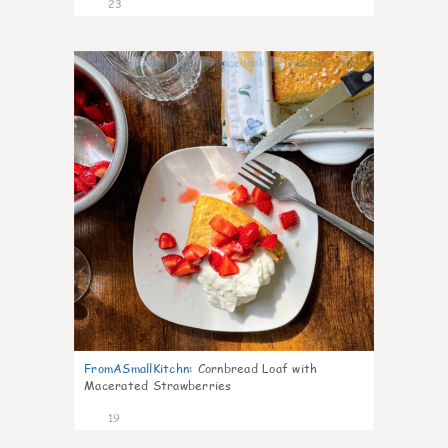
23
0
FromASmallKitchn
:
Cornbread Loaf with
Macerated Strawberries
19