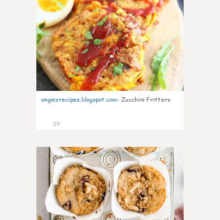
angiesrecipes.blogspot.com
:
Zucchini Fritters
29
2