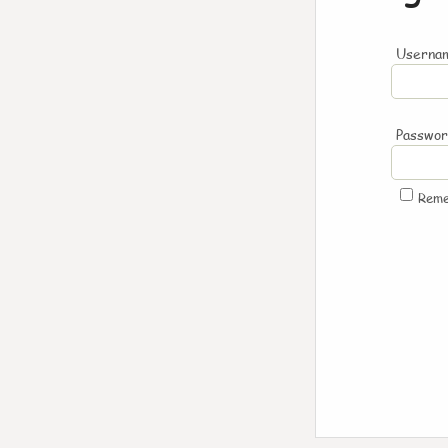
Usernam
Passwo
Rem