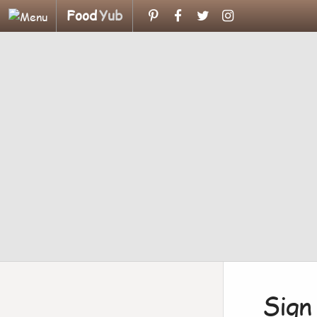
Food
Yub
Sign 