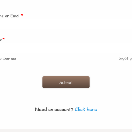
*
e or Email
*
rd
ember me
Forgot 
Need an account?
Click here