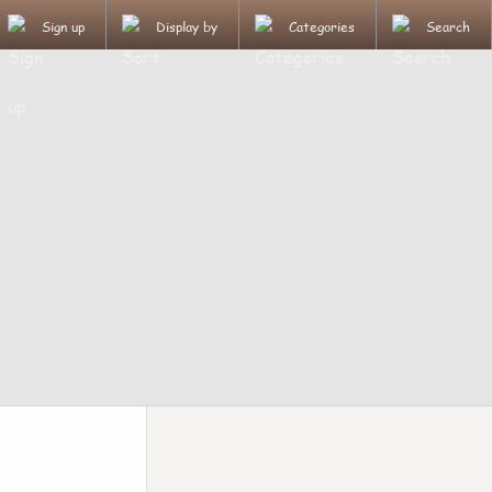
Sign up
Display by
Categories
Search