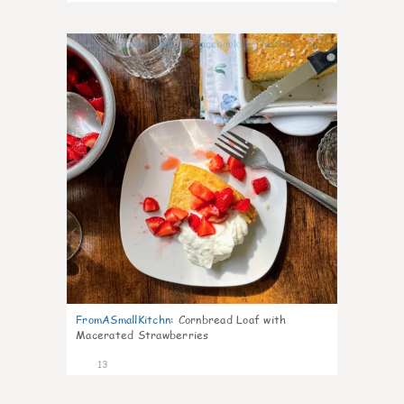
0
FromASmallKitchn
:
Cornbread Loaf with
Macerated Strawberries
13