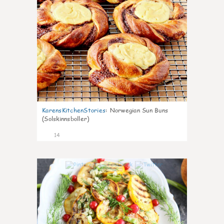
KarensKitchenStories
:
Norwegian Sun Buns
(Solskinnsboller)
14
0