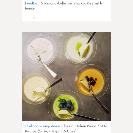
FoodGal
:
Slice-and-bake matcha cookies with
honey
14
0
ItalianCookingIdeas
:
Classic Italian Panna Cotta
Recipe (Silky, Elegant & Easy)