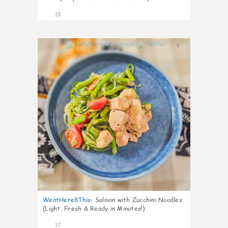
18
0
WentHere8This
:
Salmon with Zucchini Noodles
(Light, Fresh & Ready in Minutes!)
17