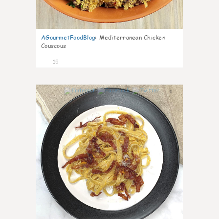
AGourmetFoodBlog
:
Mediterranean Chicken
Couscous
15
0