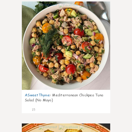
0
ASweetThyme
:
Mediterranean Chickpea Tuna
Salad (No Mayo)
15
0