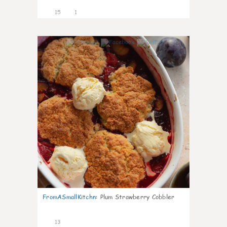
15
1
0
FromASmallKitchn
:
Plum Strawberry Cobbler
13