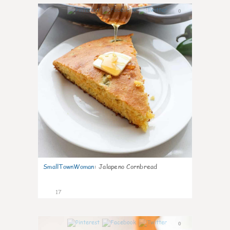
0
SmallTownWoman
:
Jalapeno Cornbread
17
0