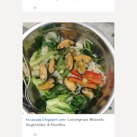
15
0
teczcape.blogspot.com
:
Lemongrass Mussels,
Vegetables & Noodles
18