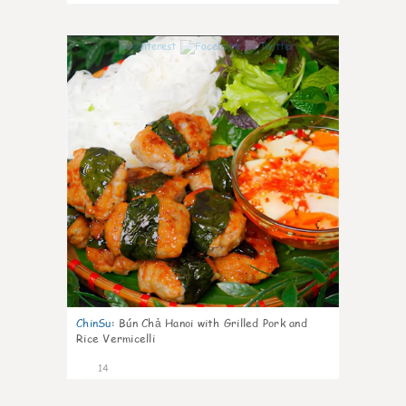
0
ChinSu
:
Bún Chả Hanoi with Grilled Pork and
Rice Vermicelli
14