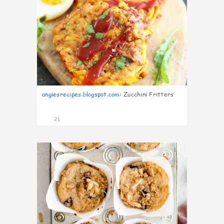
angiesrecipes.blogspot.com
:
Zucchini Fritters
21
1