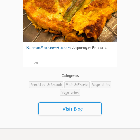
NormanMathewsAuthor
:
Asparagus Frittata
70
Categories
Breakfast & Brunch
Main & Entrée
Vegetables
Vegetarian
Visit Blog