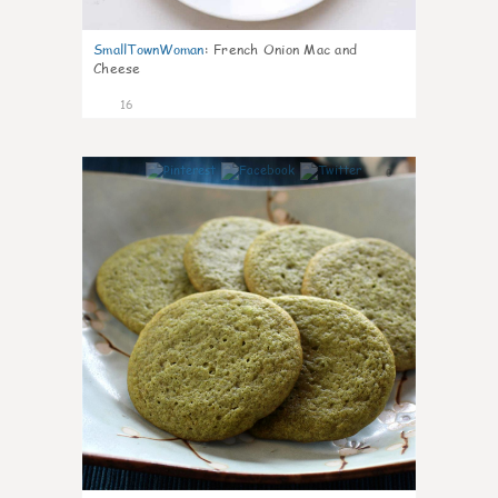
SmallTownWoman
:
French Onion Mac and
Cheese
16
0