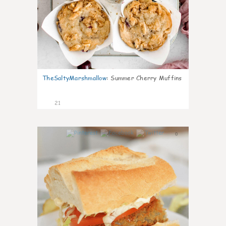
TheSaltyMarshmallow
:
Summer Cherry Muffins
21
0