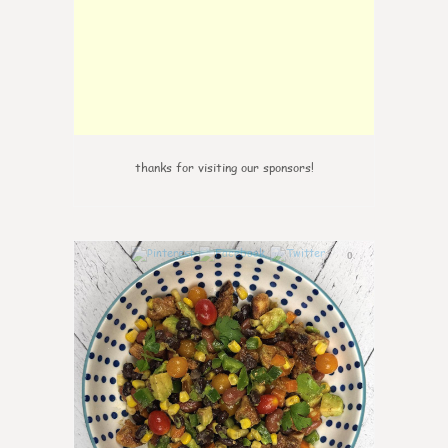
thanks for visiting our sponsors!
0