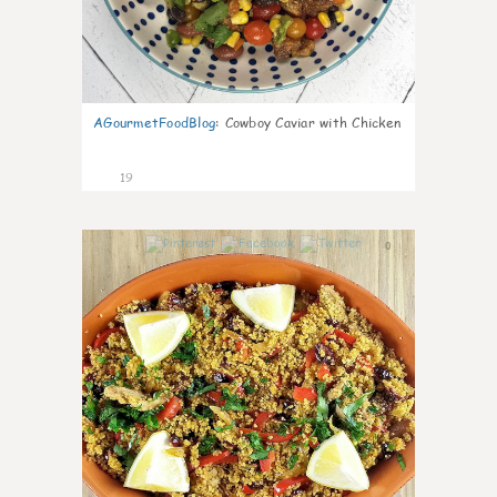
AGourmetFoodBlog
:
Cowboy Caviar with Chicken
19
0