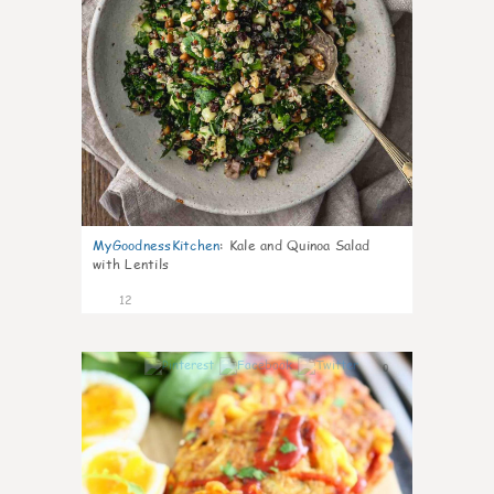
MyGoodnessKitchen
:
Kale and Quinoa Salad
with Lentils
12
0