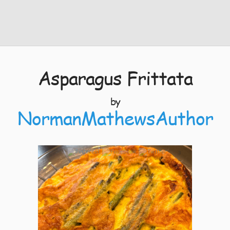
Asparagus Frittata
by
NormanMathewsAuthor
3