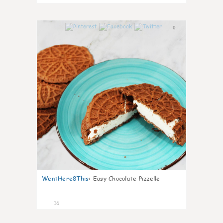
0
WentHere8This
:
Easy Chocolate Pizzelle
16