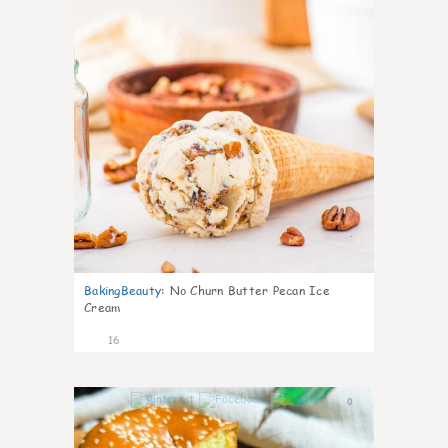
BakingBeauty
:
No Churn Butter Pecan Ice
Cream
16
0