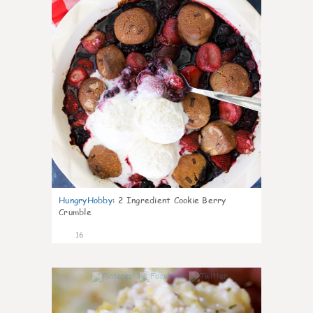
HungryHobby
:
2 Ingredient Cookie Berry
Crumble
16
0