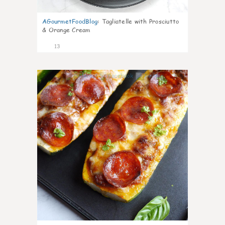
AGourmetFoodBlog
:
Tagliatelle with Prosciutto
& Orange Cream
13
0