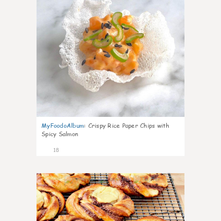
MyFoodoAlbum
:
Crispy Rice Paper Chips with
Spicy Salmon
18
0