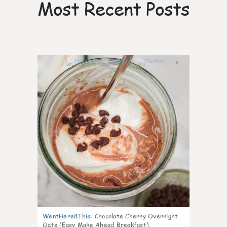
Most Recent Posts
0
WentHere8This
:
Chocolate Cherry Overnight
Oats (Easy Make Ahead Breakfast)