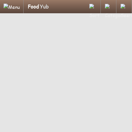
Food
Yub