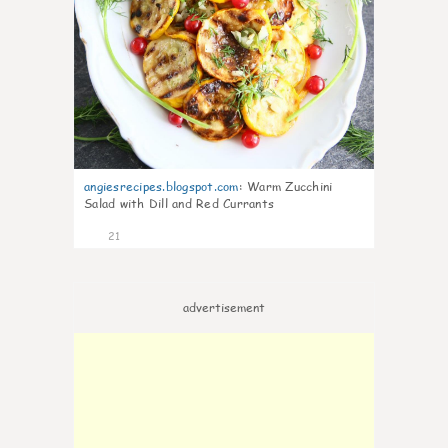
angiesrecipes.blogspot.com
:
Warm Zucchini
Salad with Dill and Red Currants
21
advertisement