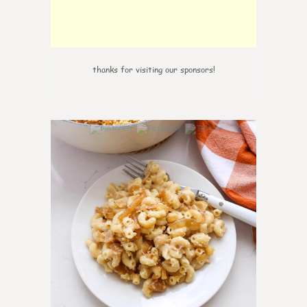
thanks for visiting our sponsors!
0