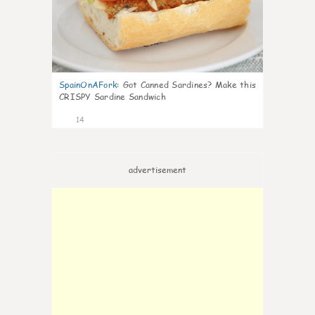
SpainOnAFork
:
Got Canned Sardines? Make this
CRISPY Sardine Sandwich
14
advertisement