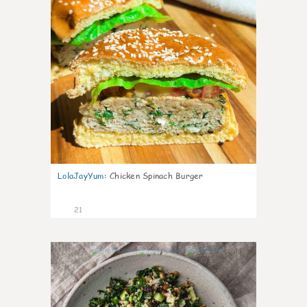
LolaJayYum
:
Chicken Spinach Burger
21
0