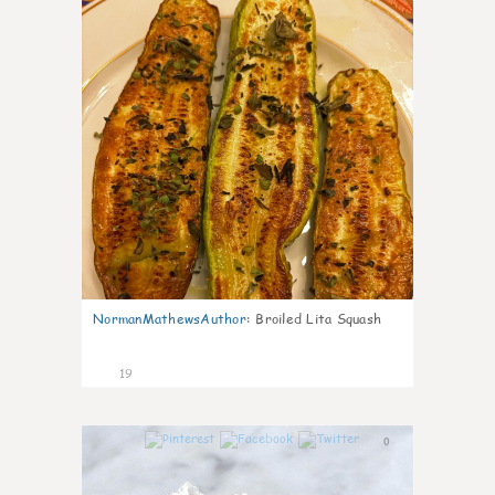
NormanMathewsAuthor
:
Broiled Lita Squash
19
0