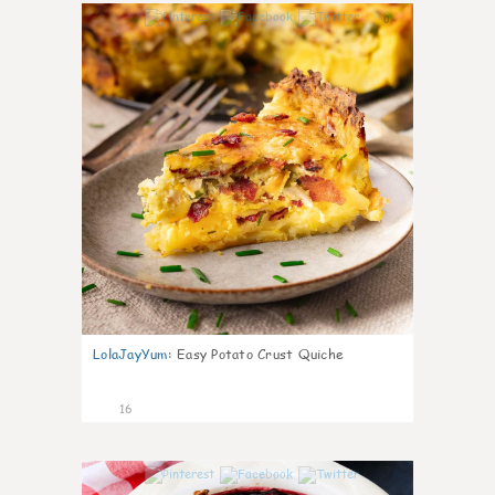
0
LolaJayYum
:
Easy Potato Crust Quiche
16
0