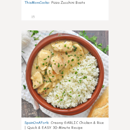
ThisMomCooks
:
Pizza Zucchini Boats
15
0
SpainOnAFork
:
Creamy GARLIC Chicken & Rice
| Quick & EASY 30-Minute Recipe