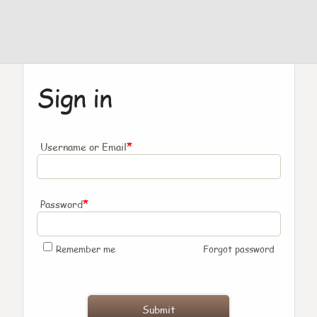
Sign in
*
Username or Email
*
Password
Remember me
Forgot password