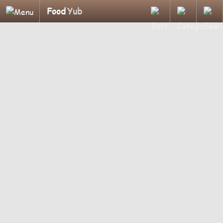
Food
Yub