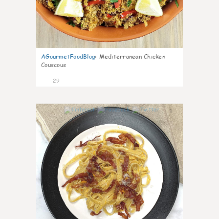
AGourmetFoodBlog
:
Mediterranean Chicken
Couscous
29
1