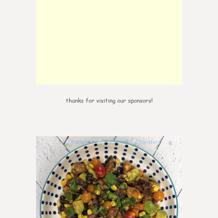
thanks for visiting our sponsors!
0