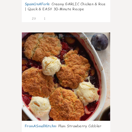
SpainOnAFork
:
Creamy GARLIC Chicken & Rice
| Quick & EASY 30-Minute Recipe
29
1
1
FromASmallKitchn
:
Plum Strawberry Cobbler