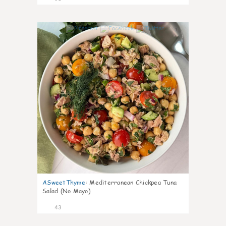
1
ASweetThyme
:
Mediterranean Chickpea Tuna
Salad (No Mayo)
43