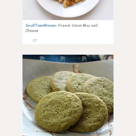
SmallTownWoman
:
French Onion Mac and
Cheese
27
1