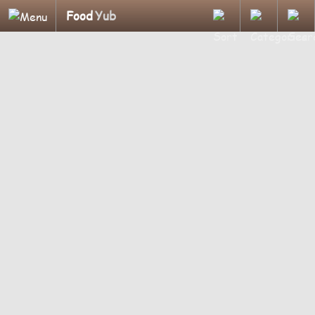
Food
Yub