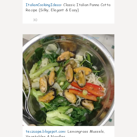
ItalianCookingIdeas
:
Classic Italian Panna Cotta
Recipe (Silky, Elegant & Easy)
30
0
teczcape.blogspot.com
:
Lemongrass Mussels,
Vegetables & Noodles