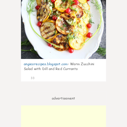
angiesrecipes.blogspot.com
:
Warm Zucchini
Salad with Dill and Red Currants
33
advertisement