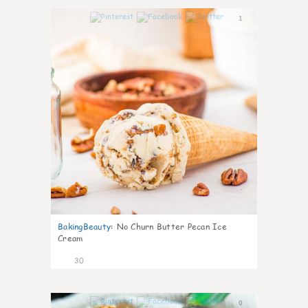
1
BakingBeauty
:
No Churn Butter Pecan Ice
Cream
30
0