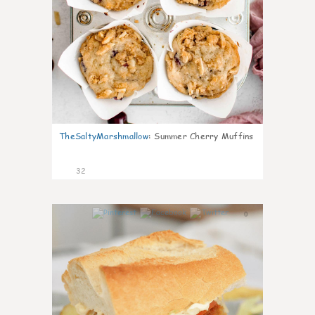
TheSaltyMarshmallow
:
Summer Cherry Muffins
32
0