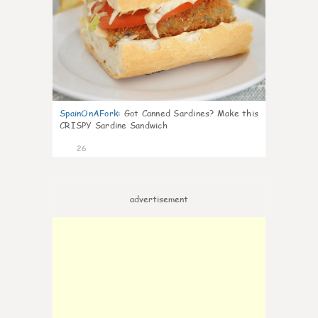
SpainOnAFork
:
Got Canned Sardines? Make this
CRISPY Sardine Sandwich
26
advertisement