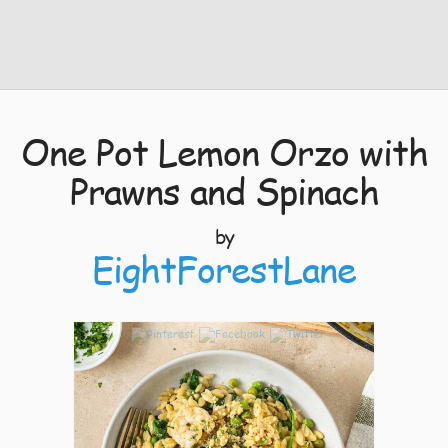
One Pot Lemon Orzo with
Prawns and Spinach
by
EightForestLane
4