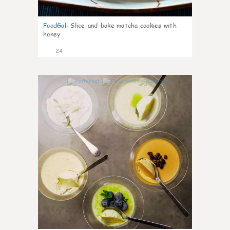
FoodGal
:
Slice-and-bake matcha cookies with
honey
24
1