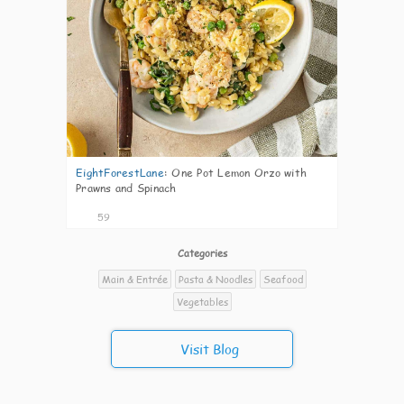
EightForestLane
:
One Pot Lemon Orzo with
Prawns and Spinach
59
Categories
Main & Entrée
Pasta & Noodles
Seafood
Vegetables
Visit Blog