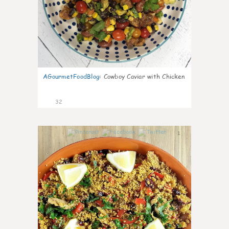
AGourmetFoodBlog
:
Cowboy Caviar with Chicken
32
1