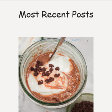
Most Recent Posts
1