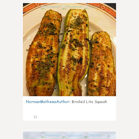
1
NormanMathewsAuthor
:
Broiled Lita Squash
31
1