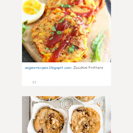
angiesrecipes.blogspot.com
:
Zucchini Fritters
33
2