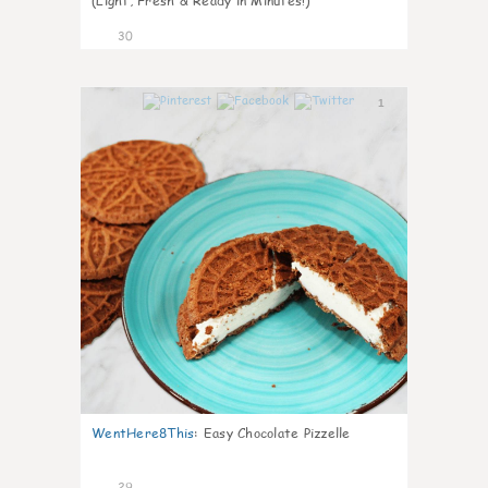
(Light, Fresh & Ready in Minutes!)
30
1
WentHere8This
:
Easy Chocolate Pizzelle
29