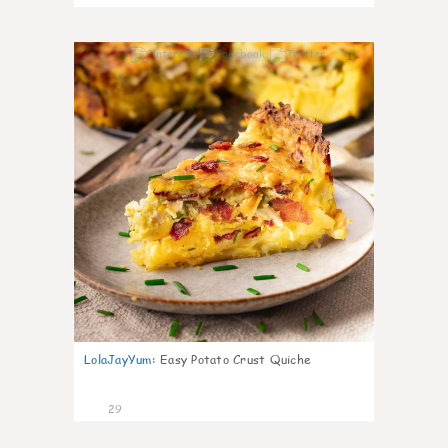
1
LolaJayYum
:
Easy Potato Crust Quiche
29