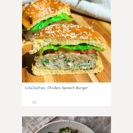
LolaJayYum
:
Chicken Spinach Burger
34
1