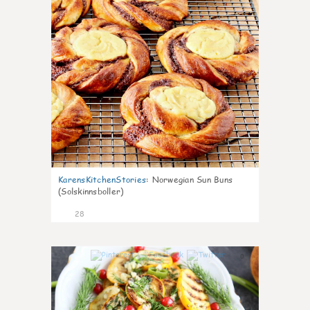
KarensKitchenStories
:
Norwegian Sun Buns
(Solskinnsboller)
28
0