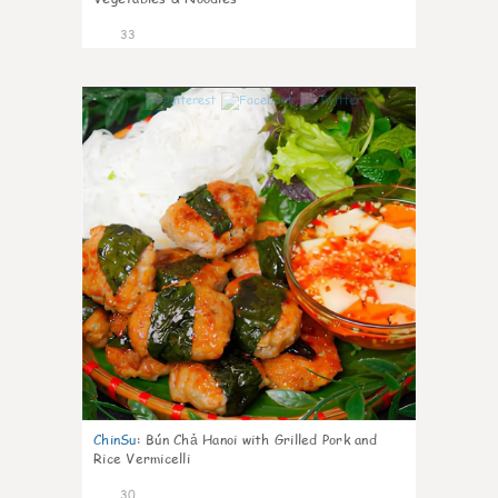
33
1
ChinSu
:
Bún Chả Hanoi with Grilled Pork and
Rice Vermicelli
30