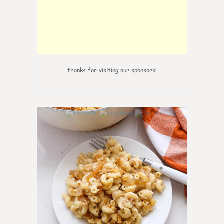
thanks for visiting our sponsors!
0