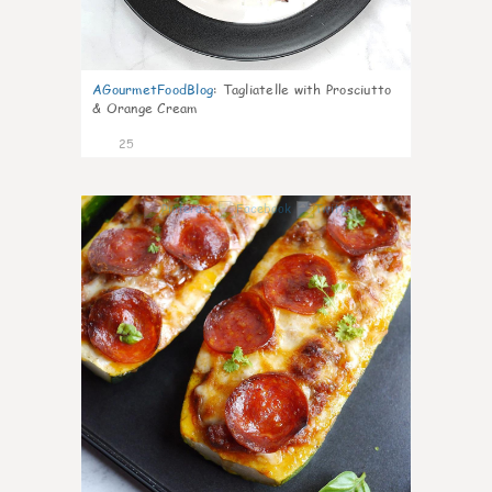
AGourmetFoodBlog
:
Tagliatelle with Prosciutto
& Orange Cream
25
1