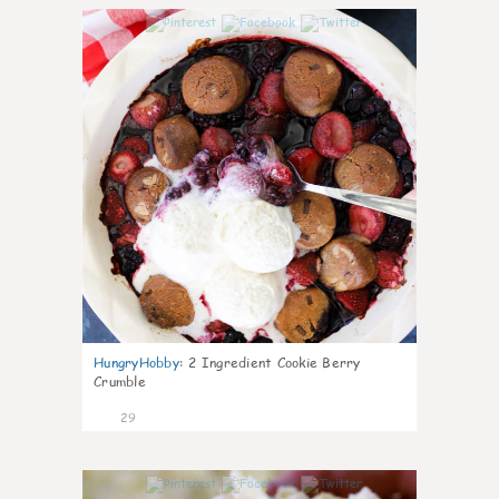
1
HungryHobby
:
2 Ingredient Cookie Berry
Crumble
29
1