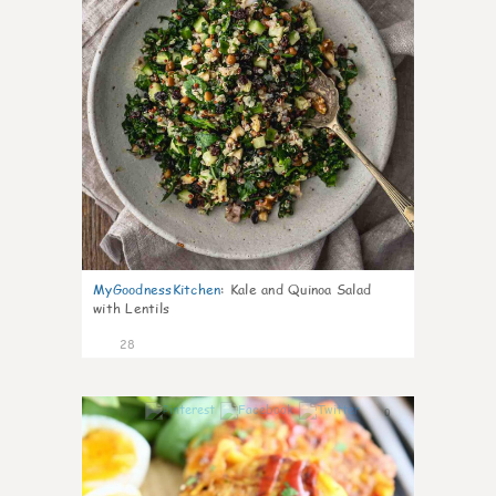
MyGoodnessKitchen
:
Kale and Quinoa Salad
with Lentils
28
0