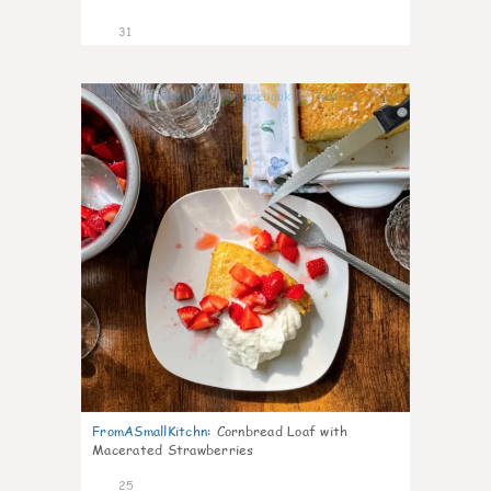
31
1
FromASmallKitchn
:
Cornbread Loaf with
Macerated Strawberries
25