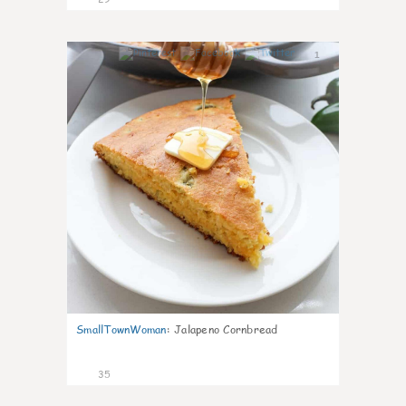
1
SmallTownWoman
:
Jalapeno Cornbread
35