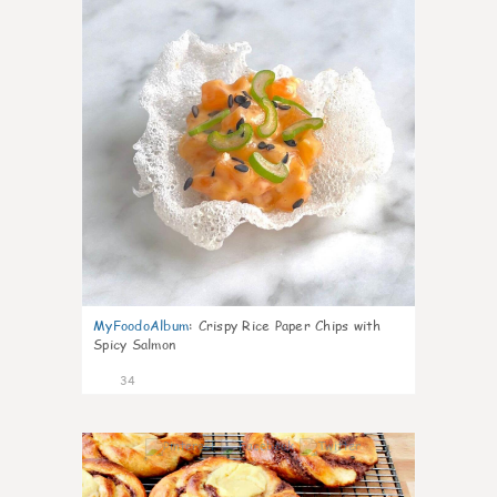
MyFoodoAlbum
:
Crispy Rice Paper Chips with
Spicy Salmon
34
1