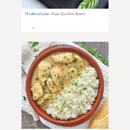
ThisMomCooks
:
Pizza Zucchini Boats
27
1