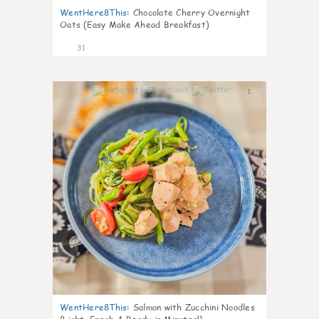
WentHere8This
:
Chocolate Cherry Overnight
Oats (Easy Make Ahead Breakfast)
31
1
WentHere8This
:
Salmon with Zucchini Noodles