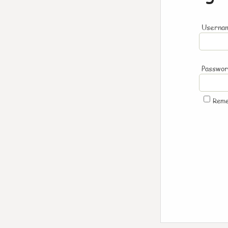
Usernam
Passwo
Rem