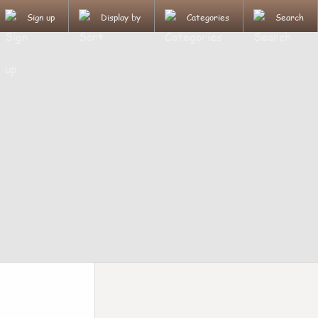
Sign up
Display by
Categories
Search