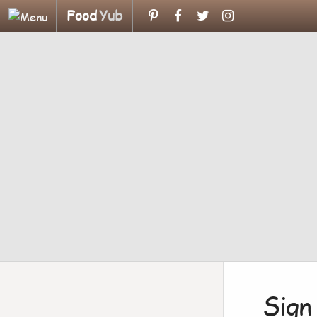
Food
Yub
Sign 