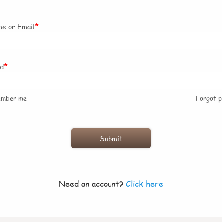
*
e or Email
*
rd
ember me
Forgot 
Need an account?
Click here