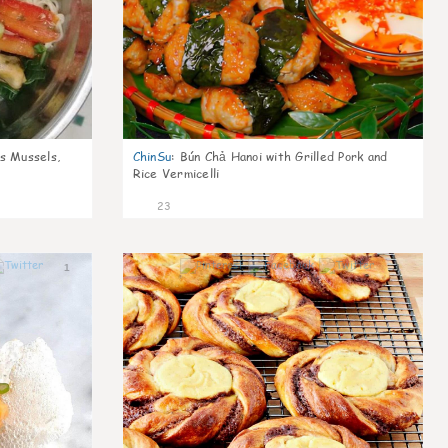
s Mussels,
ChinSu
:
Bún Chả Hanoi with Grilled Pork and
Rice Vermicelli
23
1
1