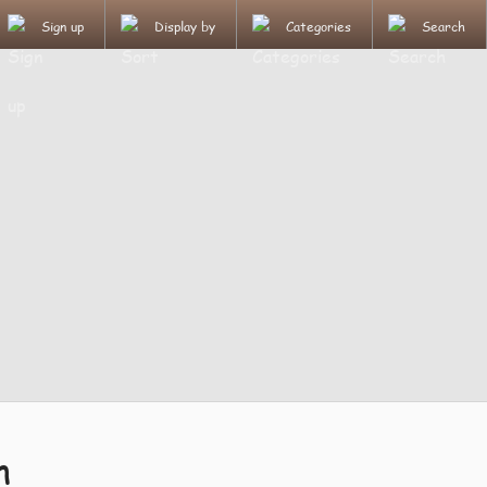
Sign up
Display by
Categories
Search
n