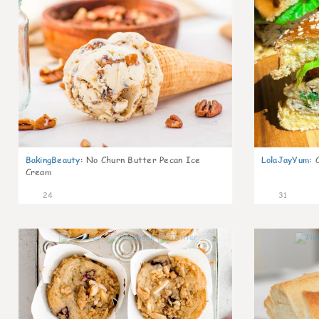
BakingBeauty
:
No Churn Butter Pecan Ice
LolaJayYum
:
Cream
24
31
2