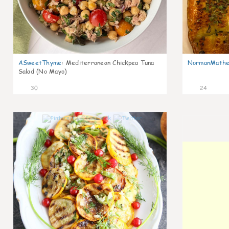
ASweetThyme
:
Mediterranean Chickpea Tuna
NormanMathe
Salad (No Mayo)
30
24
0