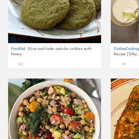
FoodGal
:
Slice-and-bake matcha cookies with
ItalianCookin
honey
Recipe (Silky,
22
24
0