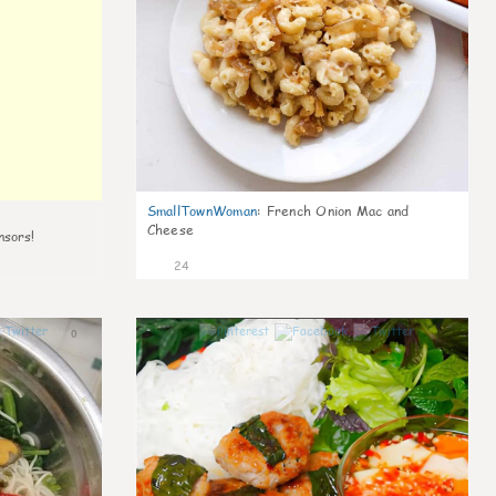
SmallTownWoman
:
French Onion Mac and
Cheese
nsors!
24
0
0