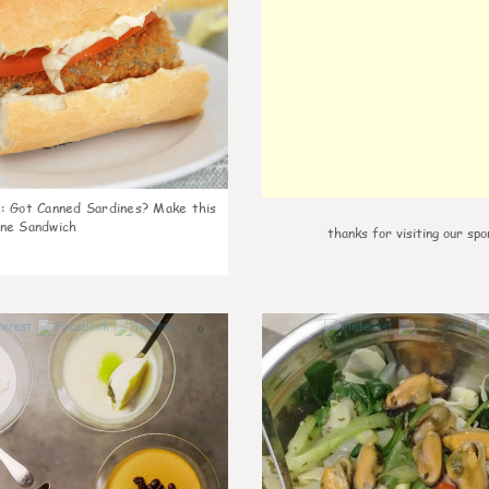
k
:
Got Canned Sardines? Make this
ne Sandwich
thanks for visiting our spo
0