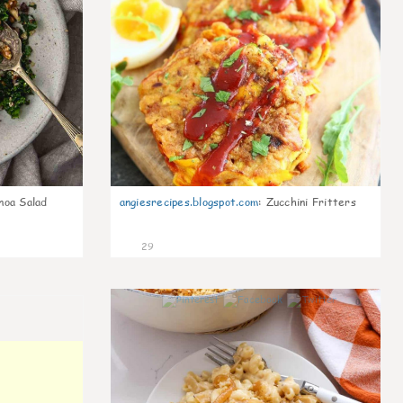
noa Salad
angiesrecipes.blogspot.com
:
Zucchini Fritters
29
0