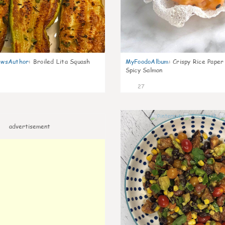
wsAuthor
:
Broiled Lita Squash
MyFoodoAlbum
:
Crispy Rice Paper
Spicy Salmon
27
advertisement