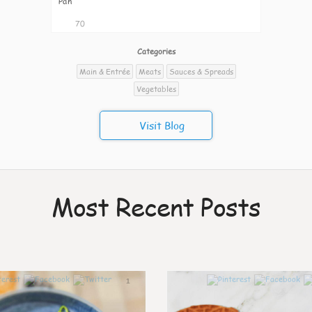
Pan
70
Categories
Main & Entrée
Meats
Sauces & Spreads
Vegetables
Visit Blog
Most Recent Posts
1