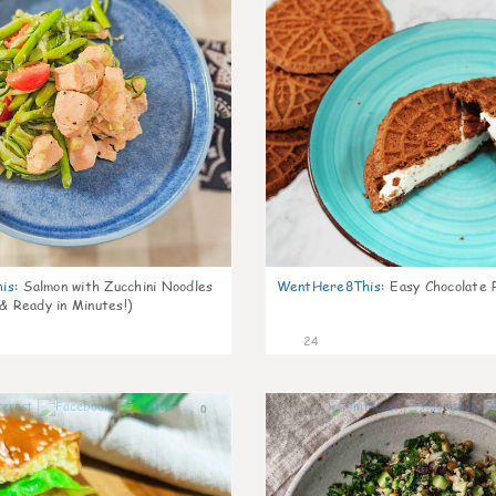
is
:
Salmon with Zucchini Noodles
WentHere8This
:
Easy Chocolate P
 & Ready in Minutes!)
24
0