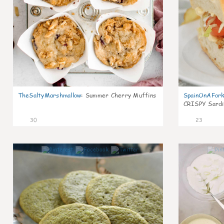
TheSaltyMarshmallow
:
Summer Cherry Muffins
SpainOnAFor
CRISPY Sardi
30
23
1