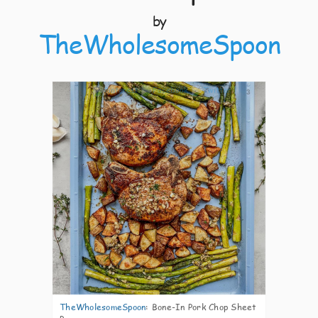
by
TheWholesomeSpoon
3
TheWholesomeSpoon
:
Bone-In Pork Chop Sheet