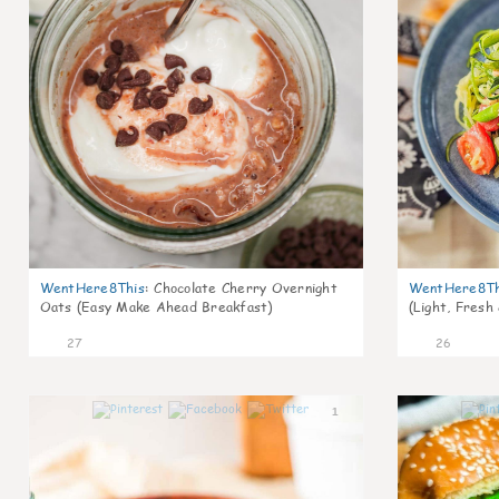
WentHere8This
:
Chocolate Cherry Overnight
WentHere8Th
Oats (Easy Make Ahead Breakfast)
(Light, Fresh
27
26
1