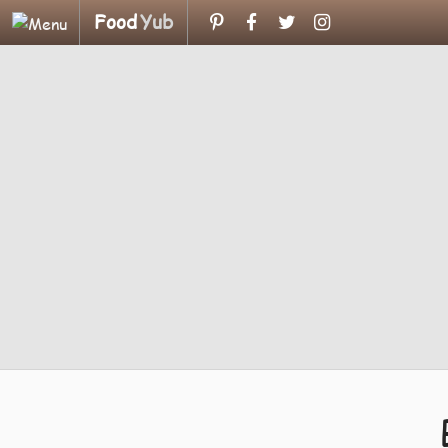
Food
Yub