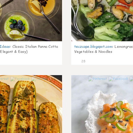
gIdeas
:
Classic Italian Panna Cotta
teczcape.blogspot.com
:
Lemongras
 Elegant & Easy)
Vegetables & Noodles
28
0