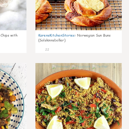
 Chips with
KarensKitchenStories
:
Norwegian Sun Buns
(Solskinnsboller)
22
0
0