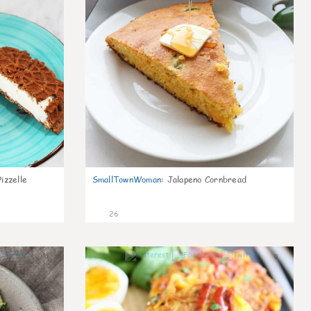
izzelle
SmallTownWoman
:
Jalapeno Cornbread
26
0
0