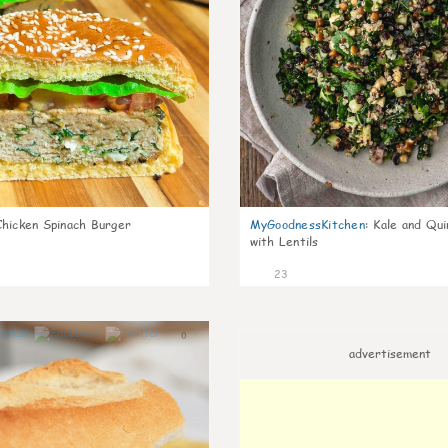
Chicken Spinach Burger
MyGoodnessKitchen
:
Kale and Qui
with Lentils
23
0
advertisement