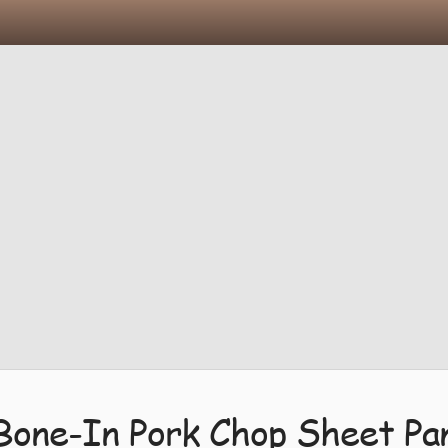
Bone-In Pork Chop Sheet Pa