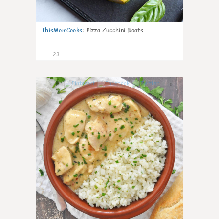
ThisMomCooks
:
Pizza Zucchini Boats
23
0