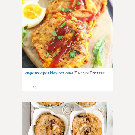
angiesrecipes.blogspot.com
:
Zucchini Fritters
29
2