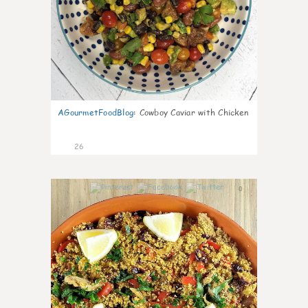
AGourmetFoodBlog
:
Cowboy Caviar with Chicken
26
0