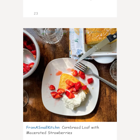
23
0
FromASmallKitchn
:
Cornbread Loaf with
Macerated Strawberries