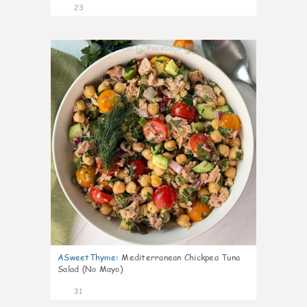
23
1
ASweetThyme
:
Mediterranean Chickpea Tuna
Salad (No Mayo)
31