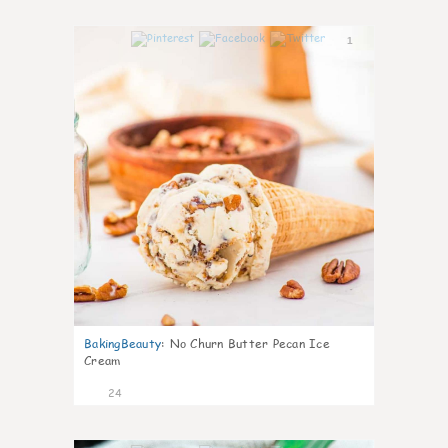
1
BakingBeauty
:
No Churn Butter Pecan Ice
Cream
24