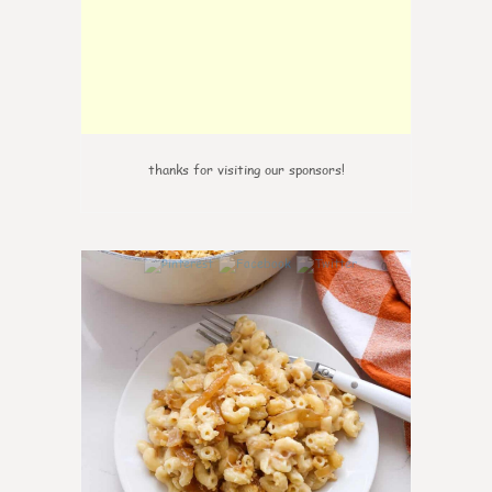
thanks for visiting our sponsors!
0