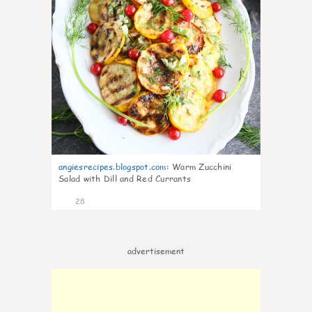
angiesrecipes.blogspot.com
:
Warm Zucchini
Salad with Dill and Red Currants
28
advertisement