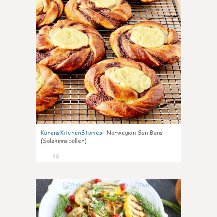
KarensKitchenStories
:
Norwegian Sun Buns
(Solskinnsboller)
23
0