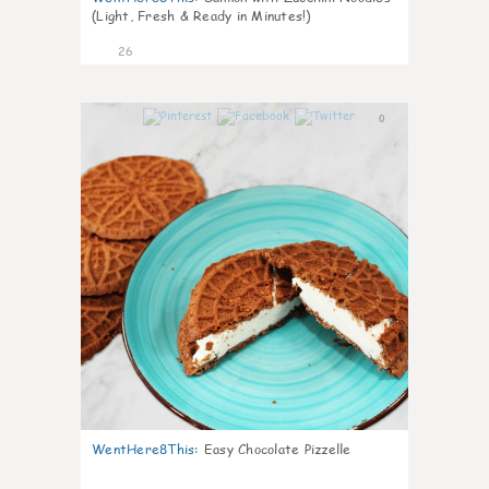
(Light, Fresh & Ready in Minutes!)
26
0
WentHere8This
:
Easy Chocolate Pizzelle