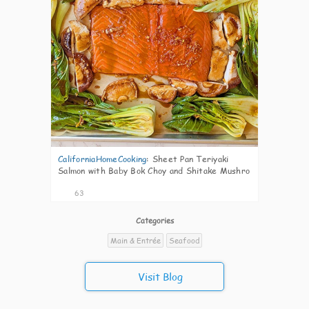
CaliforniaHomeCooking
:
Sheet Pan Teriyaki
Salmon with Baby Bok Choy and Shitake Mushro
63
Categories
Main & Entrée
Seafood
Visit Blog