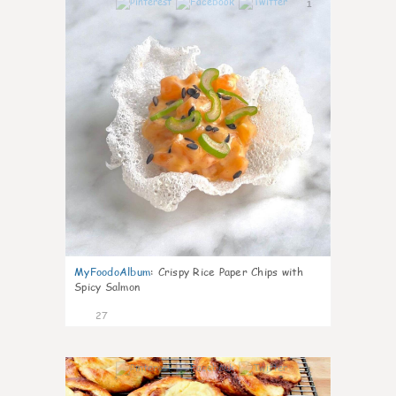
1
MyFoodoAlbum
:
Crispy Rice Paper Chips with
Spicy Salmon
27
1