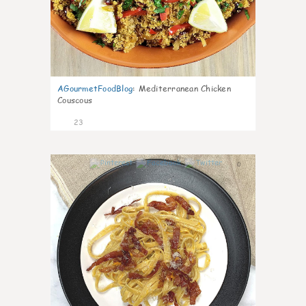
AGourmetFoodBlog
:
Mediterranean Chicken
Couscous
23
0