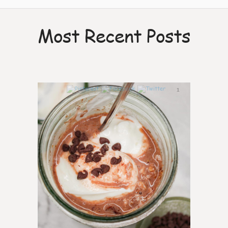
Most Recent Posts
1