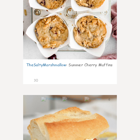
TheSaltyMarshmallow
:
Summer Cherry Muffins
30
0