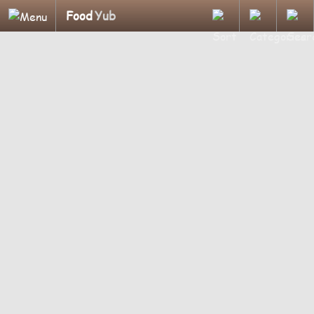
Food
Yub