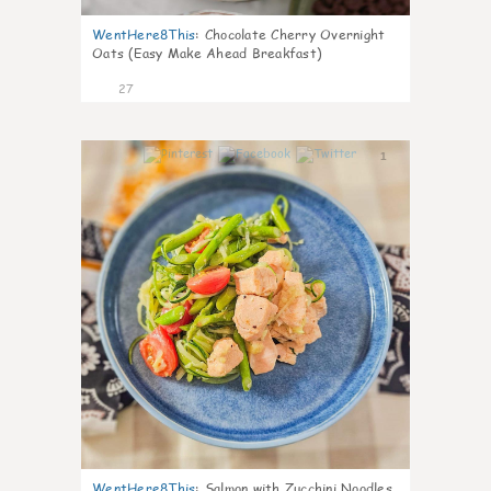
WentHere8This
:
Chocolate Cherry Overnight
Oats (Easy Make Ahead Breakfast)
27
1
WentHere8This
:
Salmon with Zucchini Noodles