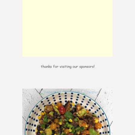
thanks for visiting our sponsors!
0