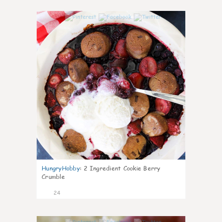
1
HungryHobby
:
2 Ingredient Cookie Berry
Crumble
24