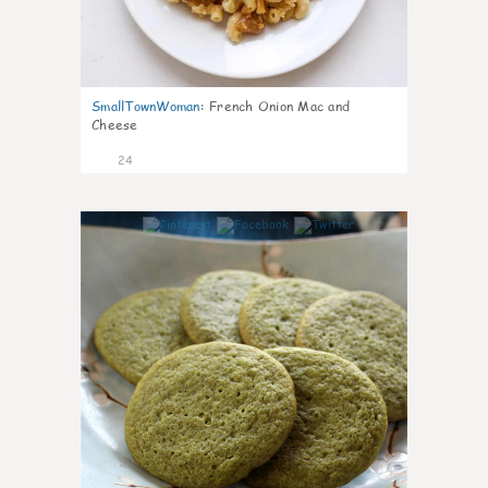
SmallTownWoman
:
French Onion Mac and
Cheese
24
1