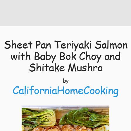
Sheet Pan Teriyaki Salmon
with Baby Bok Choy and
Shitake Mushro
by
CaliforniaHomeCooking
4