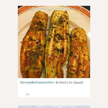
0
NormanMathewsAuthor
:
Broiled Lita Squash
24