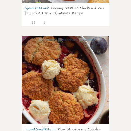
SpainOnAFork
:
Creamy GARLIC Chicken & Rice
| Quick & EASY 30-Minute Recipe
23
1
0
FromASmallKitchn
:
Plum Strawberry Cobbler