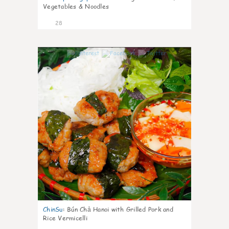
Vegetables & Noodles
28
0
ChinSu
:
Bún Chả Hanoi with Grilled Pork and
Rice Vermicelli