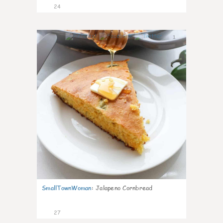
24
1
SmallTownWoman
:
Jalapeno Cornbread
27