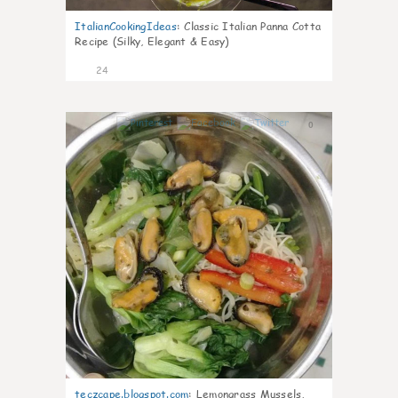
ItalianCookingIdeas
:
Classic Italian Panna Cotta
Recipe (Silky, Elegant & Easy)
24
0
teczcape.blogspot.com
:
Lemongrass Mussels,