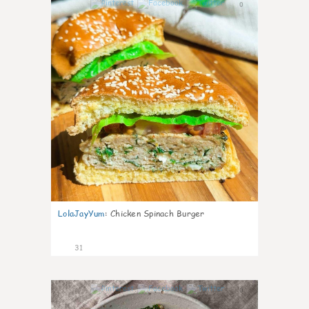
0
LolaJayYum
:
Chicken Spinach Burger
31
0