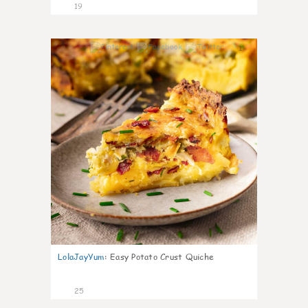
19
1
LolaJayYum
:
Easy Potato Crust Quiche
25