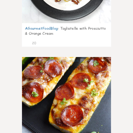
AGourmetFoodBlog
:
Tagliatelle with Prosciutto
& Orange Cream
20
0