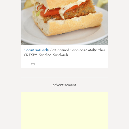
SpainOnAFork
:
Got Canned Sardines? Make this
CRISPY Sardine Sandwich
23
advertisement