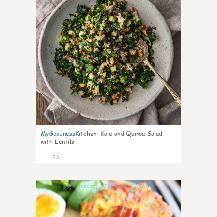
MyGoodnessKitchen
:
Kale and Quinoa Salad
with Lentils
23
0