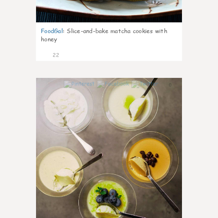
FoodGal
:
Slice-and-bake matcha cookies with
honey
22
0