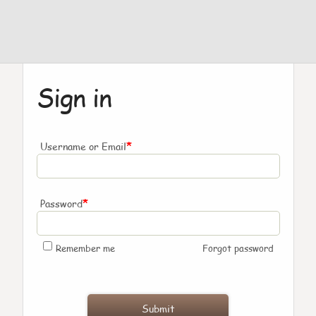
Sign in
*
Username or Email
*
Password
Remember me
Forgot password