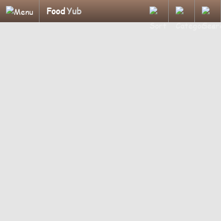
Food
Yub